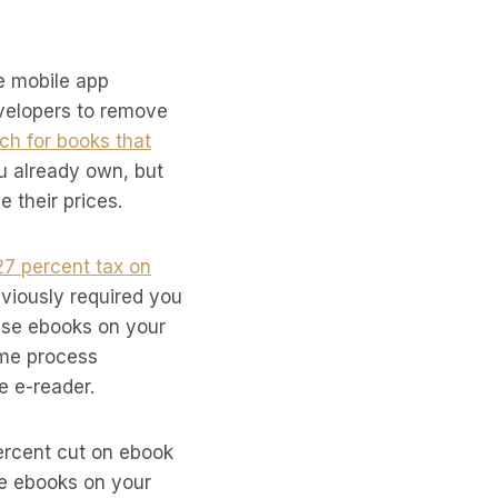
le mobile app
evelopers to remove
ch for books that
ou already own, but
e their prices.
27 percent tax on
viously required you
hase ebooks on your
ome process
e e-reader.
ercent cut on ebook
se ebooks on your