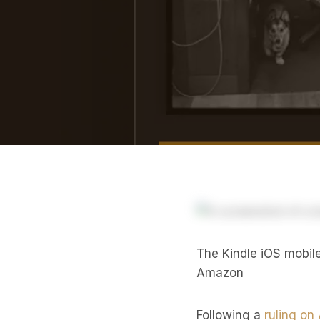
The Kindle iOS mobil
Amazon
Following a
ruling on 