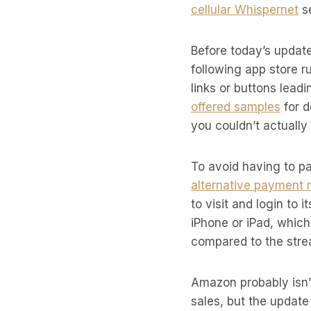
cellular Whispernet
se
Before today’s update
following app store 
links or buttons lea
offered samples
for d
you couldn’t actually
To avoid having to p
alternative payment
to visit and login to
iPhone or iPad, whic
compared to the strea
Amazon probably isn’
sales, but the updat