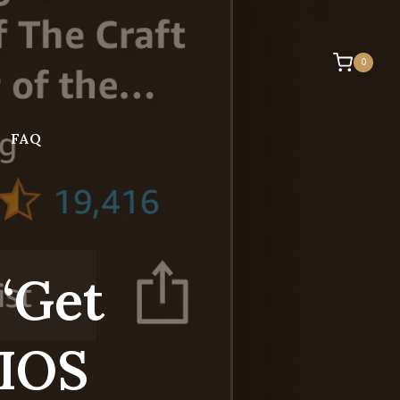
0
FAQ
‘Get
 IOS