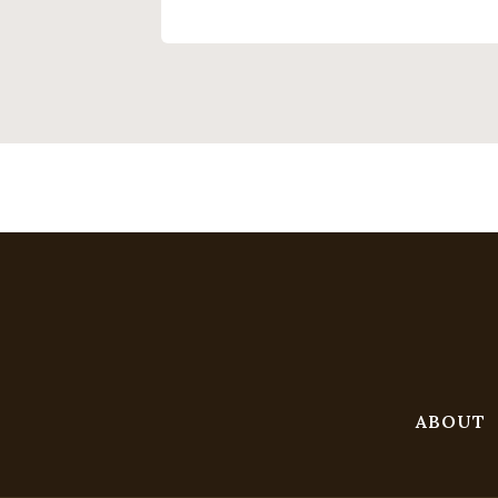
ABOUT