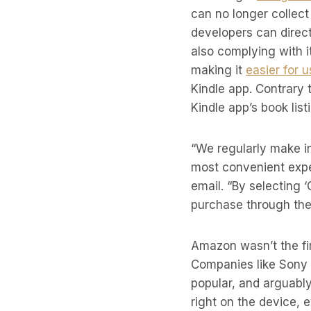
can no longer collec
developers can direc
also complying with i
making it
easier for 
Kindle app. Contrary 
Kindle app’s book list
“We regularly make i
most convenient expe
email. “By selecting 
purchase through the
Amazon wasn’t the fi
Companies like Sony 
popular, and arguabl
right on the device, 