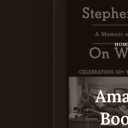
Skip
to
content
HOM
Ama
Boo