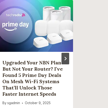
Upgraded Your NBN Plan
The Be
But Not Your Router? I’ve
Found 
Found 5 Prime Day Deals
Spring 
On Mesh Wi-Fi Systems
By
sgadmi
That’ll Unlock Those
Faster Internet Speeds
By
sgadmin
October 9, 2025