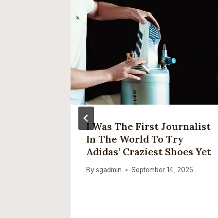
er Find
I Was The First Journalist
In The World To Try
orkers
Adidas’ Craziest Shoes Yet
By
sgadmin
September 14, 2025