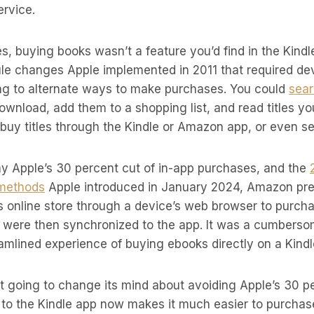
rvice.
s, buying books wasn’t a feature you’d find in the Kind
rule changes Apple implemented in 2011 that required d
ding to alternate ways to make purchases. You could
sear
ownload, add them to a shopping list, and read titles y
 buy titles through the Kindle or Amazon app, or even se
ay Apple’s 30 percent cut of in-app purchases, and the
 methods
Apple introduced in January 2024, Amazon pre
 its online store through a device’s web browser to purc
h were then synchronized to the app. It was a cumbers
mlined experience of buying ebooks directly on a Kindl
t going to change its mind about avoiding Apple’s 30 p
e to the Kindle app now makes it much easier to purcha