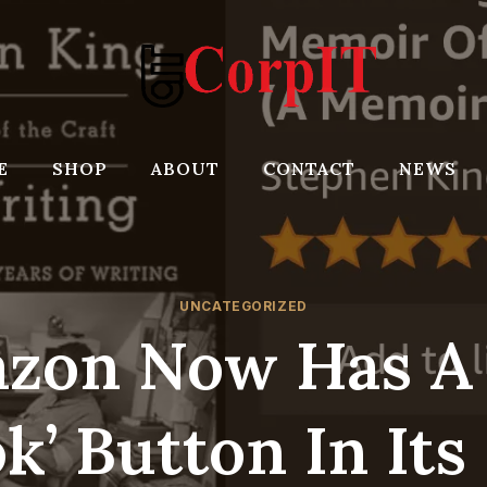
E
SHOP
ABOUT
CONTACT
NEWS
UNCATEGORIZED
zon Now Has A 
k’ Button In Its