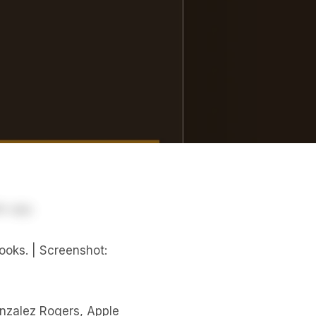
ooks. | Screenshot:
zalez Rogers, Apple