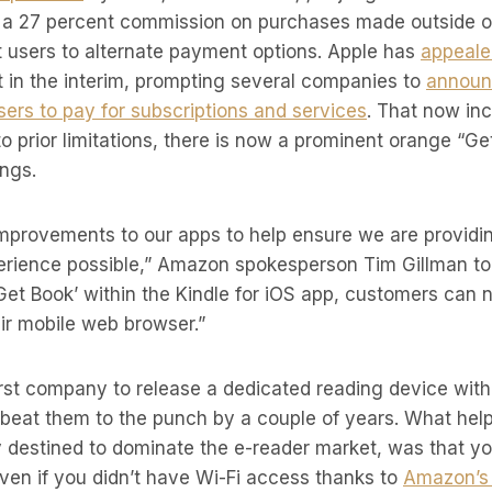
t a 27 percent commission on purchases made outside of
t users to alternate payment options. Apple has
appeale
t in the interim, prompting several companies to
announ
users to pay for subscriptions and services
. That now in
to prior limitations, there is now a prominent orange “G
ings.
mprovements to our apps to help ensure we are providi
rience possible,” Amazon spokesperson Tim Gillman t
‘Get Book’ within the Kindle for iOS app, customers can
ir mobile web browser.”
rst company to release a dedicated reading device with 
beat them to the punch by a couple of years. What hel
y destined to dominate the e-reader market, was that y
even if you didn’t have Wi-Fi access thanks to
Amazon’s 