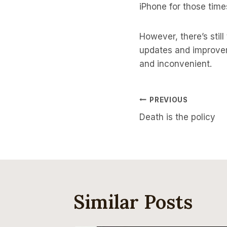
iPhone for those time
However, there’s stil
updates and improve
and inconvenient.
Post
PREVIOUS
Death is the policy
Navigati
Similar Posts