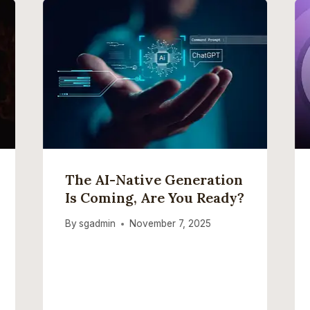
The AI-Native Generation
Is Coming, Are You Ready?
By
sgadmin
November 7, 2025