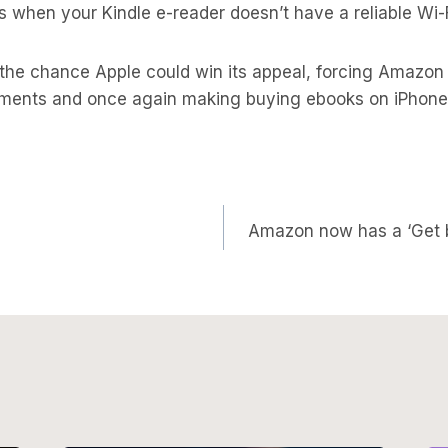
s when your Kindle e-reader doesn’t have a reliable Wi-
l the chance Apple could win its appeal, forcing Amazon
ments and once again making buying ebooks on iPhone
Amazon now has a ‘Get bo
on