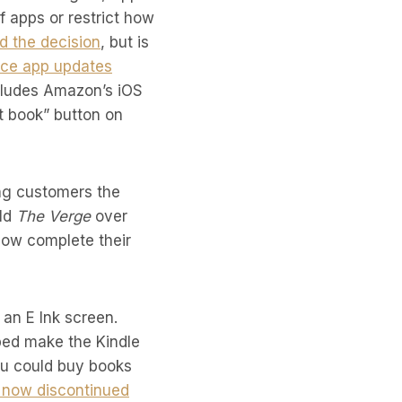
 apps or restrict how
d the decision
, but is
ce app updates
cludes Amazon’s iOS
et book” button on
ng customers the
old
The Verge
over
 now complete their
an E Ink screen.
ped make the Kindle
ou could buy books
now discontinued