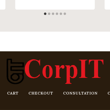
CART
CHECKOUT
CONSULTATION