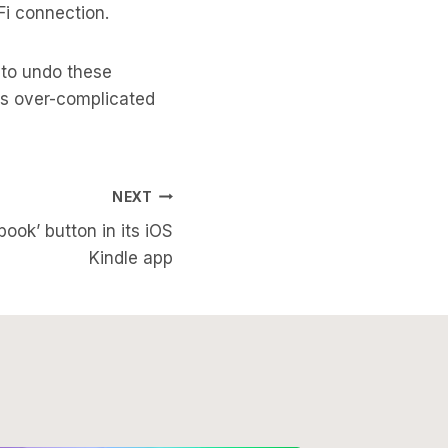
Fi connection.
 to undo these
s over-complicated
NEXT
ok’ button in its iOS
Kindle app