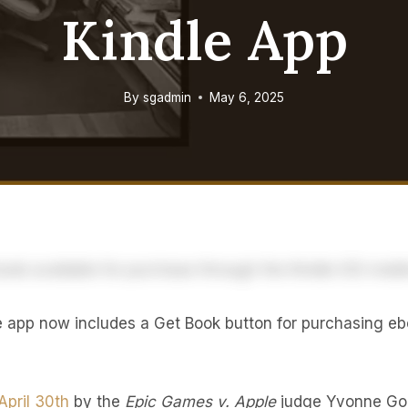
Kindle App
By
sgadmin
May 6, 2025
e app now includes a Get Book button for purchasing eb
April 30th
by the
Epic Games v. Apple
judge Yvonne Gon