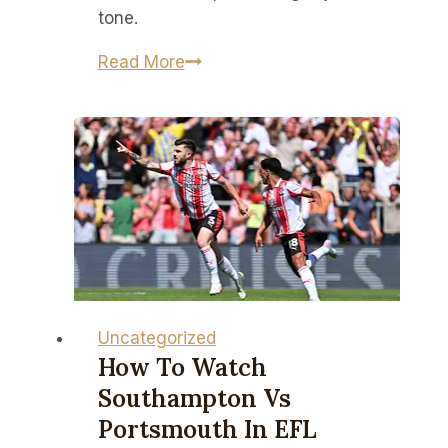
future
tone.
just
yet
Battlefield
Read More
6
captures
the
‘gritty,
authentic,
modern
soldier
experience’
according
to
Uncategorized
its
How To Watch
audio
Southampton Vs
director
Portsmouth In EFL