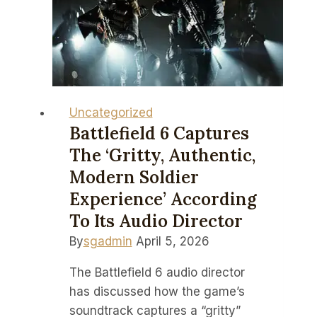
serve
me
snacks
at
Nvidia
GTC
Uncategorized
2026
Battlefield 6 Captures
–
The ‘gritty, Authentic,
but
Modern Soldier
I’m
Experience’ According
not
To Its Audio Director
ready
By
sgadmin
April 5, 2026
to
call
The Battlefield 6 audio director
it
has discussed how the game’s
the
soundtrack captures a “gritty”