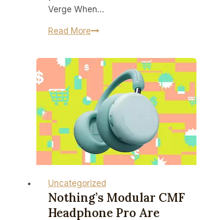
Verge When…
A
Read More
BlackBerry
you
might
actually
want
just
landed
on
Kickstarter
Uncategorized
Nothing’s Modular CMF
Headphone Pro Are