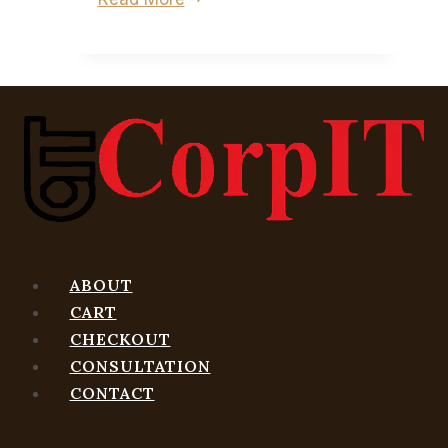
FBC:
Firebreak,
Remedy
wants
to
tell
a
different
kind
of
ABOUT
story
CART
CHECKOUT
CONSULTATION
CONTACT