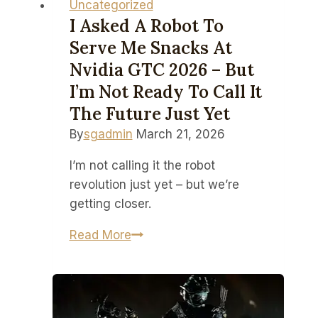
Uncategorized
I Asked A Robot To
Serve Me Snacks At
Nvidia GTC 2026 – But
I’m Not Ready To Call It
The Future Just Yet
By
sgadmin
March 21, 2026
I’m not calling it the robot
revolution just yet – but we’re
getting closer.
I
Read More
asked
a
robot
to