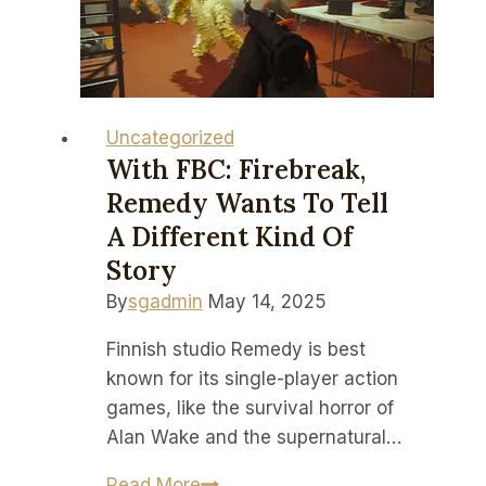
down
to
their
lowest
price
Uncategorized
to
With FBC: Firebreak,
date
Remedy Wants To Tell
A Different Kind Of
Story
By
sgadmin
May 14, 2025
Finnish studio Remedy is best
known for its single-player action
games, like the survival horror of
Alan Wake and the supernatural…
With
Read More