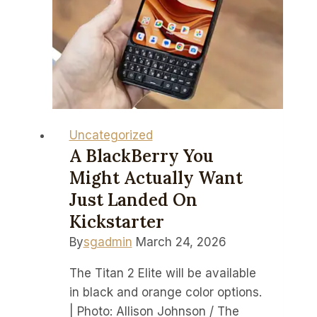
Portsmouth
in
EFL
Championship:
South
Coast
Derby
Uncategorized
preview,
A BlackBerry You
TV
Might Actually Want
channels,
Just Landed On
team
Kickstarter
news
By
sgadmin
March 24, 2026
The Titan 2 Elite will be available
in black and orange color options.
| Photo: Allison Johnson / The