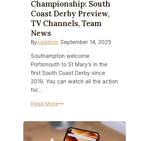
Championship: South
Coast Derby Preview,
TV Channels, Team
News
By
sgadmin
September 14, 2025
Southampton welcome
Portsmouth to St Mary’s in the
first South Coast Derby since
2019. You can watch all the action
for…
How
Read More
to
watch
Southampton
vs