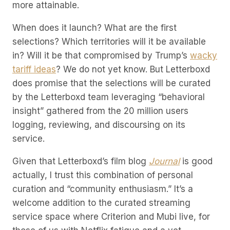
more attainable.
When does it launch? What are the first
selections? Which territories will it be available
in? Will it be that compromised by Trump’s
wacky
tariff ideas
? We do not yet know. But Letterboxd
does promise that the selections will be curated
by the Letterboxd team leveraging “behavioral
insight” gathered from the 20 million users
logging, reviewing, and discoursing on its
service.
Given that Letterboxd’s film blog
Journal
is good
actually, I trust this combination of personal
curation and “community enthusiasm.” It’s a
welcome addition to the curated streaming
service space where Criterion and Mubi live, for