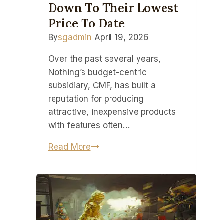
Down To Their Lowest
Price To Date
By
sgadmin
April 19, 2026
Over the past several years,
Nothing’s budget-centric
subsidiary, CMF, has built a
reputation for producing
attractive, inexpensive products
with features often…
Nothing’s
Read More
modular
CMF
Headphone
Pro
are