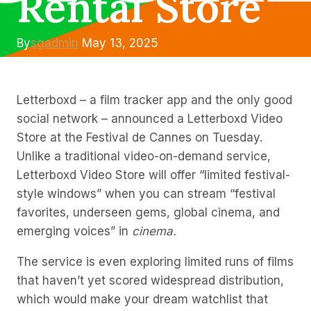
Rental Store
By
sgadmin
May 13, 2025
Letterboxd – a film tracker app and the only good
social network – announced a Letterboxd Video
Store at the Festival de Cannes on Tuesday.
Unlike a traditional video-on-demand service,
Letterboxd Video Store will offer “limited festival-
style windows” when you can stream “festival
favorites, underseen gems, global cinema, and
emerging voices” in
cinema.
The service is even exploring limited runs of films
that haven’t yet scored widespread distribution,
which would make your dream watchlist that