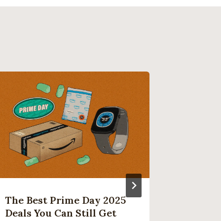
The Best Prime Day 2025
Microso
Deals You Can Still Get
Platfo