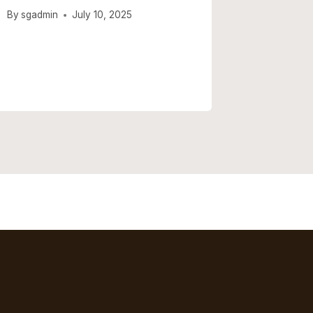
By
sgadmin
July 10, 2025
By
sgadmi