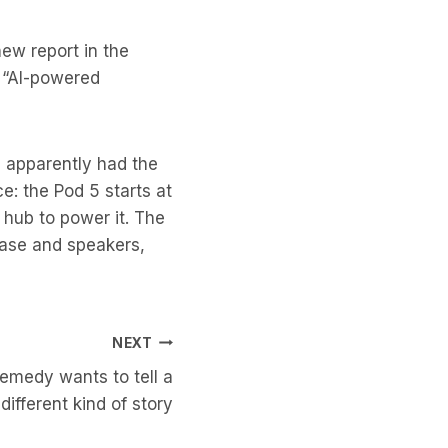
new report in the
d “AI-powered
 apparently had the
ce: the Pod 5 starts at
 hub to power it. The
base and speakers,
NEXT
Remedy wants to tell a
different kind of story