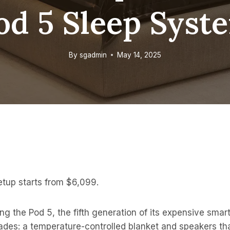
od 5 Sleep Syst
By
sgadmin
May 14, 2025
setup starts from $6,099.
ng the Pod 5, the fifth generation of its expensive smart
des: a temperature-controlled blanket and speakers tha