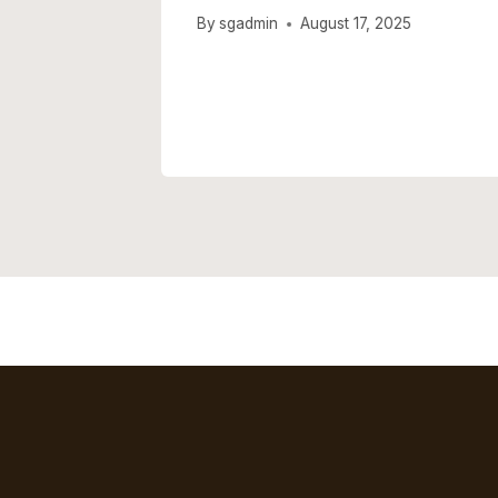
usting
By
sgadmin
August 17, 2025
e Left
 2025