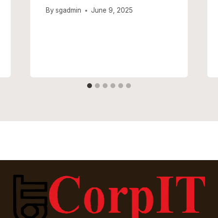
By
sgadmin
June 9, 2025