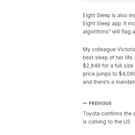
Eight Sleep is also i
Eight Sleep app. It m
algorithms” will flag 
My colleague Victor
best sleep of her life
$2,849 for a full siz
price jumps to $4,099
and there’s a mandato
Post
PREVIOUS
Toyota confirms the 
Navigati
is coming to the US