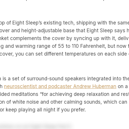
op of Eight Sleep’s existing tech, shipping with the sa
over and height-adjustable base that Eight Sleep says 
nket complements the cover by syncing up with it, deli
g and warming range of 55 to 110 Fahrenheit, but now f
g cover, you can set different temperatures on each side 
n is a set of surround-sound speakers integrated into th
th
neuroscientist and podcaster Andrew Huberman
on a 
ed meditations “for achieving deep relaxation and rest
ion of white noise and other calming sounds, which can b
or keep playing all night if you prefer.