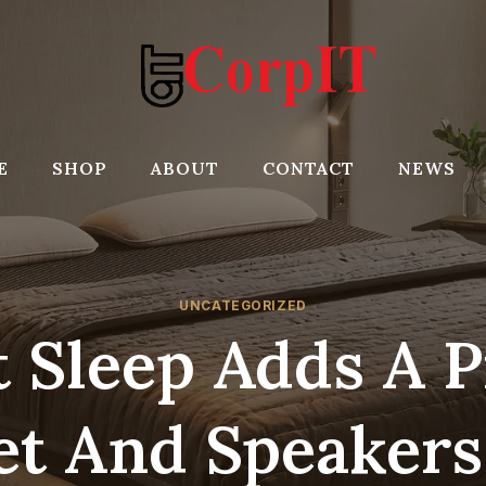
E
SHOP
ABOUT
CONTACT
NEWS
UNCATEGORIZED
t Sleep Adds A P
et And Speakers 