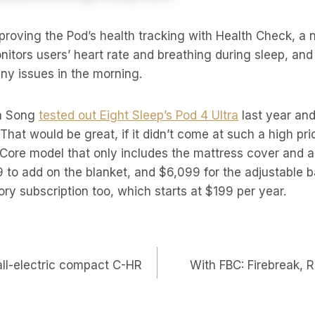
mproving the Pod’s health tracking with Health Check, a 
onitors users’ heart rate and breathing during sleep, an
any issues in the morning.
ia Song
tested out Eight Sleep’s Pod 4 Ultra
last year and
. That would be great, if it didn’t come at such a high pri
e Core model that only includes the mattress cover and a
 to add on the blanket, and $6,099 for the adjustable 
ry subscription too, which starts at $199 per year.
all-electric compact C-HR
With FBC: Firebreak, 
on