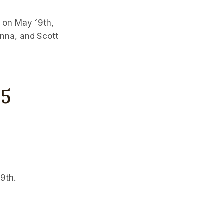
T on May 19th,
anna, and Scott
25
9th.