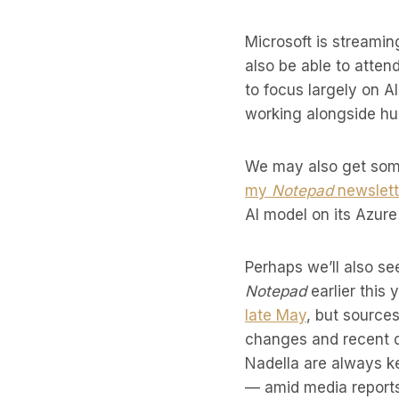
Microsoft is streamin
also be able to atten
to focus largely on A
working alongside hu
We may also get some
my
Notepad
newslett
AI model on its Azure
Perhaps we’ll also s
Notepad
earlier this
late May
, but sources
changes and recent d
Nadella are always k
— amid media reports