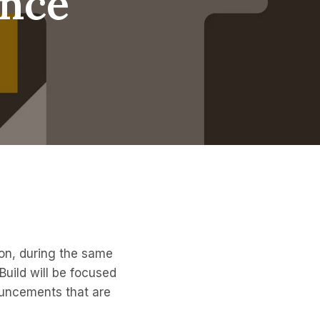
ence
ton, during the same
Build will be focused
ouncements that are