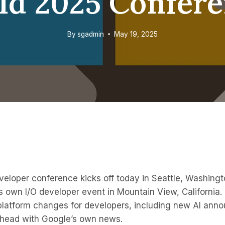
ld 2025 Confer
By
sgadmin
May 19, 2025
veloper conference kicks off today in Seattle, Washing
 own I/O developer event in Mountain View, California. 
t platform changes for developers, including new AI ann
-head with Google’s own news.