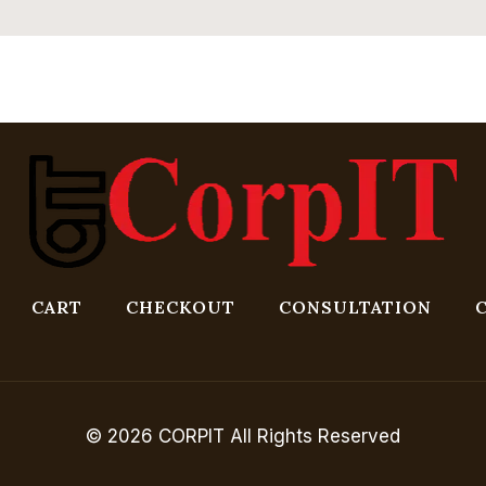
CART
CHECKOUT
CONSULTATION
© 2026 CORPIT All Rights Reserved