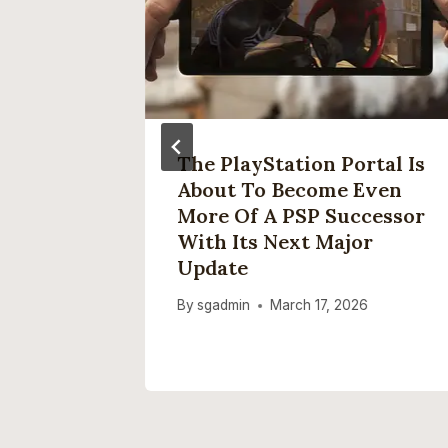
 Elon
The PlayStation Portal Is
man’s
About To Become Even
 The
More Of A PSP Successor
With Its Next Major
Update
By
sgadmin
March 17, 2026