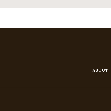
ABOUT