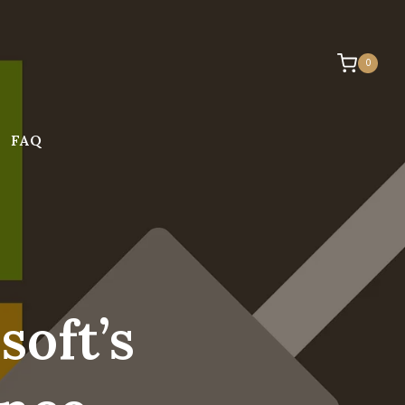
0
FAQ
oft’s