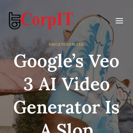
Skip
to
content
UNCATEGORIZED
Google’s Veo
3 AI Video
Generator Is
A Slop