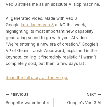
Veo 3 strikes me as an absolute AI slop machine.
AI generated video: Made with Veo 3
Google
introduced Veo 3
at I/O this week,
highlighting its most important new capability:
generating sound to go with your AI video.
“We’re entering a new era of creation,” Google’s
VP of Gemini, Josh Woodward, explained in the
keynote, calling it “incredibly realistic.” I wasn’t
completely sold, but then, a few days lat …
Read the full story at The Verge.
Post
PREVIOUS
NEXT
BougeRV water heater
Google’s Veo 3 AI
Navigation