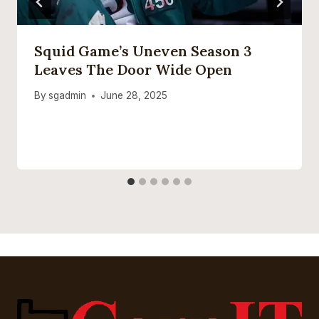
Squid Game’s Uneven Season 3
Leaves The Door Wide Open
By
sgadmin
June 28, 2025