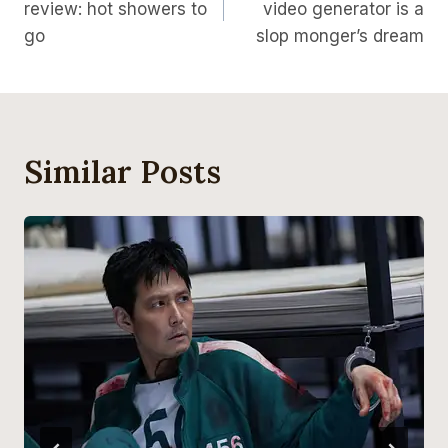
review: hot showers to
video generator is a
go
slop monger’s dream
Similar Posts