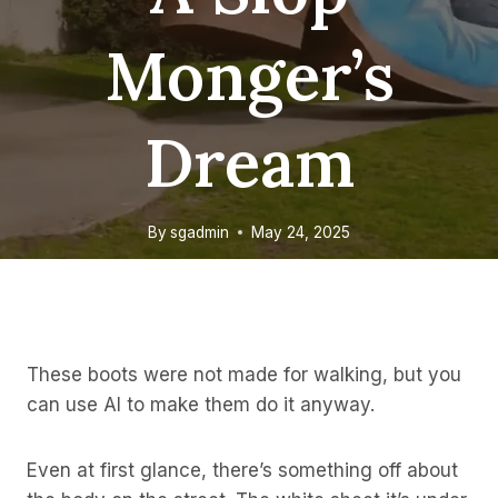
Monger’s
Dream
By
sgadmin
May 24, 2025
These boots were not made for walking, but you
can use AI to make them do it anyway.
Even at first glance, there’s something off about