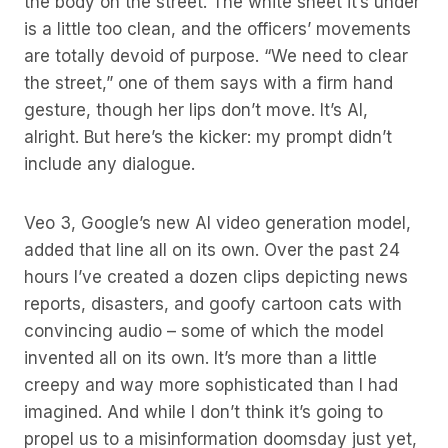
the body on the street. The white sheet it’s under
is a little too clean, and the officers’ movements
are totally devoid of purpose. “We need to clear
the street,” one of them says with a firm hand
gesture, though her lips don’t move. It’s AI,
alright. But here’s the kicker: my prompt didn’t
include any dialogue.
Veo 3, Google’s new AI video generation model,
added that line all on its own. Over the past 24
hours I’ve created a dozen clips depicting news
reports, disasters, and goofy cartoon cats with
convincing audio – some of which the model
invented all on its own. It’s more than a little
creepy and way more sophisticated than I had
imagined. And while I don’t think it’s going to
propel us to a misinformation doomsday just yet,