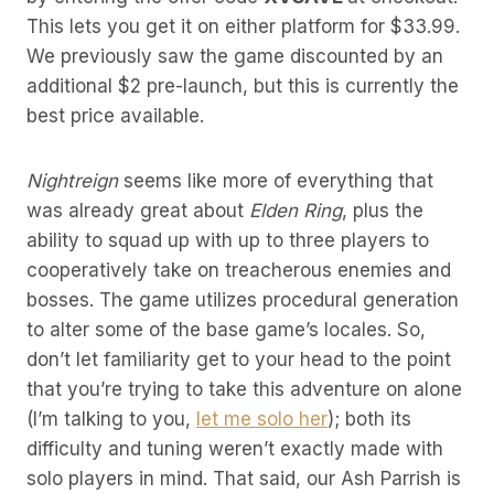
This lets you get it on either platform for $33.99.
We previously saw the game discounted by an
additional $2 pre-launch, but this is currently the
best price available.
Nightreign
seems like more of everything that
was already great about
Elden Ring
, plus the
ability to squad up with up to three players to
cooperatively take on treacherous enemies and
bosses. The game utilizes procedural generation
to alter some of the base game’s locales. So,
don’t let familiarity get to your head to the point
that you’re trying to take this adventure on alone
(I’m talking to you,
let me solo her
); both its
difficulty and tuning weren’t exactly made with
solo players in mind. That said, our Ash Parrish is