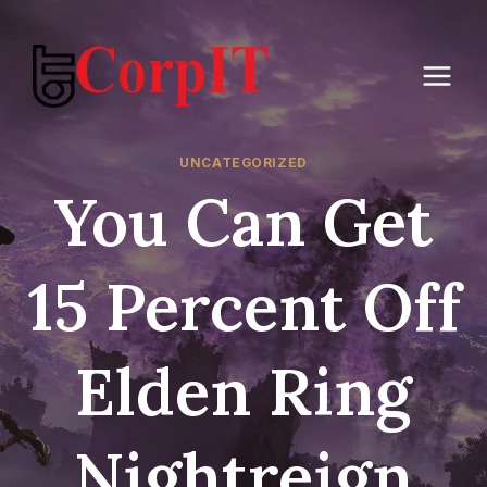
Skip
to
content
UNCATEGORIZED
You Can Get
15 Percent Off
Elden Ring
Nightreign