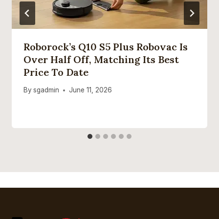
Roborock’s Q10 S5 Plus Robovac Is
Over Half Off, Matching Its Best
Price To Date
By
sgadmin
June 11, 2026