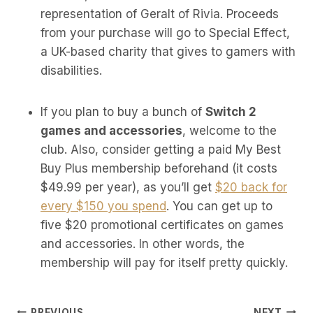
representation of Geralt of Rivia. Proceeds
from your purchase will go to Special Effect,
a UK-based charity that gives to gamers with
disabilities.
If you plan to buy a bunch of
Switch 2
games and accessories
, welcome to the
club. Also, consider getting a paid My Best
Buy Plus membership beforehand (it costs
$49.99 per year), as you’ll get
$20 back for
every $150 you spend
. You can get up to
five $20 promotional certificates on games
and accessories. In other words, the
membership will pay for itself pretty quickly.
PREVIOUS
NEXT