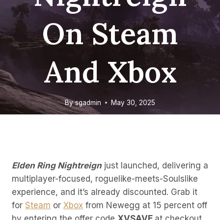
On Steam
And Xbox
By
sgadmin
May 30, 2025
Elden Ring Nightreign
just launched, delivering a
multiplayer-focused, roguelike-meets-Soulslike
experience, and it’s already discounted. Grab it
for
Steam
or
Xbox
from Newegg at 15 percent off
by entering the offer code
XVSAVE
at checkout.