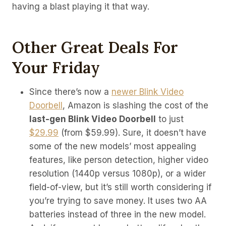
having a blast playing it that way.
Other Great Deals For
Your Friday
Since there’s now a
newer Blink Video
Doorbell
, Amazon is slashing the cost of the
last-gen Blink Video Doorbell
to just
$29.99
(from $59.99). Sure, it doesn’t have
some of the new models’ most appealing
features, like person detection, higher video
resolution (1440p versus 1080p), or a wider
field-of-view, but it’s still worth considering if
you’re trying to save money. It uses two AA
batteries instead of three in the new model.