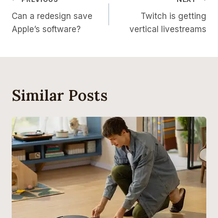
Post
Can a redesign save
Twitch is getting
Navigation
Apple’s software?
vertical livestreams
Similar Posts