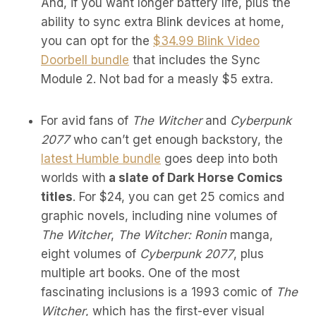
And, if you want longer battery life, plus the
ability to sync extra Blink devices at home,
you can opt for the
$34.99 Blink Video
Doorbell bundle
that includes the Sync
Module 2. Not bad for a measly $5 extra.
For avid fans of
The Witcher
and
Cyberpunk
2077
who can’t get enough backstory, the
latest Humble bundle
goes deep into both
worlds with
a slate of Dark Horse Comics
titles
. For $24, you can get 25 comics and
graphic novels, including nine volumes of
The Witcher
,
The Witcher: Ronin
manga,
eight volumes of
Cyberpunk 2077
, plus
multiple art books. One of the most
fascinating inclusions is a 1993 comic of
The
Witcher
, which has the first-ever visual