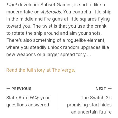
Light
developer Subset Games, is sort of like a
modern take on
Asteroids
. You control a little ship
in the middle and fire guns at little squares flying
toward you. The twist is that you use the crank
to rotate the ship around and aim your shots.
There’s also something of a roguelike element,
where you steadily unlock random upgrades like
new weapons or a larger spread for y …
Read the full story at The Verge.
Post
PREVIOUS
NEXT
Slate Auto FAQ: your
The Switch 2’s
Navigation
questions answered
promising start hides
an uncertain future