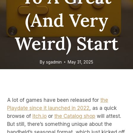
(and Very
Weird) Start
By
sgadmin
May 31, 2025
A lot of games have been released for
the
Playdate since it launched in 2022
, as a quick
browse of
itch.io
or
the Catalog shop
will attest.
But still, there’s something unique about the
handheld’s seasonal format, which just kicked off