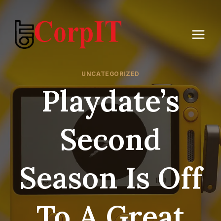
Skip
to
content
UNCATEGORIZED
Playdate’s
Second
Season Is Off
To A Great