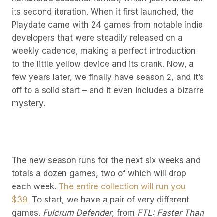
its second iteration. When it first launched, the
Playdate came with 24 games from notable indie
developers that were steadily released on a
weekly cadence, making a perfect introduction
to the little yellow device and its crank. Now, a
few years later, we finally have season 2, and it’s
off to a solid start – and it even includes a bizarre
mystery.
The new season runs for the next six weeks and
totals a dozen games, two of which will drop
each week.
The entire collection will run you
$39
. To start, we have a pair of very different
games.
Fulcrum Defender
, from
FTL: Faster Than