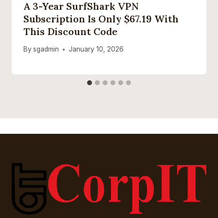
A 3-Year SurfShark VPN
Subscription Is Only $67.19 With
This Discount Code
By
sgadmin
January 10, 2026