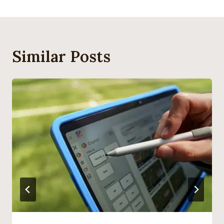
Similar Posts