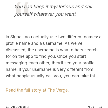
You can keep it mysterious and call
yourself whatever you want
In Signal, you actually use two different names: a
profile name and a username. As we’ve
discussed, the username is what others search
for on the app to find you. Once you start
messaging each other, they’ll see your profile
name. If your username is very different from
what people usually call you, you can take thi …
Read the full story at The Verge.
PREVIOUS
NEXT