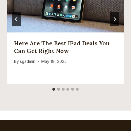
Here Are The Best IPad Deals You
Can Get Right Now
By
sgadmin
May 18, 2025