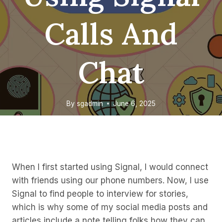
Calls And
Chat
By
sgadmin
June 6, 2025
When I first started using Signal, I would connect
with friends using our phone numbers. Now, I use
Signal to find people to interview for stories,
which is why some of my social media posts and
articles include a note telling folks how they can