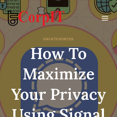
Skip
to
content
UNCATEGORIZED
How To
Maximize
Your Privacy
Using Signal