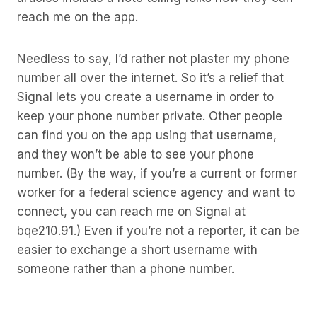
reach me on the app.
Needless to say, I’d rather not plaster my phone
number all over the internet. So it’s a relief that
Signal lets you create a username in order to
keep your phone number private. Other people
can find you on the app using that username,
and they won’t be able to see your phone
number. (By the way, if you’re a current or former
worker for a federal science agency and want to
connect, you can reach me on Signal at
bqe210.91.) Even if you’re not a reporter, it can be
easier to exchange a short username with
someone rather than a phone number.