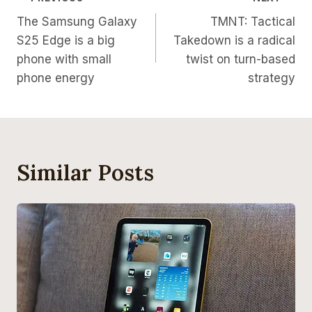
Post
The Samsung Galaxy
TMNT: Tactical
Navigation
S25 Edge is a big
Takedown is a radical
phone with small
twist on turn-based
phone energy
strategy
Similar Posts