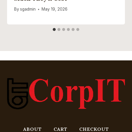
By
sgadmin
May 19, 2026
ABOUT
CART
CHECKOUT