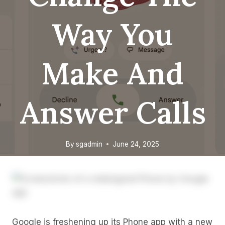
Way You
Make And
Answer Calls
By
sgadmin
June 24, 2025
Google is freshening up its Phone app with a new