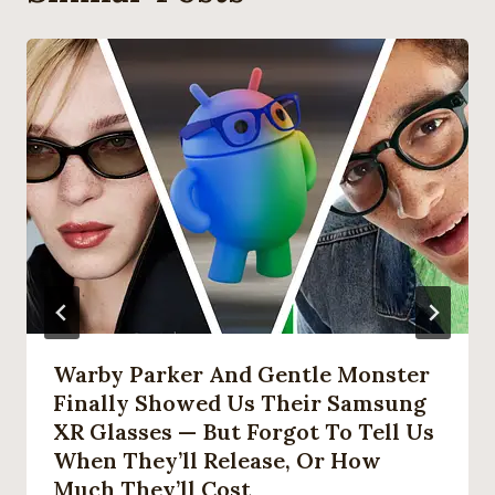
Warby Parker And Gentle Monster
Finally Showed Us Their Samsung
XR Glasses — But Forgot To Tell Us
When They’ll Release, Or How
Much They’ll Cost