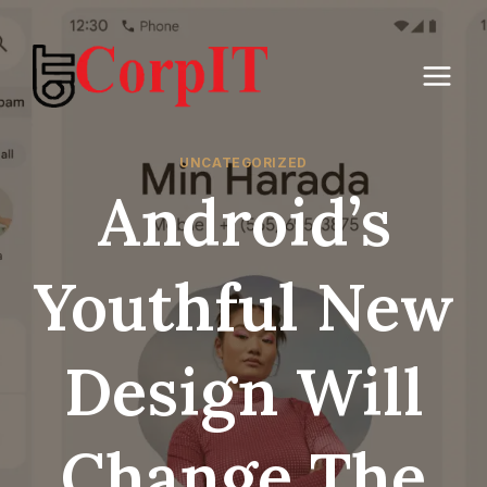
Skip
to
content
UNCATEGORIZED
Android’s
Youthful New
Design Will
Change The