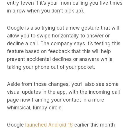
entry (even if it’s your mom calling you five times
in a row when you don’t pick up).
Google is also trying out a new gesture that will
allow you to swipe horizontally to answer or
decline a call. The company says it’s testing this
feature based on feedback that this will help
prevent accidental declines or answers while
taking your phone out of your pocket.
Aside from those changes, you’ll also see some
visual updates in the app, with the incoming call
page now framing your contact in a more
whimsical, lumpy circle.
Google
launched Android 16
earlier this month