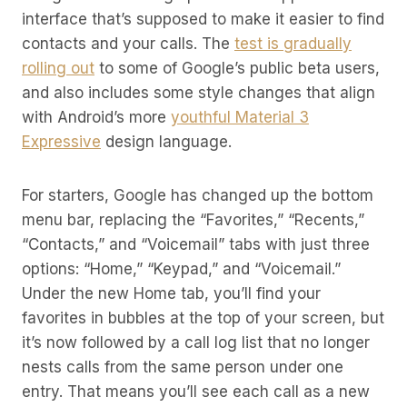
interface that’s supposed to make it easier to find
contacts and your calls. The
test is gradually
rolling out
to some of Google’s public beta users,
and also includes some style changes that align
with Android’s more
youthful Material 3
Expressive
design language.
For starters, Google has changed up the bottom
menu bar, replacing the “Favorites,” “Recents,”
“Contacts,” and “Voicemail” tabs with just three
options: “Home,” “Keypad,” and “Voicemail.”
Under the new Home tab, you’ll find your
favorites in bubbles at the top of your screen, but
it’s now followed by a call log list that no longer
nests calls from the same person under one
entry. That means you’ll see each call as a new