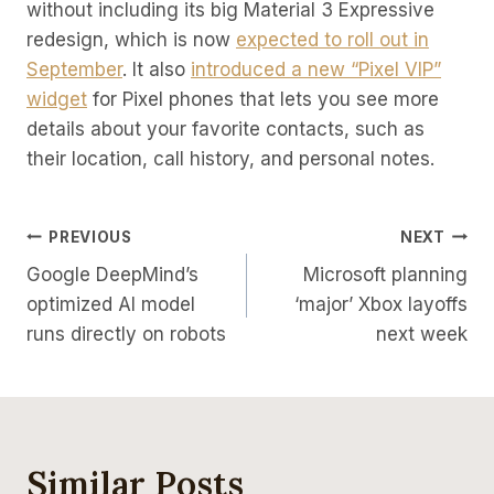
without including its big Material 3 Expressive
redesign, which is now
expected to roll out in
September
. It also
introduced a new “Pixel VIP”
widget
for Pixel phones that lets you see more
details about your favorite contacts, such as
their location, call history, and personal notes.
Post
PREVIOUS
NEXT
Google DeepMind’s
Microsoft planning
Navigation
optimized AI model
‘major’ Xbox layoffs
runs directly on robots
next week
Similar Posts