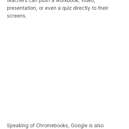
teachers can push a workbook, video,
presentation, or even a quiz directly to their
screens.
Speaking of Chromebooks, Google is also