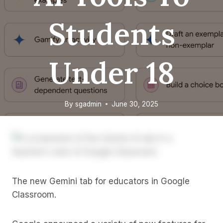
Students
Under 18
By
sgadmin
June 30, 2025
The new Gemini tab for educators in Google
Classroom.