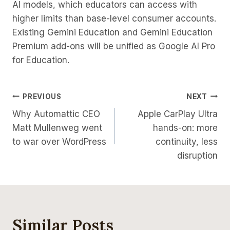
AI models, which educators can access with
higher limits than base-level consumer accounts.
Existing Gemini Education and Gemini Education
Premium add-ons will be unified as Google AI Pro
for Education.
Post
PREVIOUS
NEXT
Why Automattic CEO
Apple CarPlay Ultra
Navigation
Matt Mullenweg went
hands-on: more
to war over WordPress
continuity, less
disruption
Similar Posts