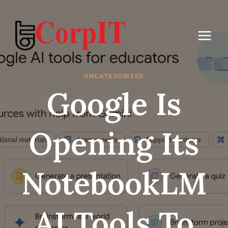
Skip
to
content
UNCATEGORIZED
Google Is
Opening Its
NotebookLM
AI Tools To