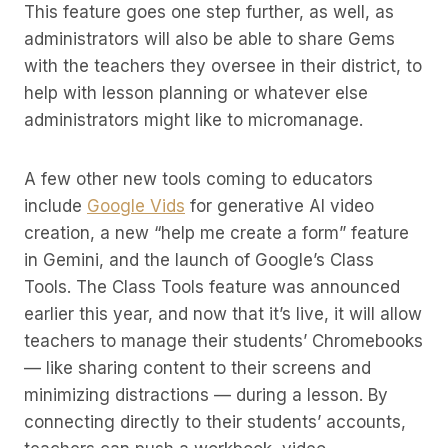
This feature goes one step further, as well, as
administrators will also be able to share Gems
with the teachers they oversee in their district, to
help with lesson planning or whatever else
administrators might like to micromanage.
A few other new tools coming to educators
include
Google Vids
for generative AI video
creation, a new “help me create a form” feature
in Gemini, and the launch of Google’s Class
Tools. The Class Tools feature was announced
earlier this year, and now that it’s live, it will allow
teachers to manage their students’ Chromebooks
— like sharing content to their screens and
minimizing distractions — during a lesson. By
connecting directly to their students’ accounts,