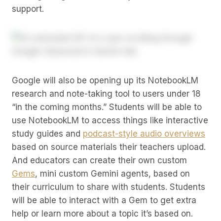
support.
Google will also be opening up its NotebookLM
research and note-taking tool to users under 18
“in the coming months.” Students will be able to
use NotebookLM to access things like interactive
study guides and
podcast-style audio overviews
based on source materials their teachers upload.
And educators can create their own custom
Gems
, mini custom Gemini agents, based on
their curriculum to share with students. Students
will be able to interact with a Gem to get extra
help or learn more about a topic it’s based on.