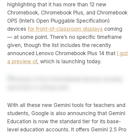
highlighting that it has more than 12 new
Chromebook, Chromebook Plus, and Chromebook
OPS (Intel’s Open Pluggable Specification)
devices
for front-of-classroom displays
coming
— at some point. There’s no specific timeframe
given, though the list includes the recently
announced Lenovo Chromebook Plus 14 that
I got
a preview of
, which is launching today.
With all these new Gemini tools for teachers and
students, Google is also announcing that Gemini
Education is now the standard tier for its base-
level education accounts. It offers Gemini 2.5 Pro