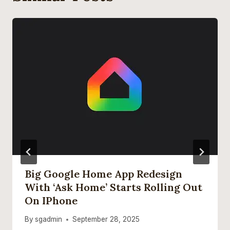
Big Google Home App Redesign
With ‘Ask Home’ Starts Rolling Out
On IPhone
By
sgadmin
September 28, 2025