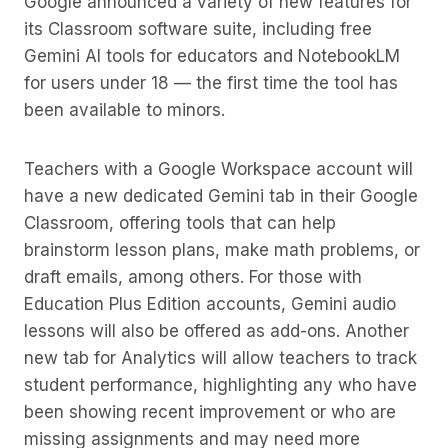
Google announced a variety of new features for
its Classroom software suite, including free
Gemini AI tools for educators and NotebookLM
for users under 18 — the first time the tool has
been available to minors.
Teachers with a Google Workspace account will
have a new dedicated Gemini tab in their Google
Classroom, offering tools that can help
brainstorm lesson plans, make math problems, or
draft emails, among others. For those with
Education Plus Edition accounts, Gemini audio
lessons will also be offered as add-ons. Another
new tab for Analytics will allow teachers to track
student performance, highlighting any who have
been showing recent improvement or who are
missing assignments and may need more