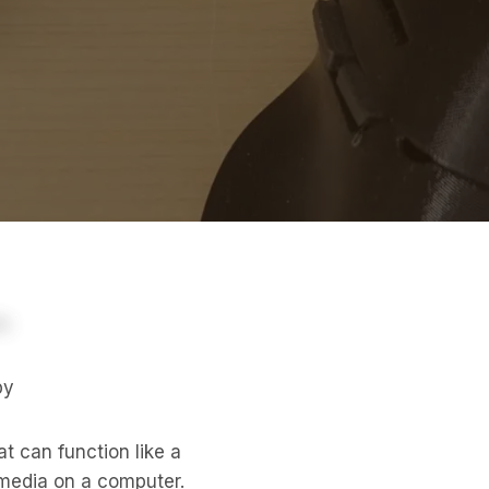
py
t can function like a
 media on a computer.