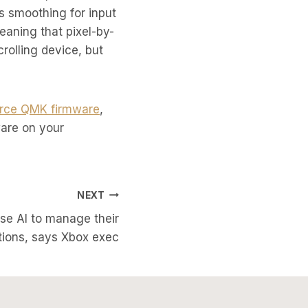
 smoothing for input
eaning that pixel-by-
crolling device, but
rce QMK firmware
,
ware on your
NEXT
use AI to manage their
ions, says Xbox exec