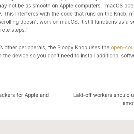
may not be as smooth on Apple computers. “macOS does
. This interferes with the code that runs on the Knob, m
scrolling doesn’t work on macOS. It still functions as a s
crete steps.”
s other peripherals, the Ploopy Knob uses the
open-sou
n the device so you don’t need to install additional soft
ackers for Apple and
Laid-off workers should 
on
emot