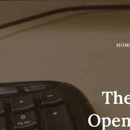
Skip
to
content
HOM
The
Open