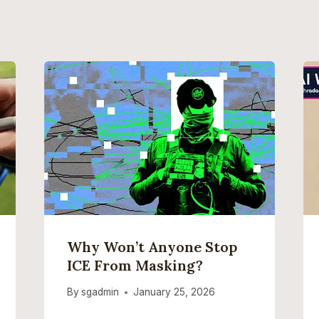
Why Won’t Anyone Stop
ICE From Masking?
By
sgadmin
January 25, 2026