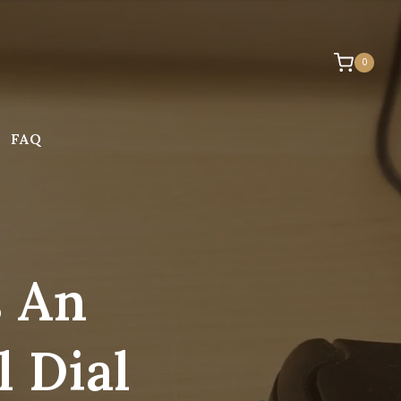
0
FAQ
s An
 Dial