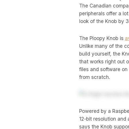
The Canadian company
peripherals offer a lo
look of the Knob by 
The Ploopy Knob is
a
Unlike many of the c
build yourself, the K
that works right out 
files and software on
from scratch.
Powered by a Raspber
12-bit resolution and
says the Knob support