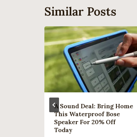
Similar Posts
s In
A Sound Deal: Bring Home
This Waterproof Bose
Speaker For 20% Off
her
Today