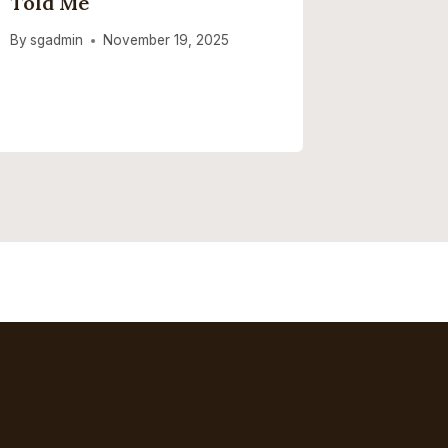
Told Me
By
sgadmi
By
sgadmin
November 19, 2025