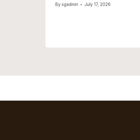
er Hit
By
sgadmin
July 17, 2026
isive
026