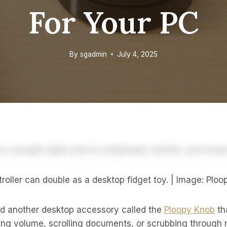
For Your PC
By
sgadmin
July 4, 2025
oller can double as a desktop fidget toy. | Image: Ploo
d another desktop accessory called the
Ploopy Knob
tha
sting volume, scrolling documents, or scrubbing through