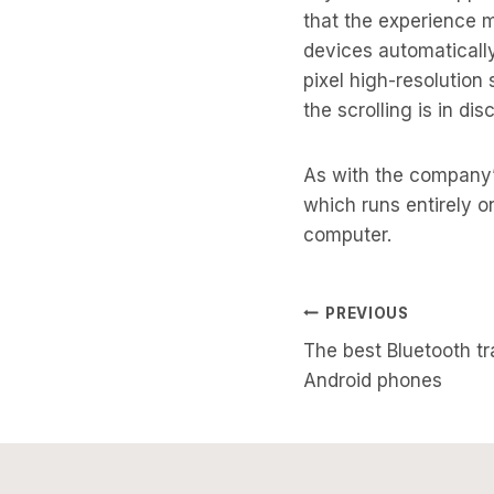
that the experience 
devices automatically
pixel high-resolution 
the scrolling is in dis
As with the company’
which runs entirely o
computer.
Post
PREVIOUS
The best Bluetooth tr
Navigati
Android phones