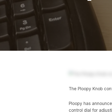
The Ploopy Knob contr
Ploopy has announce
control dial for adju