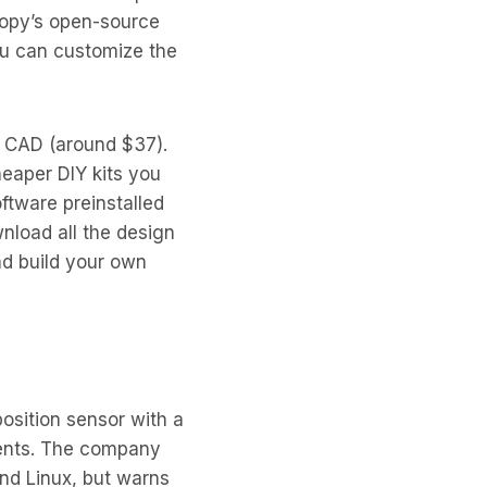
oopy’s open-source
you can customize the
 CAD (around $37).
eaper DIY kits you
oftware preinstalled
nload all the design
nd build your own
osition sensor with a
ements. The company
and Linux, but warns