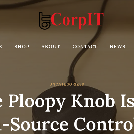
E
SHOP
ABOUT
CONTACT
NEWS
UNCATEGORIZED
 Ploopy Knob I
-Source Control