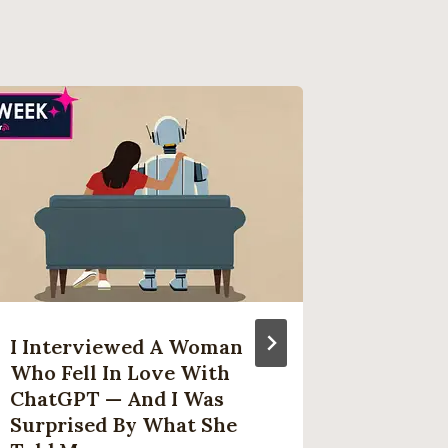
I Interviewed A Woman
Alienw
Who Fell In Love With
OLED G
ChatGPT — And I Was
Down T
Surprised By What She
Ever A