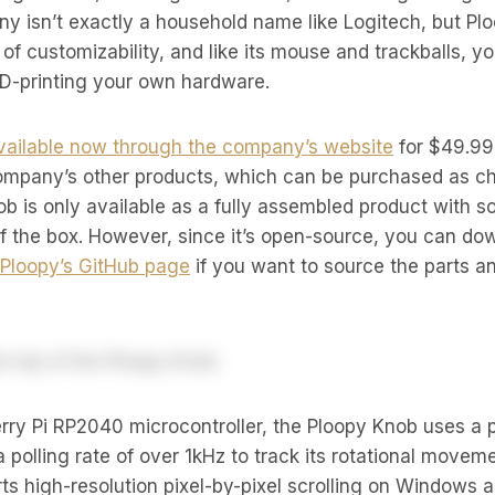
 isn’t exactly a household name like Logitech, but Pl
t of customizability, and like its mouse and trackballs, 
3D-printing your own hardware.
vailable now through the company’s website
for $49.99
ompany’s other products, which can be purchased as ch
nob is only available as a fully assembled product with s
of the box. However, since it’s open-source, you can dow
Ploopy’s GitHub page
if you want to source the parts a
ry Pi RP2040 microcontroller, the Ploopy Knob uses a p
 a polling rate of over 1kHz to track its rotational mov
s high-resolution pixel-by-pixel scrolling on Windows 