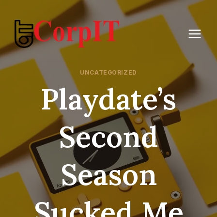
Skip
to
content
UNCATEGORIZED
Playdate’s
Second
Season
Sucked Me