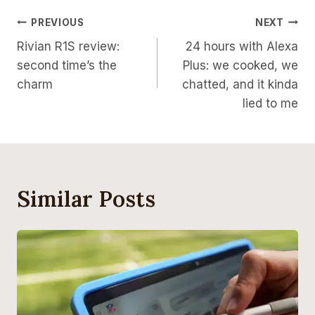
Post
PREVIOUS
NEXT
Rivian R1S review:
24 hours with Alexa
Navigation
second time’s the
Plus: we cooked, we
charm
chatted, and it kinda
lied to me
Similar Posts