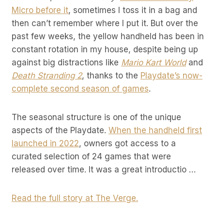
Micro before it
, sometimes I toss it in a bag and
then can’t remember where I put it. But over the
past few weeks, the yellow handheld has been in
constant rotation in my house, despite being up
against big distractions like
Mario Kart World
and
Death Stranding 2
, thanks to the
Playdate’s now-
complete second season of games
.
The seasonal structure is one of the unique
aspects of the Playdate.
When the handheld first
launched in 2022
, owners got access to a
curated selection of 24 games that were
released over time. It was a great introductio …
Read the full story at The Verge.