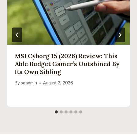
MSI Cyborg 15 (2026) Review: This
Able Budget Gamer’s Outshined By
Its Own Sibling
By
sgadmin
August 2, 2026