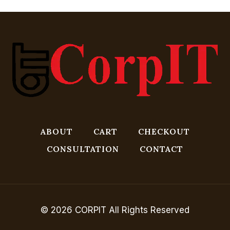
ABOUT
CART
CHECKOUT
CONSULTATION
CONTACT
© 2026 CORPIT All Rights Reserved