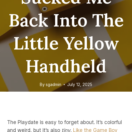
Back Into The
Little Yellow
Handheld
By
sgadmin
July 12, 2025
The Playdate is easy to forget about. It’s colorful
and weird, but it’s also
tiny
.
Like the Game Boy