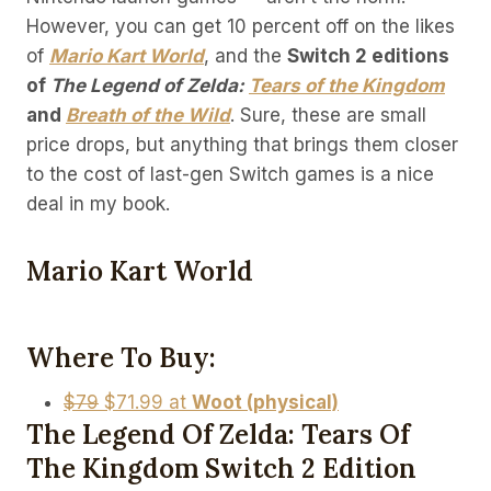
However, you can get 10 percent off on the likes
of
Mario Kart World
, and the
Switch 2 editions
of
The Legend of Zelda:
Tears of the Kingdom
and
Breath of the Wild
. Sure, these are small
price drops, but anything that brings them closer
to the cost of last-gen Switch games is a nice
deal in my book.
Mario Kart World
Where To Buy:
$79
$71.99 at
Woot (physical)
The Legend Of Zelda: Tears Of
The Kingdom Switch 2 Edition