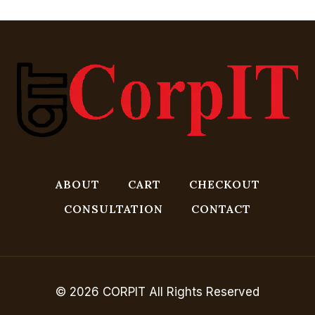
ABOUT
CART
CHECKOUT
CONSULTATION
CONTACT
© 2026 CORPIT All Rights Reserved