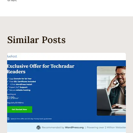
Similar Posts