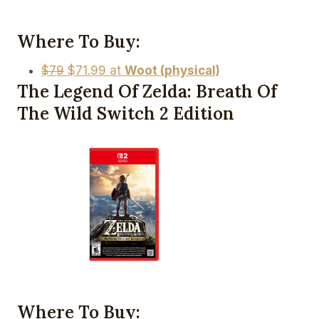
Where To Buy:
$79
$71.99 at
Woot (physical)
The Legend Of Zelda: Breath Of
The Wild Switch 2 Edition
Where To Buy: