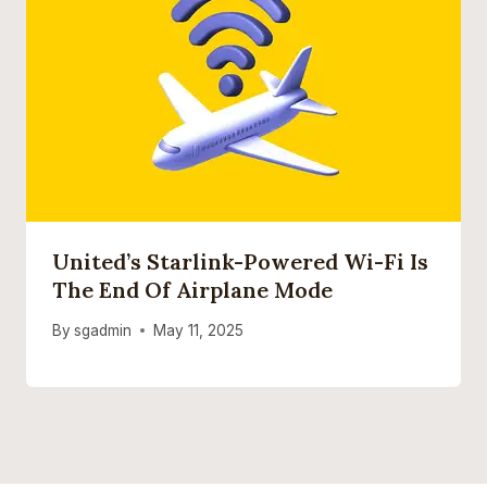
United’s Starlink-Powered Wi-Fi Is
The End Of Airplane Mode
By
sgadmin
May 11, 2025