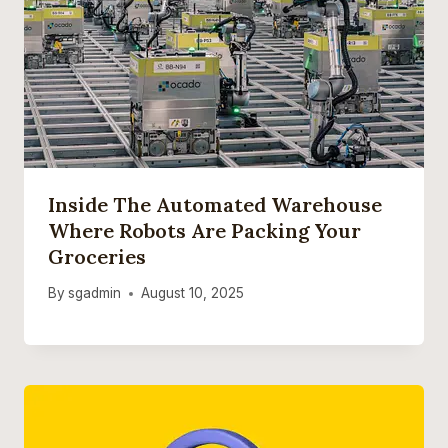
Inside The Automated Warehouse
Where Robots Are Packing Your
Groceries
By
sgadmin
August 10, 2025