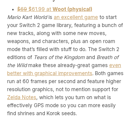
$69
$61.99 at
Woot (physical)
Mario Kart World
is
an excellent game
to start
your Switch 2 game library, featuring a bunch of
new tracks, along with some new moves,
weapons, and characters, plus an open roam
mode that’s filled with stuff to do. The Switch 2
editions of
Tears of the Kingdom
and
Breath of
the Wild
make these already-great games
even
better with graphical improvements
. Both games
run at 60 frames per second and feature higher
resolution graphics, not to mention support for
Zelda Notes
, which lets you turn on what is
effectively GPS mode so you can more easily
find shrines and Korok seeds.