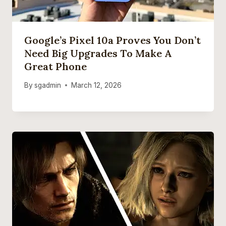
Google’s Pixel 10a Proves You Don’t
Need Big Upgrades To Make A
Great Phone
By
sgadmin
March 12, 2026