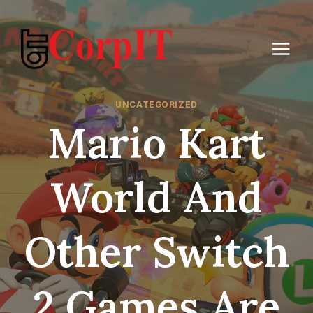
Skip
to
content
UNCATEGORIZED
Mario Kart
World And
Other Switch
2 Games Are