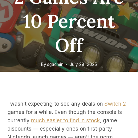
10 Percent
Off
By
sgadmin
July 28, 2025
I wasn’t expecting to see any deals on
Switch 2
games for a while. Even though the console is
currently
much easier to find in stock
, game
discounts — especially ones on first-party
Nintendo launch games — aren’t the norm.