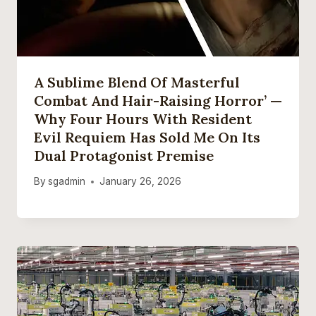
A Sublime Blend Of Masterful
Combat And Hair-Raising Horror’ —
Why Four Hours With Resident
Evil Requiem Has Sold Me On Its
Dual Protagonist Premise
By
sgadmin
January 26, 2026