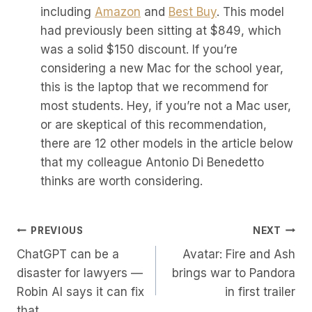
including
Amazon
and
Best Buy
. This model
had previously been sitting at $849, which
was a solid $150 discount. If you’re
considering a new Mac for the school year,
this is the laptop that we recommend for
most students. Hey, if you’re not a Mac user,
or are skeptical of this recommendation,
there are 12 other models in the article below
that my colleague Antonio Di Benedetto
thinks are worth considering.
Post
PREVIOUS
NEXT
ChatGPT can be a
Avatar: Fire and Ash
Navigation
disaster for lawyers —
brings war to Pandora
Robin AI says it can fix
in first trailer
that