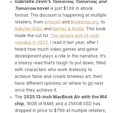
Gabrielle Zevin’s
Tomorrow, Tomorrow, and
Tomorrow
novel
is just $1.99 in ebook
format. The discount is happening at multiple
retailers, from
Amazon
and
Bookshop.org
, to
Rakuten Kobo
and
Barnes & Noble
. This book
made the cut for
The Verge
’s end-of-year
roundup in 2023
. I read it last year, after I
heard how much video games and game
development plays a role in the narrative. It’s
a breezy read that’s tough to put down, filled
with characters who work tirelessly to
achieve fame and create timeless art, then
have different opinions on where to go next
once they achieve it.
The
2025 13-inch MacBook Air with the M4
chip
, 16GB of RAM, and a 256GB SSD has
dropped in price to $799 at multiple retailers,