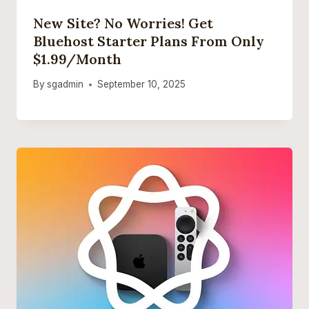
New Site? No Worries! Get
Bluehost Starter Plans From Only
$1.99/month
By
sgadmin
September 10, 2025