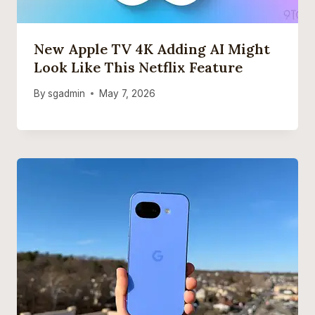
New Apple TV 4K Adding AI Might
Look Like This Netflix Feature
By
sgadmin
May 7, 2026