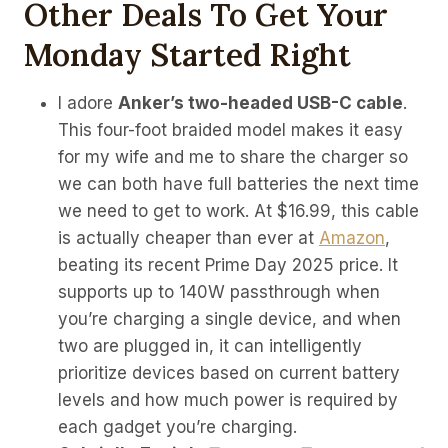
Other Deals To Get Your
Monday Started Right
I adore
Anker’s two-headed USB-C cable
.
This four-foot braided model makes it easy
for my wife and me to share the charger so
we can both have full batteries the next time
we need to get to work. At $16.99, this cable
is actually cheaper than ever at
Amazon
,
beating its recent Prime Day 2025 price. It
supports up to 140W passthrough when
you’re charging a single device, and when
two are plugged in, it can intelligently
prioritize devices based on current battery
levels and how much power is required by
each gadget you’re charging.