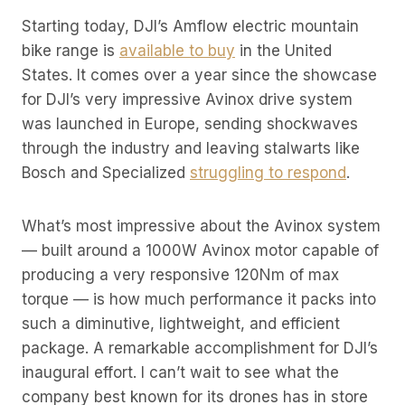
Starting today, DJI’s Amflow electric mountain
bike range is
available to buy
in the United
States. It comes over a year since the showcase
for DJI’s very impressive Avinox drive system
was launched in Europe, sending shockwaves
through the industry and leaving stalwarts like
Bosch and Specialized
struggling to respond
.
What’s most impressive about the Avinox system
— built around a 1000W Avinox motor capable of
producing a very responsive 120Nm of max
torque — is how much performance it packs into
such a diminutive, lightweight, and efficient
package. A remarkable accomplishment for DJI’s
inaugural effort. I can’t wait to see what the
company best known for its drones has in store