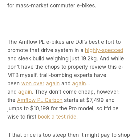
for mass-market commuter e-bikes.
The Amflow PL e-bikes are DJI’s best effort to
promote that drive system in a
highly-specced
and sleek build weighing just 19.2kg. And while I
don’t have the chops to properly review this e-
MTB myself, trail-bombing experts have
been
won over
again
and
again
…
and
again
. They don’t come cheap, however:
the
Amflow PL Carbon
starts at $7,499 and
jumps to $10,199 for the Pro model, so it’d be
wise to first
book a test ride
.
If that price is too steep then it might pay to shop