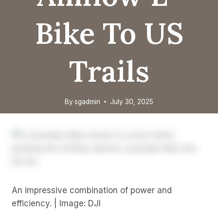
Bike To US
Trails
By
sgadmin
July 30, 2025
An impressive combination of power and
efficiency. | Image: DJI