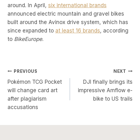
around. In April,
six international brands
announced electric mountain and gravel bikes
built around the Avinox drive system, which has
since expanded to
at least 16 brands
, according
to
BikeEurope
.
Post
PREVIOUS
NEXT
Pokémon TCG Pocket
DJI finally brings its
Navigation
will change card art
impressive Amflow e-
after plagiarism
bike to US trails
accusations