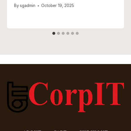
By
sgadmin
October 19, 2025