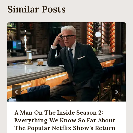
Similar Posts
A Man On The Inside Season 2:
Everything We Know So Far About
The Popular Netflix Show’s Return