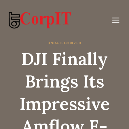
Skip
to
content
UNCATEGORIZED
DJI Finally
Brings Its
Impressive
Amflow E-