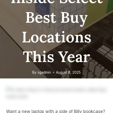
Best Buy
Locations
This Year
By
sgadmin
August 8, 2025
Want a new laptop with a side of Billy bookcase?