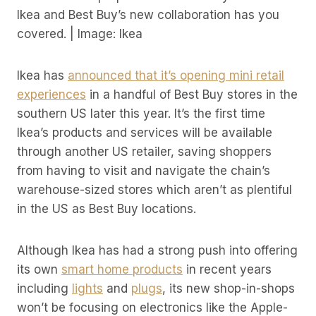
Ikea and Best Buy’s new collaboration has you
covered. | Image: Ikea
Ikea has
announced that it’s opening mini retail
experiences
in a handful of Best Buy stores in the
southern US later this year. It’s the first time
Ikea’s products and services will be available
through another US retailer, saving shoppers
from having to visit and navigate the chain’s
warehouse-sized stores which aren’t as plentiful
in the US as Best Buy locations.
Although Ikea has had a strong push into offering
its own
smart home products
in recent years
including
lights
and
plugs
, its new shop-in-shops
won’t be focusing on electronics like the Apple-