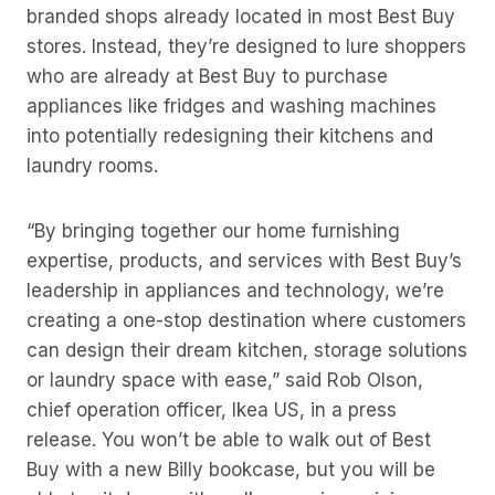
branded shops already located in most Best Buy
stores. Instead, they’re designed to lure shoppers
who are already at Best Buy to purchase
appliances like fridges and washing machines
into potentially redesigning their kitchens and
laundry rooms.
“By bringing together our home furnishing
expertise, products, and services with Best Buy’s
leadership in appliances and technology, we’re
creating a one-stop destination where customers
can design their dream kitchen, storage solutions
or laundry space with ease,” said Rob Olson,
chief operation officer, Ikea US, in a press
release. You won’t be able to walk out of Best
Buy with a new Billy bookcase, but you will be