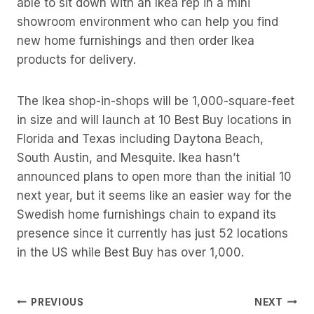
able to sit down with an Ikea rep in a mini
showroom environment who can help you find
new home furnishings and then order Ikea
products for delivery.
The Ikea shop-in-shops will be 1,000-square-feet
in size and will launch at 10 Best Buy locations in
Florida and Texas including Daytona Beach,
South Austin, and Mesquite. Ikea hasn’t
announced plans to open more than the initial 10
next year, but it seems like an easier way for the
Swedish home furnishings chain to expand its
presence since it currently has just 52 locations
in the US while Best Buy has over 1,000.
Post
PREVIOUS
NEXT