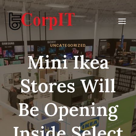
Skip
to
content
UNCATEGORIZED
Mini Ikea
Stores Will
Be Opening
Inside Select