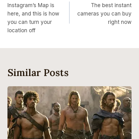
Instagram’s Map is
The best instant
Navigation
here, and this is how
cameras you can buy
you can turn your
right now
location off
Similar Posts