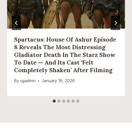
Spartacus: House Of Ashur Episode
8 Reveals The Most Distressing
Gladiator Death In The Starz Show
To Date — And Its Cast ‘felt
Completely Shaken’ After Filming
By
sgadmin
January 16, 2026