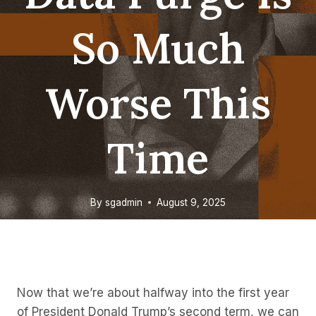
So Much
Worse This
Time
By
sgadmin
August 9, 2025
Now that we’re about halfway into the first year
of President Donald Trump’s second term, we can