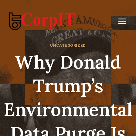
Skip
to
content
UNCATEGORIZED
Why Donald
Trump’s
Environmental
Data Purge Is