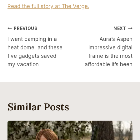
Read the full story at The Verge.
Post
PREVIOUS
NEXT
I went camping in a
Aura’s Aspen
Navigation
heat dome, and these
impressive digital
five gadgets saved
frame is the most
my vacation
affordable it’s been
Similar Posts