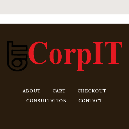
ABOUT
CART
CHECKOUT
CONSULTATION
CONTACT