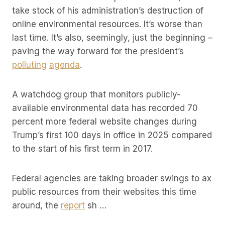
take stock of his administration’s destruction of
online environmental resources. It’s worse than
last time. It’s also, seemingly, just the beginning –
paving the way forward for the president’s
polluting
agenda
.
A watchdog group that monitors publicly-
available environmental data has recorded 70
percent more federal website changes during
Trump’s first 100 days in office in 2025 compared
to the start of his first term in 2017.
Federal agencies are taking broader swings to ax
public resources from their websites this time
around, the
report
sh …