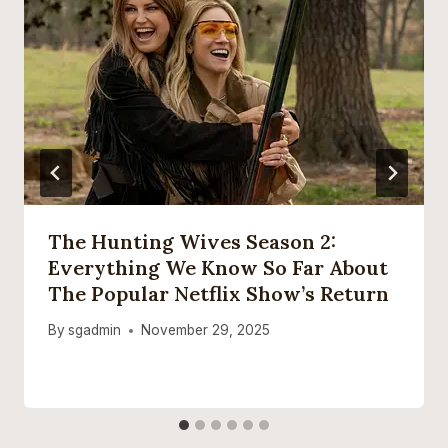
The Hunting Wives Season 2:
Everything We Know So Far About
The Popular Netflix Show’s Return
By
sgadmin
November 29, 2025