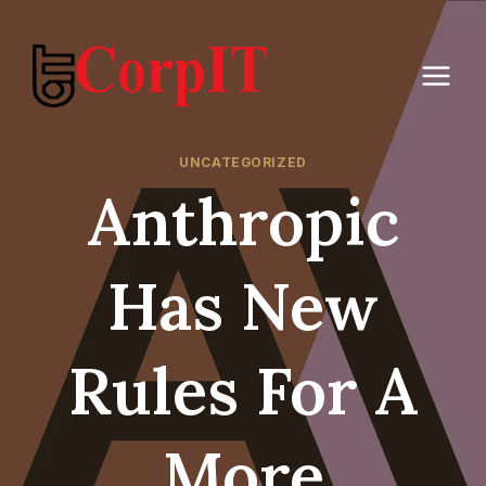
Skip
to
content
UNCATEGORIZED
Anthropic
Has New
Rules For A
More