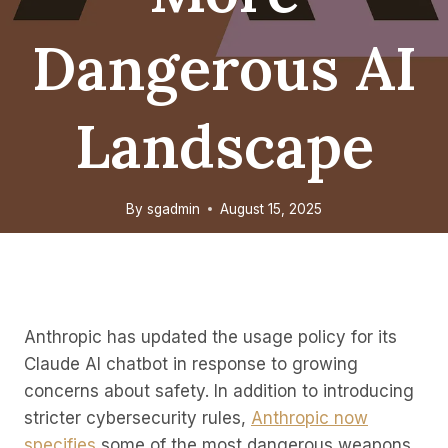
Dangerous AI
Landscape
By
sgadmin
August 15, 2025
Anthropic has updated the usage policy for its
Claude AI chatbot in response to growing
concerns about safety. In addition to introducing
stricter cybersecurity rules,
Anthropic now
specifies
some of the most dangerous weapons