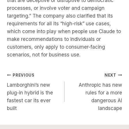
that are deceptive or disruptive to democratic
processes, or involve voter and campaign
targeting.” The company also clarified that its
requirements for all its “high-risk” use cases,
which come into play when people use Claude to
make recommendations to individuals or
customers, only apply to consumer-facing
scenarios, not for business use.
Post
PREVIOUS
NEXT
Lamborghini’s new
Anthropic has new
Navigation
plug-in hybrid is the
rules for a more
fastest car its ever
dangerous AI
built
landscape