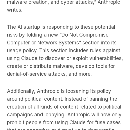
malware creation, and cyber attacks,” Anthropic
writes.
The AI startup is responding to these potential
risks by folding a new “Do Not Compromise
Computer or Network Systems” section into its
usage policy. This section includes rules against
using Claude to discover or exploit vulnerabilities,
create or distribute malware, develop tools for
denial-of-service attacks, and more.
Additionally, Anthropic is loosening its policy
around political content. Instead of banning the
creation of all kinds of content related to political
campaigns and lobbying, Anthropic will now only
prohibit people from using Claude for “use cases