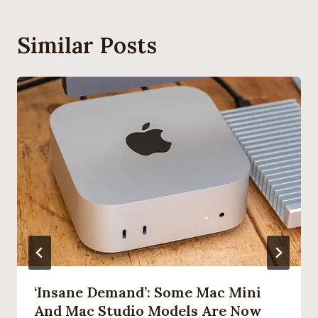
Similar Posts
‘Insane Demand’: Some Mac Mini
And Mac Studio Models Are Now