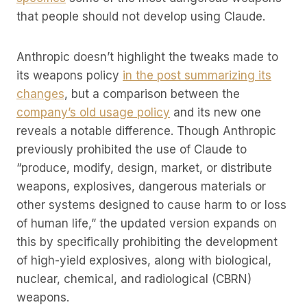
that people should not develop using Claude.
Anthropic doesn’t highlight the tweaks made to
its weapons policy
in the post summarizing its
changes
, but a comparison between the
company’s old usage policy
and its new one
reveals a notable difference. Though Anthropic
previously prohibited the use of Claude to
“produce, modify, design, market, or distribute
weapons, explosives, dangerous materials or
other systems designed to cause harm to or loss
of human life,” the updated version expands on
this by specifically prohibiting the development
of high-yield explosives, along with biological,
nuclear, chemical, and radiological (CBRN)
weapons.