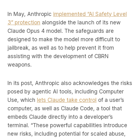
In May, Anthropic
implemented “AI Safety Level
3” protection
alongside the launch of its new
Claude Opus 4 model. The safeguards are
designed to make the model more difficult to
jailbreak, as well as to help prevent it from
assisting with the development of CBRN
weapons.
In its post, Anthropic also acknowledges the risks
posed by agentic AI tools, including Computer
Use, which
lets Claude take control
of a user’s
computer, as well as Claude Code, a tool that
embeds Claude directly into a developer’s
terminal. “These powerful capabilities introduce
new risks, including potential for scaled abuse,