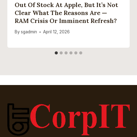
Out Of Stock At Apple, But It’s Not
Clear What The Reasons Are —
RAM Crisis Or Imminent Refresh?
By
sgadmin
April 12, 2026