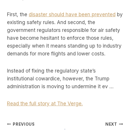
First, the
disaster should have been prevented
by
existing safety rules. And second, the
government regulators responsible for air safety
have become hesitant to enforce those rules,
especially when it means standing up to industry
demands for more flights and lower costs.
Instead of fixing the regulatory state’s
institutional cowardice, however, the Trump
administration is moving to undermine it ev …
Read the full story at The Verge.
Post
PREVIOUS
NEXT