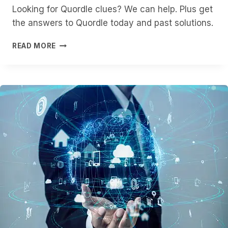
Looking for Quordle clues? We can help. Plus get
the answers to Quordle today and past solutions.
QUORDLE
READ MORE
HINTS
AND
ANSWERS
FOR
THURSDAY,
JANUARY
22
(GAME
#1459)