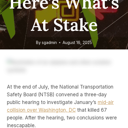
Here’s What’s
At Stake
By
sgadmin
August 16, 2025
At the end of July, the National Transportation
Safety Board (NTSB) convened a three-day
public hearing to investigate January’s
mid-air
collision over Washington, DC
that killed 67
people. After the hearing, two conclusions were
inescapable.