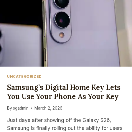
UNCATEGORIZED
Samsung’s Digital Home Key Lets
You Use Your Phone As Your Key
By
sgadmin
March 2, 2026
Just days after showing off the Galaxy S26,
Samsung is finally rolling out the ability for users