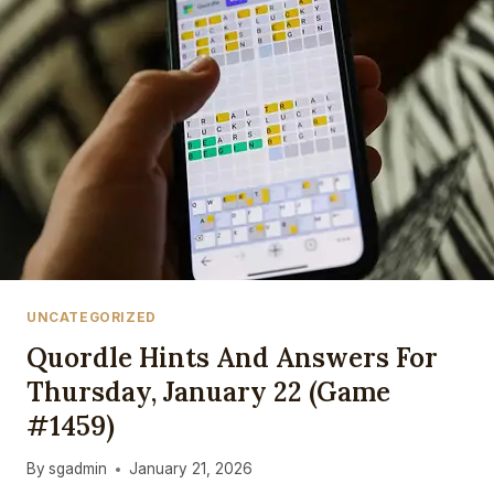
UNCATEGORIZED
Quordle Hints And Answers For
Thursday, January 22 (game
#1459)
By
sgadmin
January 21, 2026