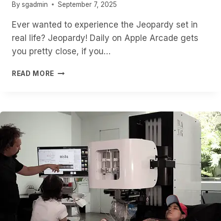
By
sgadmin
September 7, 2025
Ever wanted to experience the Jeopardy set in
real life? Jeopardy! Daily on Apple Arcade gets
you pretty close, if you…
STEP
READ MORE
INTO
THE
WORLD
OF
‘JEOPARDY!’
ON
VISION
PRO
WITH
THIS
NEW
APPLE
ARCADE
GAME