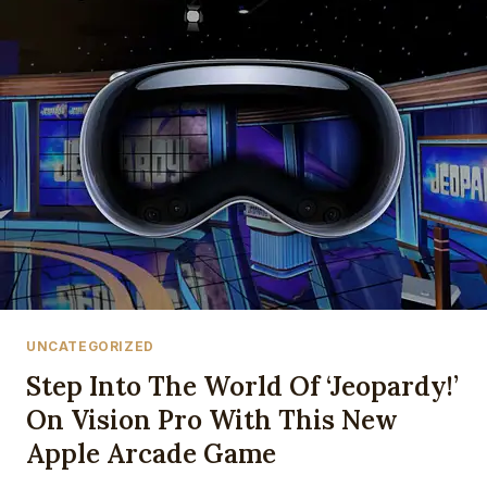
ENGLAND:
FREE
STREAMS,
TV
CHANNELS
&
KICK-
OFF
TIME
FOR
FIFA
WORLD
CUP
2026
THIRD
UNCATEGORIZED
PLACE
PLAY-
Step Into The World Of ‘Jeopardy!’
OFF
On Vision Pro With This New
Apple Arcade Game