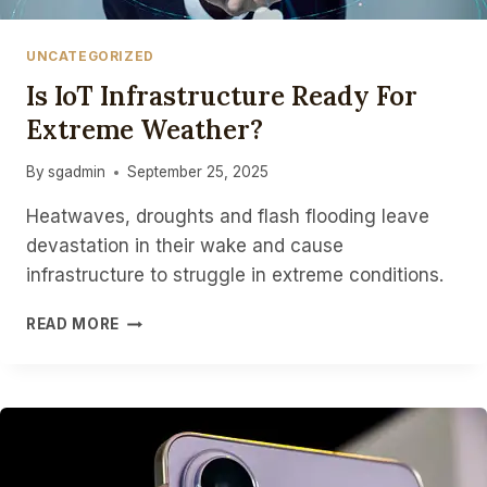
UNCATEGORIZED
Is IoT Infrastructure Ready For
Extreme Weather?
By
sgadmin
September 25, 2025
Heatwaves, droughts and flash flooding leave
devastation in their wake and cause
infrastructure to struggle in extreme conditions.
IS
READ MORE
IOT
INFRASTRUCTURE
READY
FOR
EXTREME
WEATHER?