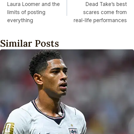
Laura Loomer and the
Dead Take’s best
Navigation
limits of posting
scares come from
everything
real-life performances
Similar Posts