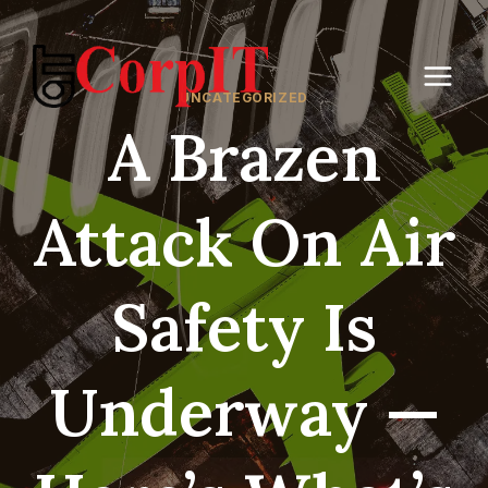
Skip
to
content
UNCATEGORIZED
A Brazen
Attack On Air
Safety Is
Underway —