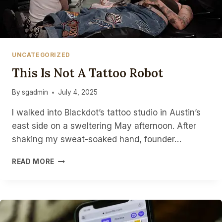
UNCATEGORIZED
This Is Not A Tattoo Robot
By
sgadmin
July 4, 2025
I walked into Blackdot’s tattoo studio in Austin’s
east side on a sweltering May afternoon. After
shaking my sweat-soaked hand, founder…
THIS
READ MORE
IS
NOT
A
TATTOO
ROBOT