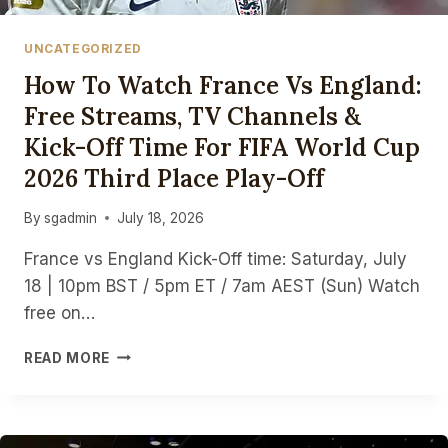
UNCATEGORIZED
How To Watch France Vs England:
Free Streams, TV Channels &
Kick-Off Time For FIFA World Cup
2026 Third Place Play-Off
By
sgadmin
July 18, 2026
France vs England Kick-Off time: Saturday, July
18 | 10pm BST / 5pm ET / 7am AEST (Sun) Watch
free on…
HOW
READ MORE
TO
WATCH
FRANCE
VS