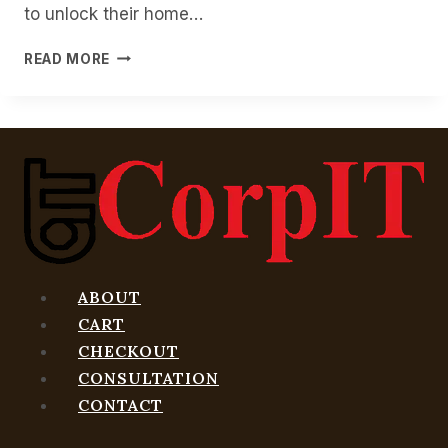
to unlock their home…
SAMSUNG’S
READ MORE
DIGITAL
HOME
KEY
LETS
YOU
USE
YOUR
PHONE
AS
YOUR
KEY
ABOUT
CART
CHECKOUT
CONSULTATION
CONTACT