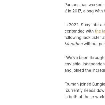
Parsons has worked a
2
in 2017, along with 
In 2022, Sony Intera
contended with
the l
following lackluster 
Marathon
without per
“We’ve been through 
enviable, independent
and joined the incred
Truman joined Bungie
“currently heads dow
in both of these world