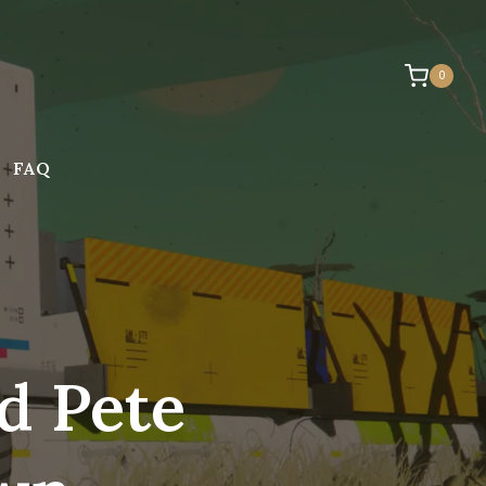
0
FAQ
d Pete