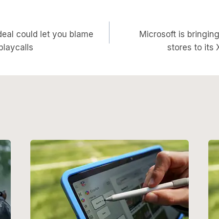
deal could let you blame
Microsoft is bringi
on
 playcalls
stores to it