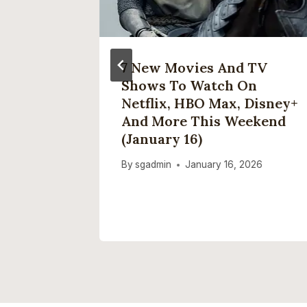
his
7 New Movies And TV
um –
Shows To Watch On
 A
Netflix, HBO Max, Disney+
se
And More This Weekend
(January 16)
25
By
sgadmin
January 16, 2026