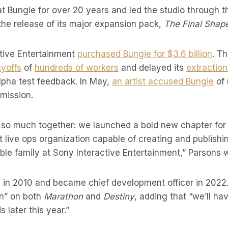
t Bungie for over 20 years and led the studio through t
the release of its major expansion pack,
The Final Shap
ctive Entertainment
purchased Bungie for $3.6 billion
. T
ayoffs
of
hundreds of workers
and delayed its
extractio
alpha test feedback. In May,
an artist accused Bungie
of 
mission.
so much together: we launched a bold new chapter for D
 live ops organization capable of creating and publish
ible family at Sony Interactive Entertainment,” Parsons w
 in 2010 and became chief development officer in 2022.
n” on both
Marathon
and
Destiny
, adding that “we’ll h
s later this year.”