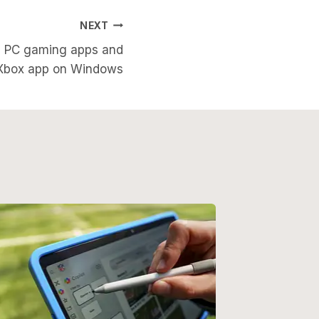
NEXT
ng PC gaming apps and
s Xbox app on Windows