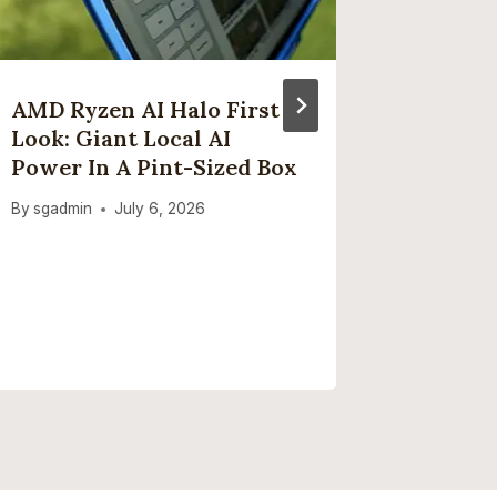
AMD Ryzen AI Halo First
‘Social
Look: Giant Local AI
Treated
Power In A Pint-Sized Box
Health
Interne
By
sgadmin
July 6, 2026
Smokin
As UK 
Closer 
By
sgadmi