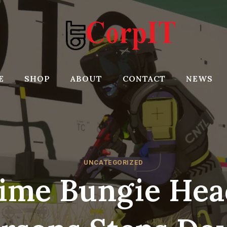
E
SHOP
ABOUT
CONTACT
NEWS
UNCATEGORIZED
ime Bungie Hea