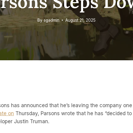
rsons Steps D
By
sgadmin
August 21, 2025
ons has announced that he’s leaving the company one 
ate on
Thursday, Parsons wrote that he has “decided to 
loper Justin Truman.