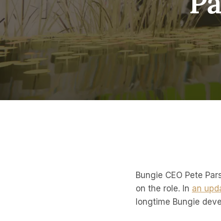
Pa
Bungie CEO Pete Pars
on the role. In
an upd
longtime Bungie deve