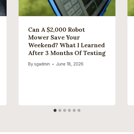
Can A $2,000 Robot
Mower Save Your
Weekend? What I Learned
After 3 Months Of Testing
By
sgadmin
June 18, 2026