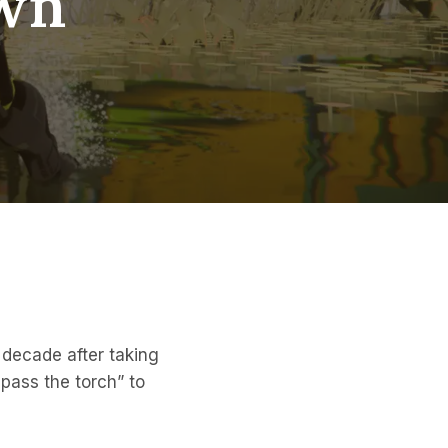
own
decade after taking
pass the torch” to