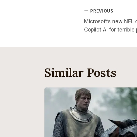
Post
PREVIOUS
Microsoft’s new NFL 
Navigati
Copilot AI for terrible
Similar Posts