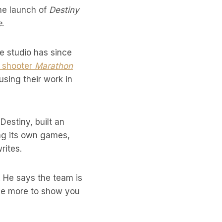
he launch of
Destiny
e
.
he studio has since
n shooter
Marathon
using their work in
estiny, built an
ing its own games,
rites.
 He says the team is
ave more to show you