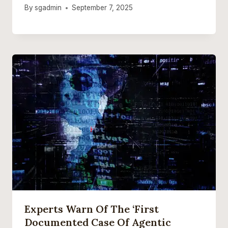
By
sgadmin
September 7, 2025
Experts Warn Of The ‘first
Documented Case Of Agentic