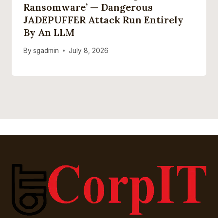
Ransomware’ — Dangerous
JADEPUFFER Attack Run Entirely
By An LLM
By
sgadmin
July 8, 2026