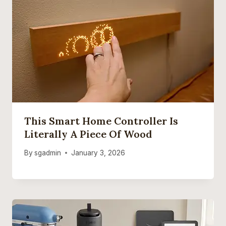
This Smart Home Controller Is
Literally A Piece Of Wood
By
sgadmin
January 3, 2026