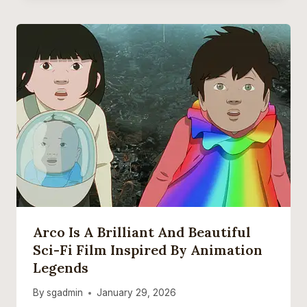
Arco Is A Brilliant And Beautiful
Sci-Fi Film Inspired By Animation
Legends
By
sgadmin
January 29, 2026