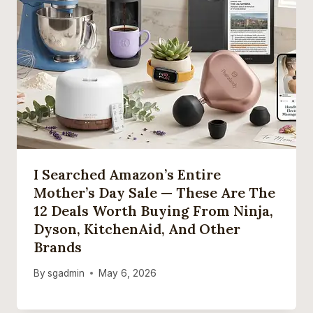
I Searched Amazon’s Entire
Mother’s Day Sale — These Are The
12 Deals Worth Buying From Ninja,
Dyson, KitchenAid, And Other
Brands
By
sgadmin
May 6, 2026