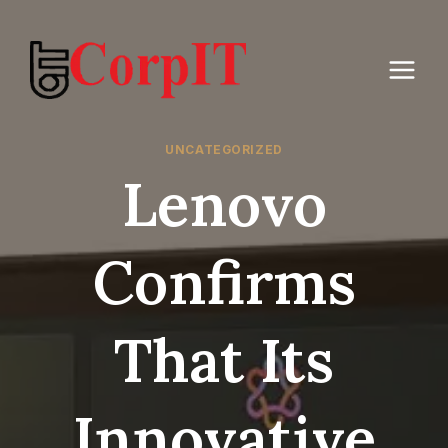
Skip
to
content
UNCATEGORIZED
Lenovo
Confirms
That Its
Innovative