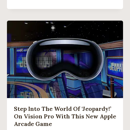
Step Into The World Of ‘Jeopardy!’
On Vision Pro With This New Apple
Arcade Game