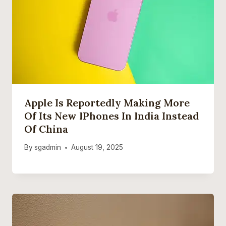
Apple Is Reportedly Making More
Of Its New IPhones In India Instead
Of China
By
sgadmin
August 19, 2025