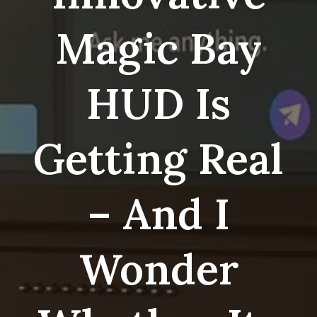
Magic Bay
HUD Is
Getting Real
– And I
Wonder