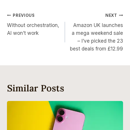
Post
PREVIOUS
NEXT
Without orchestration,
Amazon UK launches
Navigation
AI won’t work
a mega weekend sale
– I’ve picked the 23
best deals from £12.99
Similar Posts