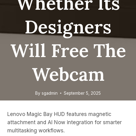
Whether Its
Designers
Will Free The
Webcam
By
sgadmin
September 5, 2025
Lenovo Magic Bay HUD features magnetic
attachment and AI Now integration for smarter
multitasking workflows.