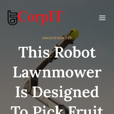
Skip
to
content
UNCATEGORIZED
This Robot
Lawnmower
Is Designed
To Pick Fruit