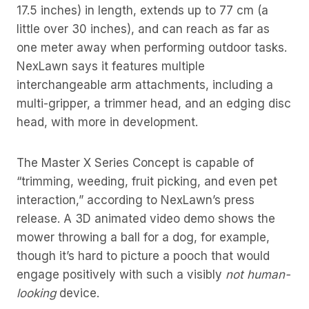
17.5 inches) in length, extends up to 77 cm (a
little over 30 inches), and can reach as far as
one meter away when performing outdoor tasks.
NexLawn says it features multiple
interchangeable arm attachments, including a
multi-gripper, a trimmer head, and an edging disc
head, with more in development.
The Master X Series Concept is capable of
“trimming, weeding, fruit picking, and even pet
interaction,” according to NexLawn’s press
release. A 3D animated video demo shows the
mower throwing a ball for a dog, for example,
though it’s hard to picture a pooch that would
engage positively with such a visibly
not human-
looking
device.