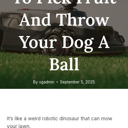
And Throw
Your Dog A
Ball
By
sgadmin
September 5, 2025
It’s like a weird robotic dinosaur that can mow
your lawn.