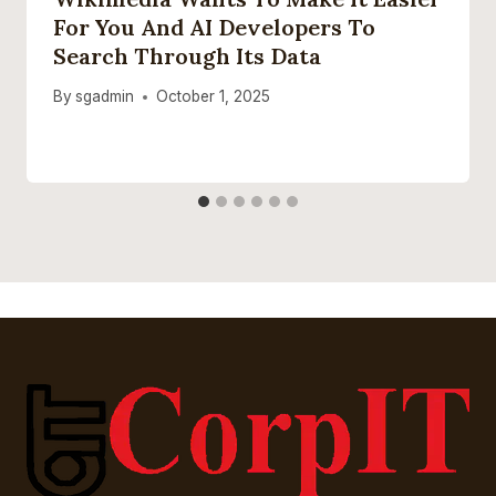
For You And AI Developers To
Search Through Its Data
By
sgadmin
October 1, 2025