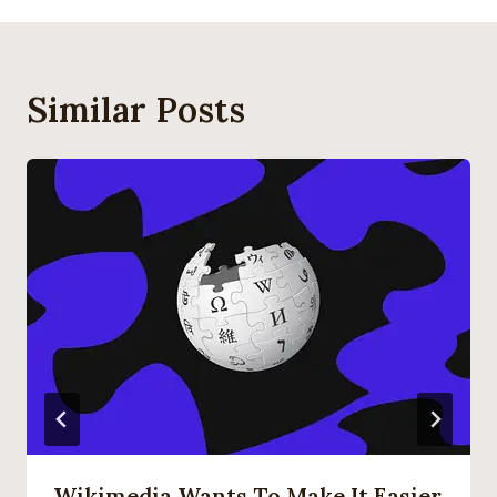
Similar Posts
Wikimedia Wants To Make It Easier