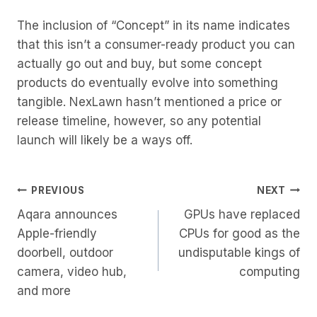
The inclusion of “Concept” in its name indicates
that this isn’t a consumer-ready product you can
actually go out and buy, but some concept
products do eventually evolve into something
tangible. NexLawn hasn’t mentioned a price or
release timeline, however, so any potential
launch will likely be a ways off.
Post
PREVIOUS
NEXT
Aqara announces
GPUs have replaced
Navigation
Apple-friendly
CPUs for good as the
doorbell, outdoor
undisputable kings of
camera, video hub,
computing
and more