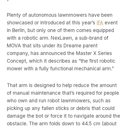
Plenty of autonomous lawnmowers have been
showcased or introduced at this year’s
IFA
event
in Berlin, but only one of them comes equipped
with a robotic arm. NexLawn, a sub-brand of
MOVA that sits under its Dreame parent
company, has announced the Master X Series
Concept, which it describes as “the first robotic
mower with a fully functional mechanical arm.”
That arm is designed to help reduce the amount
of manual maintenance that’s required for people
who own and run robot lawnmowers, such as
picking up any fallen sticks or debris that could
damage the bot or force it to navigate around the
obstacle. The arm folds down to 44.5 cm (about