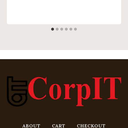
ABOUT
CART
CHECKOUT