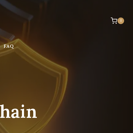
0
FAQ
Chain