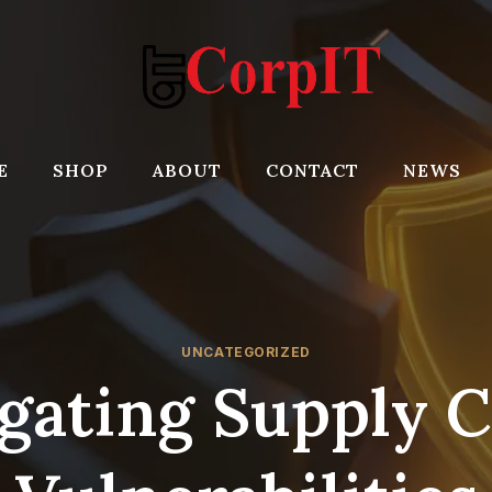
E
SHOP
ABOUT
CONTACT
NEWS
UNCATEGORIZED
gating Supply 