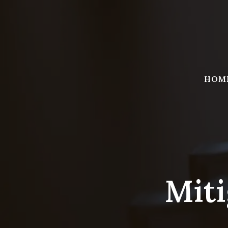
Skip
to
content
HOM
Miti