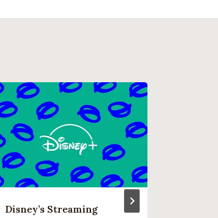
Disney’s Streaming
What’s