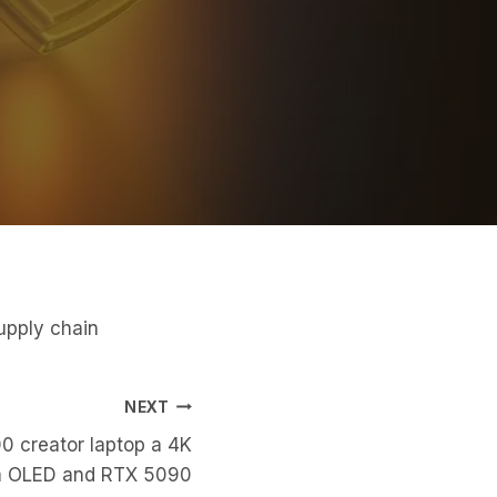
upply chain
NEXT
00 creator laptop a 4K
 OLED and RTX 5090