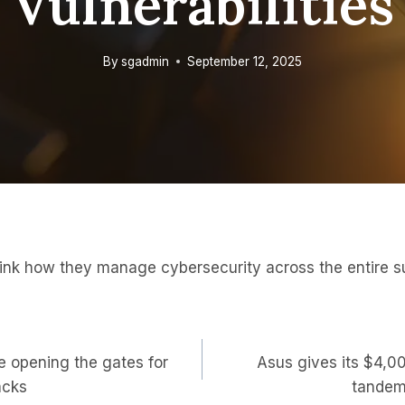
Vulnerabilities
By
sgadmin
September 12, 2025
ink how they manage cybersecurity across the entire s
 opening the gates for
Asus gives its $4,0
on
acks
tandem