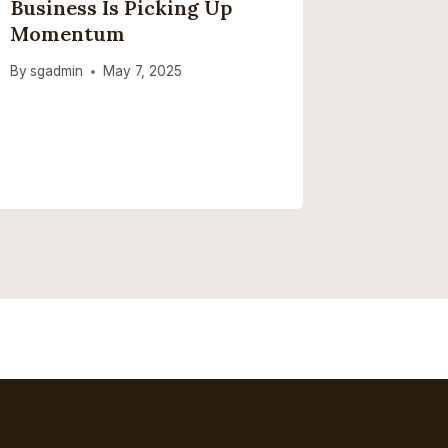
Business Is Picking Up
Netflix
Momentum
3, 2026
By
sgadmin
May 7, 2025
By
sgadmi