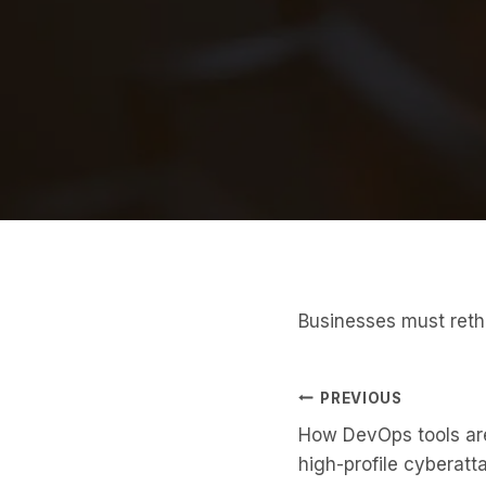
Businesses must reth
Post
PREVIOUS
How DevOps tools are
Navigati
high-profile cyberatt