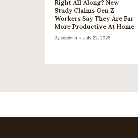
New
Right All Along? New
 Love
Study Claims Gen Z
Workers Say They Are Far
Your
More Productive At Home
st
By
sgadmin
July 22, 2026
2026