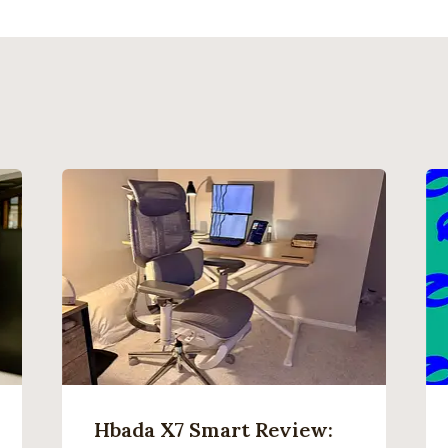
Hbada X7 Smart Review: