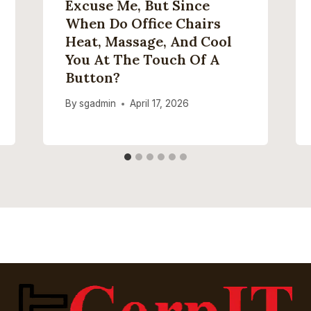
Excuse Me, But Since
When Do Office Chairs
Heat, Massage, And Cool
You At The Touch Of A
Button?
By
sgadmin
April 17, 2026