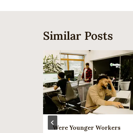
Similar Posts
ng About
Were Younger Workers