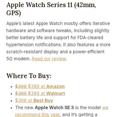
Apple Watch Series 11 (42mm,
GPS)
Apple’s latest Apple Watch mostly offers iterative
hardware and software tweaks, including slightly
better battery life and support for FDA-cleared
hypertension notifications. It also features a more
scratch-resistant display and a power-efficient
5G modem.
Read our review
.
Where To Buy:
$399
$389 at
Amazon
$399
$389 at
Walmart
$399 at
Best Buy
The new
Apple Watch SE 3
is the model
we
recommend this year
, and it’s getting a