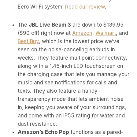
Eero Wi-Fi system.
Read our review
.
The
JBL Live Beam 3
are down to $139.95
($90 off) right now at
Amazon
,
Walmart
, and
Best Buy
, which is the lowest price we’ve
seen on the noise-canceling earbuds in
weeks. They feature multipoint connectivity,
along with a 1.45-inch LED touchscreen on
the charging case that lets you manage your
music and see notifications for calls and
texts. They also feature a handy
transparency mode that lets ambient noise
in, keeping you aware of your surroundings,
and come with an IP55 rating for water and
dust resistance.
Amazon’s Echo Pop
functions as a pared-