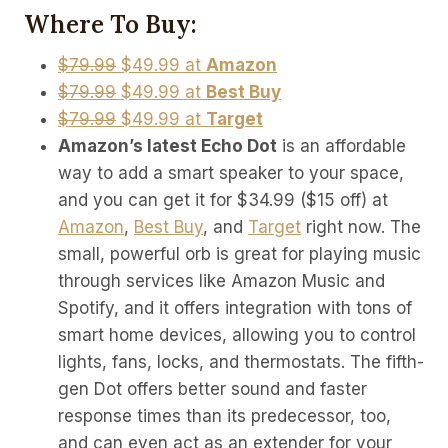
Where To Buy:
$79.99
$49.99 at
Amazon
$79.99
$49.99 at
Best Buy
$79.99
$49.99 at
Target
Amazon’s latest Echo Dot
is an affordable
way to add a smart speaker to your space,
and you can get it for $34.99 ($15 off) at
Amazon
,
Best Buy
, and
Target
right now. The
small, powerful orb is great for playing music
through services like Amazon Music and
Spotify, and it offers integration with tons of
smart home devices, allowing you to control
lights, fans, locks, and thermostats. The fifth-
gen Dot offers better sound and faster
response times than its predecessor, too,
and can even act as an extender for your