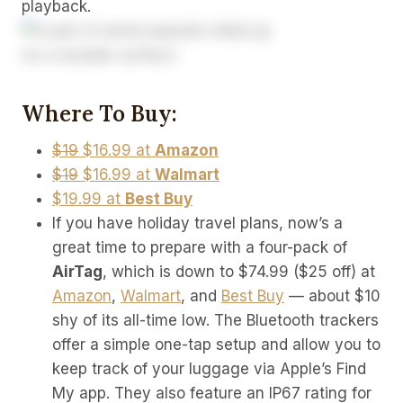
playback.
Where To Buy:
$19
$16.99 at
Amazon
$19
$16.99 at
Walmart
$19.99 at
Best Buy
If you have holiday travel plans, now’s a
great time to prepare with a four-pack of
AirTag
, which is down to $74.99 ($25 off) at
Amazon
,
Walmart
, and
Best Buy
— about $10
shy of its all-time low. The Bluetooth trackers
offer a simple one-tap setup and allow you to
keep track of your luggage via Apple’s Find
My app. They also feature an IP67 rating for