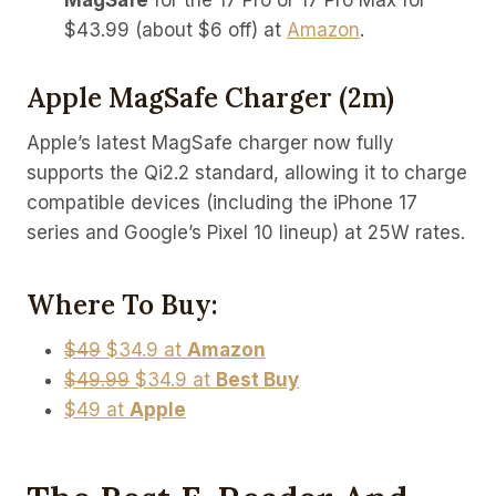
MagSafe
for the 17 Pro or 17 Pro Max for
$43.99 (about $6 off) at
Amazon
.
Apple MagSafe Charger (2m)
Apple’s latest MagSafe charger now fully
supports the Qi2.2 standard, allowing it to charge
compatible devices (including the iPhone 17
series and Google’s Pixel 10 lineup) at 25W rates.
Where To Buy:
$49
$34.9 at
Amazon
$49.99
$34.9 at
Best Buy
$49 at
Apple