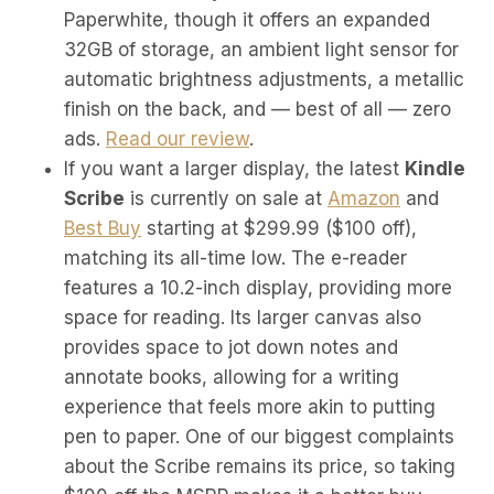
Paperwhite, though it offers an expanded
32GB of storage, an ambient light sensor for
automatic brightness adjustments, a metallic
finish on the back, and — best of all — zero
ads.
Read our review
.
If you want a larger display, the latest
Kindle
Scribe
is currently on sale at
Amazon
and
Best Buy
starting at $299.99 ($100 off),
matching its all-time low. The e-reader
features a 10.2-inch display, providing more
space for reading. Its larger canvas also
provides space to jot down notes and
annotate books, allowing for a writing
experience that feels more akin to putting
pen to paper. One of our biggest complaints
about the Scribe remains its price, so taking