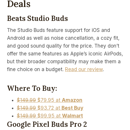
Deals
Beats Studio Buds
The Studio Buds feature support for iOS and
Android as well as noise cancellation, a cozy fit,
and good sound quality for the price. They don’t
offer the same features as Apple’s iconic AirPods,
but their broader compatibility may make them a
fine choice on a budget.
Read our review
.
Where To Buy:
$149.99
$79.95 at
Amazon
$149.99
$93.72 at
Best Buy
$149.99
$99.95 at
Walmart
Google Pixel Buds Pro 2