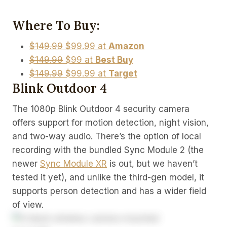
Where To Buy:
$149.99
$99.99 at
Amazon
$149.99
$99 at
Best Buy
$149.99
$99.99 at
Target
Blink Outdoor 4
The 1080p Blink Outdoor 4 security camera
offers support for motion detection, night vision,
and two-way audio. There’s the option of local
recording with the bundled Sync Module 2 (the
newer
Sync Module XR
is out, but we haven’t
tested it yet), and unlike the third-gen model, it
supports person detection and has a wider field
of view.