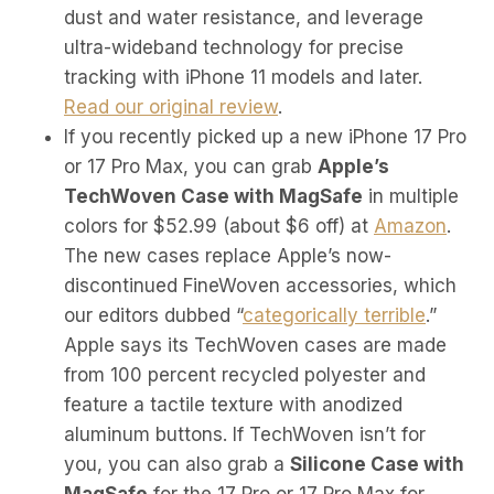
dust and water resistance, and leverage
ultra-wideband technology for precise
tracking with iPhone 11 models and later.
Read our original review
.
If you recently picked up a new iPhone 17 Pro
or 17 Pro Max, you can grab
Apple’s
TechWoven Case with MagSafe
in multiple
colors for $52.99 (about $6 off) at
Amazon
.
The new cases replace Apple’s now-
discontinued FineWoven accessories, which
our editors dubbed “
categorically terrible
.”
Apple says its TechWoven cases are made
from 100 percent recycled polyester and
feature a tactile texture with anodized
aluminum buttons. If TechWoven isn’t for
you, you can also grab a
Silicone Case with