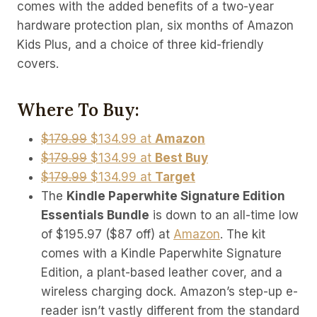
comes with the added benefits of a two-year
hardware protection plan, six months of Amazon
Kids Plus, and a choice of three kid-friendly
covers.
Where To Buy:
$179.99
$134.99 at
Amazon
$179.99
$134.99 at
Best Buy
$179.99
$134.99 at
Target
The
Kindle Paperwhite Signature Edition
Essentials Bundle
is down to an all-time low
of $195.97 ($87 off) at
Amazon
. The kit
comes with a Kindle Paperwhite Signature
Edition, a plant-based leather cover, and a
wireless charging dock. Amazon’s step-up e-
reader isn’t vastly different from the standard