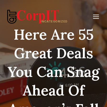
Skip
to
content
UNCATEGORIZED
Here Are 55
Great Deals
You Can Snag
Ahead Of