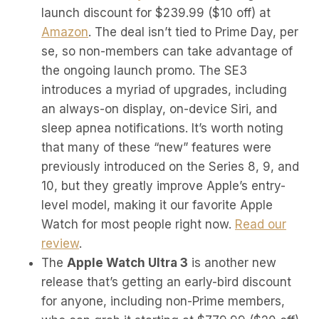
launch discount for $239.99 ($10 off) at
Amazon
. The deal isn’t tied to Prime Day, per
se, so non-members can take advantage of
the ongoing launch promo. The SE3
introduces a myriad of upgrades, including
an always-on display, on-device Siri, and
sleep apnea notifications. It’s worth noting
that many of these “new” features were
previously introduced on the Series 8, 9, and
10, but they greatly improve Apple’s entry-
level model, making it our favorite Apple
Watch for most people right now.
Read our
review
.
The
Apple Watch Ultra 3
is another new
release that’s getting an early-bird discount
for anyone, including non-Prime members,