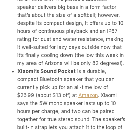
speaker delivers big bass in a form factor
that’s about the size of a softball; however,
despite its compact design, it offers up to 10
hours of continuous playback and an IP67
rating for dust and water resistance, making
it well-suited for lazy days outside now that
it’s finally cooling down (the low this week in
my area of Arizona will be only 82 degrees!).
Xiaomi’s Sound Pocket
is a durable,
compact Bluetooth speaker that you can
currently pick up for an all-time low of
$26.99 (about $13 off) at
Amazon
. Xiaomi
says the 5W mono speaker lasts up to 10
hours per charge, and two can be paired
together for true stereo sound. The speaker’s
built-in strap lets you attach it to the loop of