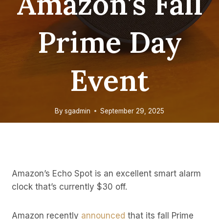
Amazon’s Fall
Prime Day
Event
By
sgadmin
September 29, 2025
Amazon’s Echo Spot is an excellent smart alarm
clock that’s currently $30 off.
Amazon recently
announced
that its fall Prime