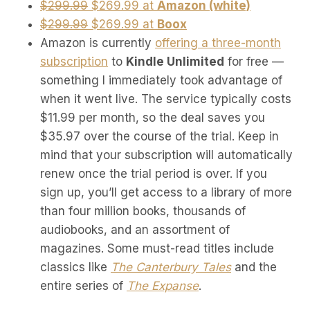
$299.99
$269.99 at
Amazon (white)
$299.99
$269.99 at
Boox
Amazon is currently
offering a three-month
subscription
to
Kindle Unlimited
for free —
something I immediately took advantage of
when it went live. The service typically costs
$11.99 per month, so the deal saves you
$35.97 over the course of the trial. Keep in
mind that your subscription will automatically
renew once the trial period is over. If you
sign up, you’ll get access to a library of more
than four million books, thousands of
audiobooks, and an assortment of
magazines. Some must-read titles include
classics like
The Canterbury Tales
and the
entire series of
The Expanse
.