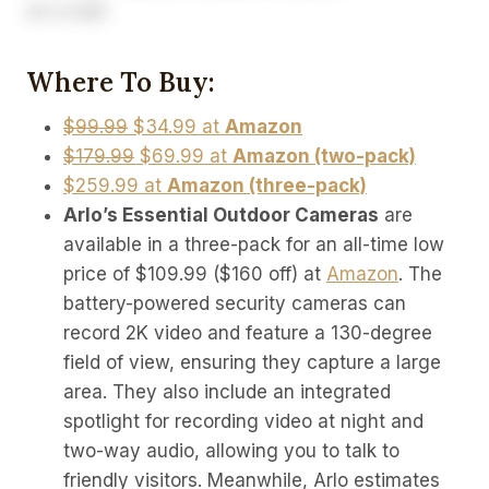
Where To Buy:
$99.99
$34.99 at
Amazon
$179.99
$69.99 at
Amazon (two-pack)
$259.99 at
Amazon (three-pack)
Arlo’s Essential Outdoor Cameras
are
available in a three-pack for an all-time low
price of $109.99 ($160 off) at
Amazon
. The
battery-powered security cameras can
record 2K video and feature a 130-degree
field of view, ensuring they capture a large
area. They also include an integrated
spotlight for recording video at night and
two-way audio, allowing you to talk to
friendly visitors. Meanwhile, Arlo estimates