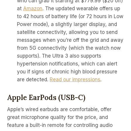
who can grab it starting at $779.99 ($20 off)
at
Amazon
. The updated wearable offers up
to 42 hours of battery life (or 72 hours in Low
Power mode), a slightly larger display, and
satellite connectivity, allowing you to send
messages when you’re off the grid and away
from 5G connectivity (which the watch now
supports). The Ultra 3 also supports
hypertension notifications, which can alert
you if signs of chronic high blood pressure
are detected.
Read our impressions
.
Apple EarPods (USB-C)
Apple’s wired earbuds are comfortable, offer
great microphone quality for the price, and
feature a built-in remote for controlling audio