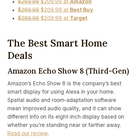
$269.99
$209.99 at
Amazon
$269.99
$209.99 at
Best Buy
$269.99
$209.99 at
Target
The Best Smart Home
Deals
Amazon Echo Show 8 (third-Gen)
Amazon’s Echo Show 8 is the company’s best
smart display for using Alexa in your home.
Spatial audio and room-adaptation software
mean improved audio quality, and it can show
different info on its eight-inch display based on
whether you’re standing near or farther away.
Read our review
.