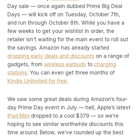
Day sale — once again dubbed Prime Big Deal
Days — will kick off on Tuesday, October 7th,
and run through October 8th. While you have a
few weeks to get your wishlist in order, the
retailer isn’t waiting for the main event to roll out
the savings. Amazon has already started
dropping early deals and discounts
on a range of
gadgets, from
wireless earbuds
to
charging
stations
. You can even get three months of
Kindle Unlimited for free
.
We saw some great deals during Amazon’s four-
day Prime Day event in July — hell, Apple’s latest
iPad Mini
dropped to a cool $379 — so we’re
hoping to see similar worthwhile discounts this
time around. Below, we’ve rounded up the best