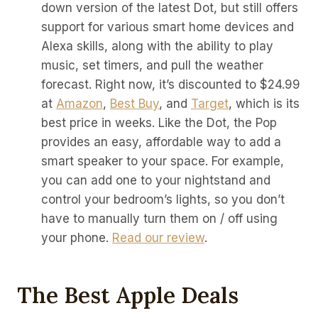
down version of the latest Dot, but still offers
support for various smart home devices and
Alexa skills, along with the ability to play
music, set timers, and pull the weather
forecast. Right now, it’s discounted to $24.99
at
Amazon
,
Best Buy
, and
Target
, which is its
best price in weeks. Like the Dot, the Pop
provides an easy, affordable way to add a
smart speaker to your space. For example,
you can add one to your nightstand and
control your bedroom’s lights, so you don’t
have to manually turn them on / off using
your phone.
Read our review
.
The Best Apple Deals