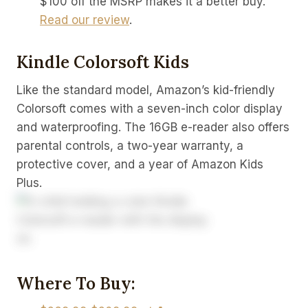
$100 off the MSRP makes it a better buy.
Read our review
.
Kindle Colorsoft Kids
Like the standard model, Amazon’s kid-friendly
Colorsoft comes with a seven-inch color display
and waterproofing. The 16GB e-reader also offers
parental controls, a two-year warranty, a
protective cover, and a year of Amazon Kids
Plus.
Where To Buy: