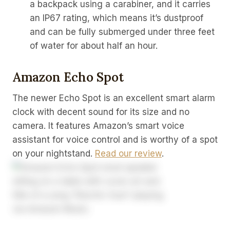
a backpack using a carabiner, and it carries
an IP67 rating, which means it’s dustproof
and can be fully submerged under three feet
of water for about half an hour.
Amazon Echo Spot
The newer Echo Spot is an excellent smart alarm
clock with decent sound for its size and no
camera. It features Amazon’s smart voice
assistant for voice control and is worthy of a spot
on your nightstand.
Read our review
.