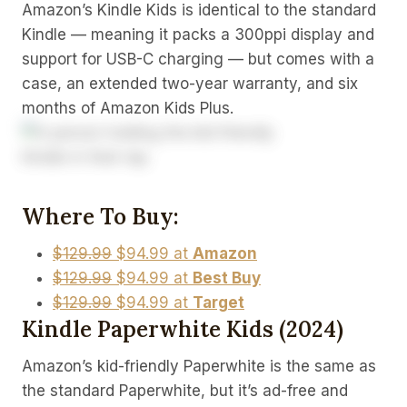
Amazon’s Kindle Kids is identical to the standard
Kindle — meaning it packs a 300ppi display and
support for USB-C charging — but comes with a
case, an extended two-year warranty, and six
months of Amazon Kids Plus.
Where To Buy:
$129.99
$94.99 at
Amazon
$129.99
$94.99 at
Best Buy
$129.99
$94.99 at
Target
Kindle Paperwhite Kids (2024)
Amazon’s kid-friendly Paperwhite is the same as
the standard Paperwhite, but it’s ad-free and