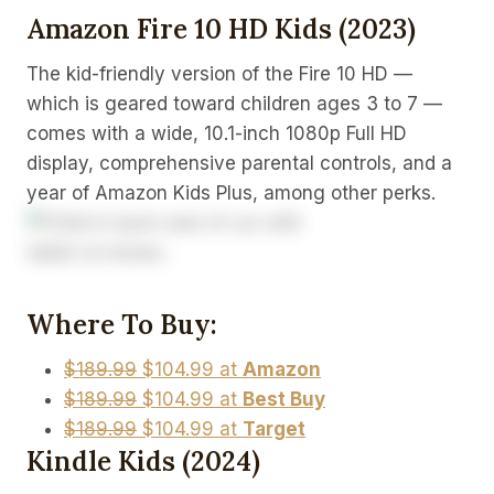
Amazon Fire 10 HD Kids (2023)
The kid-friendly version of the Fire 10 HD —
which is geared toward children ages 3 to 7 —
comes with a wide, 10.1-inch 1080p Full HD
display, comprehensive parental controls, and a
year of Amazon Kids Plus, among other perks.
Where To Buy:
$189.99
$104.99 at
Amazon
$189.99
$104.99 at
Best Buy
$189.99
$104.99 at
Target
Kindle Kids (2024)