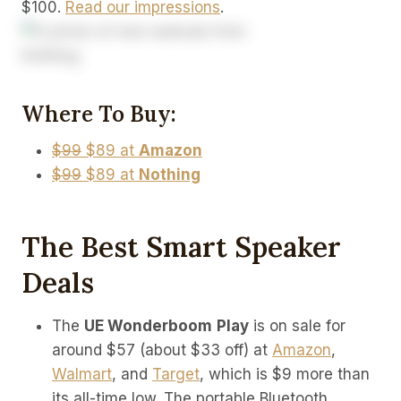
$100.
Read our impressions
.
Where To Buy:
$99
$89 at
Amazon
$99
$89 at
Nothing
The Best Smart Speaker
Deals
The
UE Wonderboom
Play
is on sale for
around $57 (about $33 off) at
Amazon
,
Walmart
, and
Target
, which is $9 more than
its all-time low. The portable Bluetooth