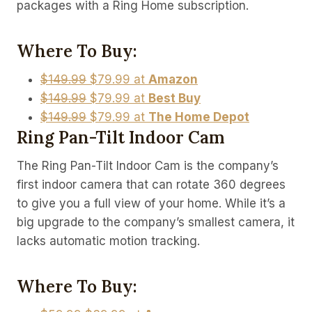
packages with a Ring Home subscription.
Where To Buy:
$149.99
$79.99 at
Amazon
$149.99
$79.99 at
Best Buy
$149.99
$79.99 at
The Home Depot
Ring Pan-Tilt Indoor Cam
The Ring Pan-Tilt Indoor Cam is the company’s
first indoor camera that can rotate 360 degrees
to give you a full view of your home. While it’s a
big upgrade to the company’s smallest camera, it
lacks automatic motion tracking.
Where To Buy: