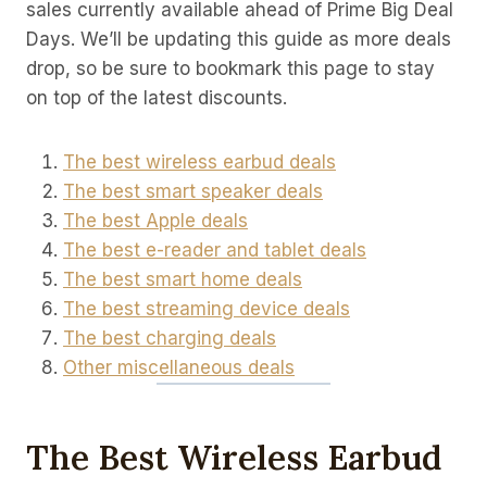
sales currently available ahead of Prime Big Deal
Days. We’ll be updating this guide as more deals
drop, so be sure to bookmark this page to stay
on top of the latest discounts.
The best wireless earbud deals
The best smart speaker deals
The best Apple deals
The best e-reader and tablet deals
The best smart home deals
The best streaming device deals
The best charging deals
Other miscellaneous deals
The Best Wireless Earbud