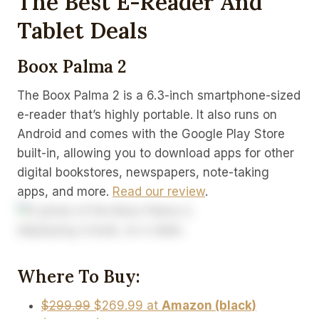
The Best E-Reader And
Tablet Deals
Boox Palma 2
The Boox Palma 2 is a 6.3-inch smartphone-sized
e-reader that’s highly portable. It also runs on
Android and comes with the Google Play Store
built-in, allowing you to download apps for other
digital bookstores, newspapers, note-taking
apps, and more.
Read our review
.
Where To Buy:
$299.99
$269.99 at
Amazon (black)