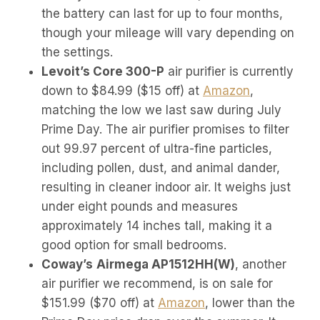
the battery can last for up to four months,
though your mileage will vary depending on
the settings.
Levoit’s Core 300-P
air purifier is currently
down to $84.99 ($15 off) at
Amazon
,
matching the low we last saw during July
Prime Day. The air purifier promises to filter
out 99.97 percent of ultra-fine particles,
including pollen, dust, and animal dander,
resulting in cleaner indoor air. It weighs just
under eight pounds and measures
approximately 14 inches tall, making it a
good option for small bedrooms.
Coway’s
Airmega AP1512HH(W)
, another
air purifier we recommend, is on sale for
$151.99 ($70 off) at
Amazon
, lower than the