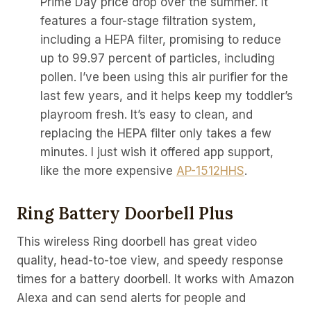
Prime Day price drop over the summer. It
features a four-stage filtration system,
including a HEPA filter, promising to reduce
up to 99.97 percent of particles, including
pollen. I’ve been using this air purifier for the
last few years, and it helps keep my toddler’s
playroom fresh. It’s easy to clean, and
replacing the HEPA filter only takes a few
minutes. I just wish it offered app support,
like the more expensive
AP-1512HHS
.
Ring Battery Doorbell Plus
This wireless Ring doorbell has great video
quality, head-to-toe view, and speedy response
times for a battery doorbell. It works with Amazon
Alexa and can send alerts for people and