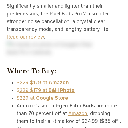
Significantly smaller and lighter than their
predecessors, the Pixel Buds Pro 2 also offer
stronger noise cancellation, a crystal clear
transparency mode, and lengthy battery life.
Read our review
.
Where To Buy:
$229
$179 at
Amazon
$229
$179 at
B&H Photo
$229 at
Google Store
Amazon’s second-gen
Echo Buds
are more
than 70 percent off at
Amazon
, dropping
them to their all-time low of $34.99 ($85 off).