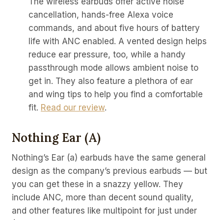
The wireless earbuds offer active noise
cancellation, hands-free Alexa voice
commands, and about five hours of battery
life with ANC enabled. A vented design helps
reduce ear pressure, too, while a handy
passthrough mode allows ambient noise to
get in. They also feature a plethora of ear
and wing tips to help you find a comfortable
fit.
Read our review
.
Nothing Ear (a)
Nothing’s Ear (a) earbuds have the same general
design as the company’s previous earbuds — but
you can get these in a snazzy yellow. They
include ANC, more than decent sound quality,
and other features like multipoint for just under