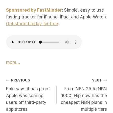
Sponsored by FastMinder
: Simple, easy to use
fasting tracker for iPhone, iPad, and Apple Watch.
Get started today for free
.
more…
Post
PREVIOUS
NEXT
Epic says it has proof
From NBN 25 to NBN
Navigation
Apple was scaring
1000, Flip now has the
users off third-party
cheapest NBN plans in
app stores
multiple tiers