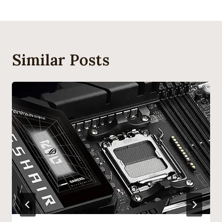
Similar Posts