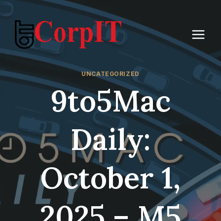
Skip
to
content
UNCATEGORIZED
9to5Mac
Daily:
October 1,
2025 – M5