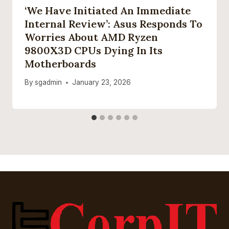
‘We Have Initiated An Immediate
Internal Review’: Asus Responds To
Worries About AMD Ryzen
9800X3D CPUs Dying In Its
Motherboards
By
sgadmin
January 23, 2026