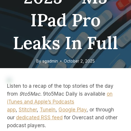
IPad Pro
Leaks In Full
By
sgadmin
October 2, 2025
Listen to a recap of the top stories of the day
from
9to5Mac
. 9to5Mac Daily is available
on
iTunes and Apple’s Podcasts
app
,
Stitcher
,
TuneIn
,
Google Play
, or through
our
dedicated RSS feed
for Overcast and other
podcast players.