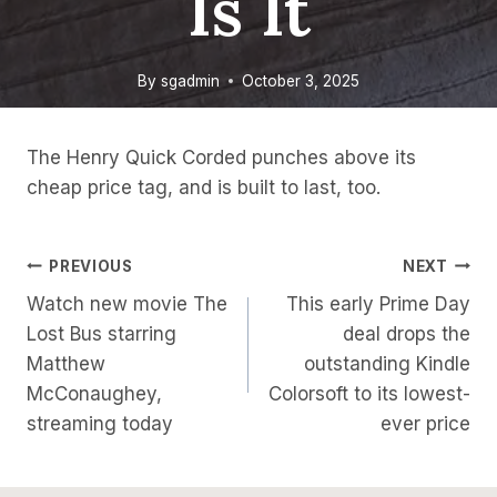
Is It
By
sgadmin
October 3, 2025
The Henry Quick Corded punches above its
cheap price tag, and is built to last, too.
Post
PREVIOUS
NEXT
Watch new movie The
This early Prime Day
Navigation
Lost Bus starring
deal drops the
Matthew
outstanding Kindle
McConaughey,
Colorsoft to its lowest-
streaming today
ever price