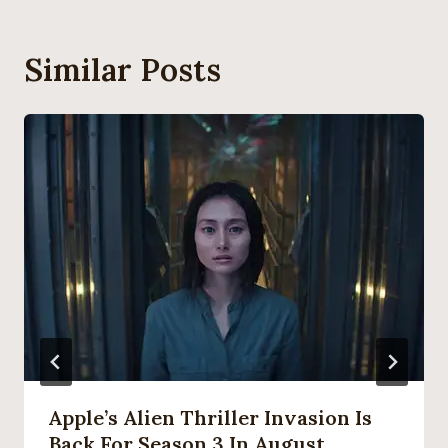
Similar Posts
Apple’s Alien Thriller Invasion Is
Back For Season 3 In August