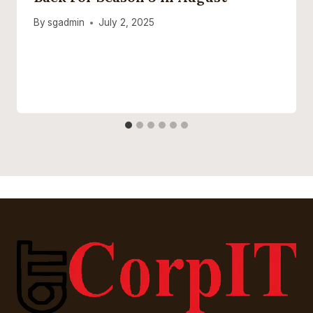
By
sgadmin
July 2, 2025