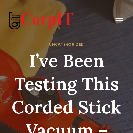
Skip
to
content
UNCATEGORIZED
I’ve Been
Testing This
Corded Stick
Vacuum –