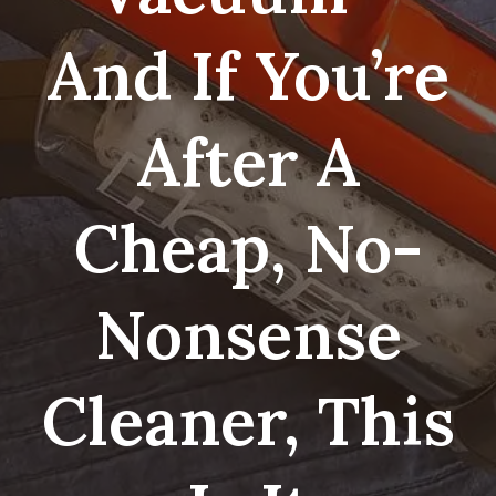
And If You’re
After A
Cheap, No-
Nonsense
Cleaner, This