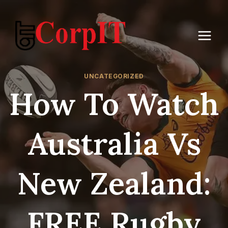
Skip
to
content
UNCATEGORIZED
How To Watch
Australia Vs
New Zealand:
FREE Rugby