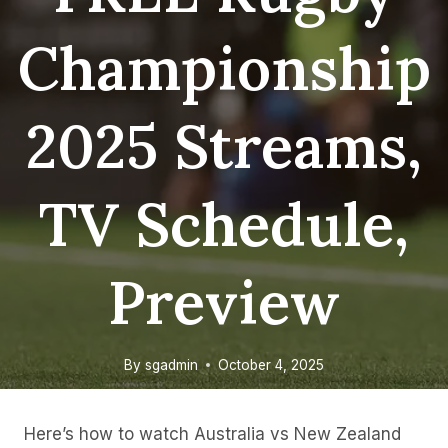
Championship
2025 Streams,
TV Schedule,
Preview
By
sgadmin
October 4, 2025
Here’s how to watch Australia vs New Zealand