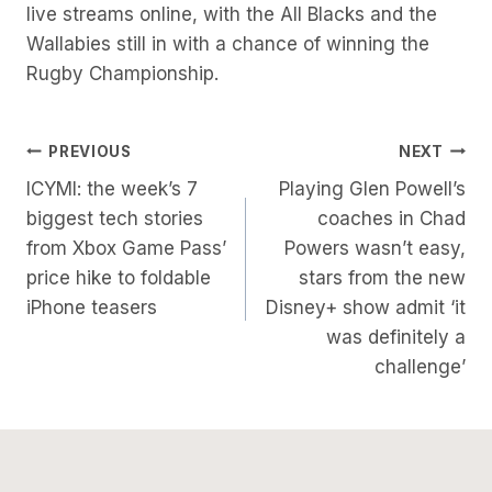
live streams online, with the All Blacks and the
Wallabies still in with a chance of winning the
Rugby Championship.
Post
PREVIOUS
NEXT
ICYMI: the week’s 7
Playing Glen Powell’s
Navigation
biggest tech stories
coaches in Chad
from Xbox Game Pass’
Powers wasn’t easy,
price hike to foldable
stars from the new
iPhone teasers
Disney+ show admit ‘it
was definitely a
challenge’