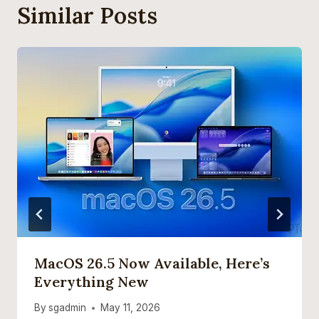
Similar Posts
MacOS 26.5 Now Available, Here’s
Everything New
By
sgadmin
May 11, 2026