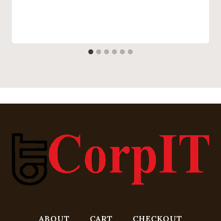
ABOUT
CART
CHECKOUT