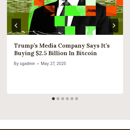
Trump’s Media Company Says It’s
Buying $2.5 Billion In Bitcoin
By
sgadmin
May 27, 2025