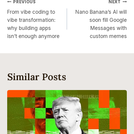
Post
PREVIOUS
NEXT
From vibe coding to
Nano Banana’s AI will
Navigation
vibe transformation:
soon fill Google
why building apps
Messages with
isn’t enough anymore
custom memes
Similar Posts