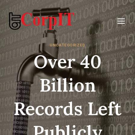
Skip
to
content
UNCATEGORIZED
Over 40
Billion
Records Left
Publicly