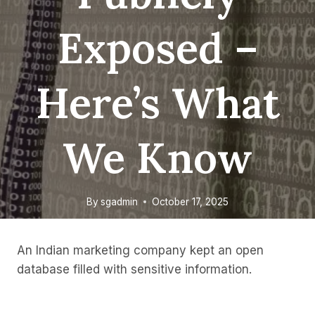
Exposed –
Here’s What
We Know
By
sgadmin
October 17, 2025
An Indian marketing company kept an open
database filled with sensitive information.