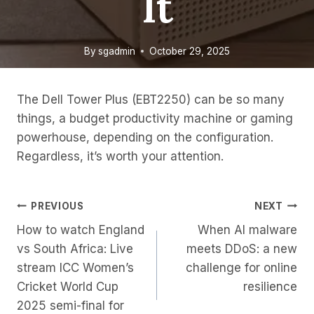
It
By
sgadmin
October 29, 2025
The Dell Tower Plus (EBT2250) can be so many
things, a budget productivity machine or gaming
powerhouse, depending on the configuration.
Regardless, it’s worth your attention.
Post
PREVIOUS
NEXT
How to watch England
When AI malware
Navigation
vs South Africa: Live
meets DDoS: a new
stream ICC Women’s
challenge for online
Cricket World Cup
resilience
2025 semi-final for