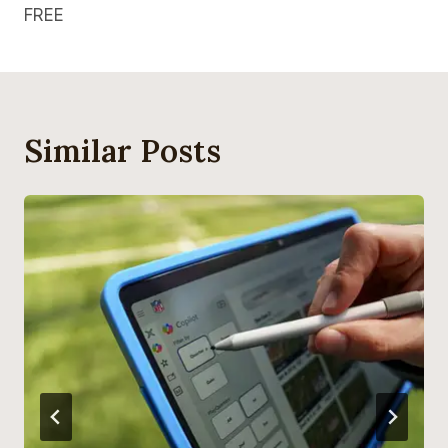
FREE
Similar Posts