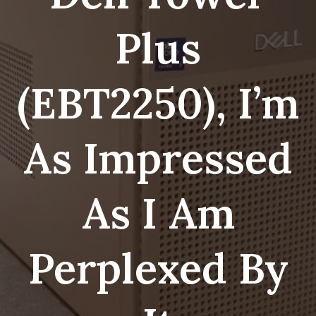
Plus
(EBT2250), I’m
As Impressed
As I Am
Perplexed By