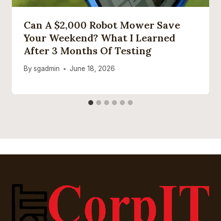
Can A $2,000 Robot Mower Save
Your Weekend? What I Learned
After 3 Months Of Testing
By
sgadmin
June 18, 2026