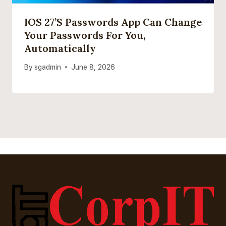
IOS 27’s Passwords App Can Change
Your Passwords For You,
Automatically
By
sgadmin
June 8, 2026