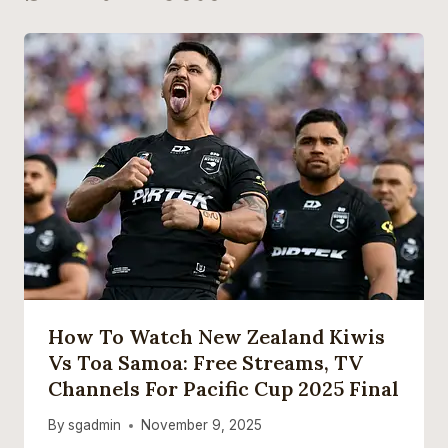
How To Watch New Zealand Kiwis
Vs Toa Samoa: Free Streams, TV
Channels For Pacific Cup 2025 Final
By
sgadmin
November 9, 2025