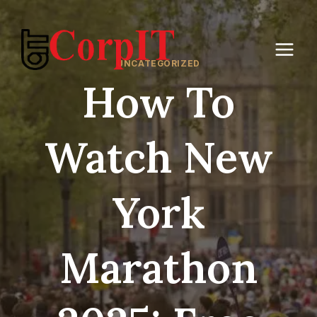
Skip
to
content
UNCATEGORIZED
How To
Watch New
York
Marathon