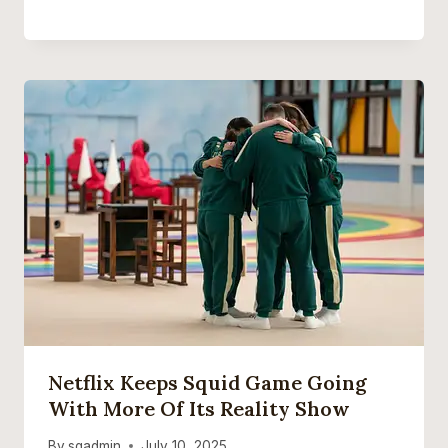
Netflix Keeps Squid Game Going
With More Of Its Reality Show
By
sgadmin
July 10, 2025