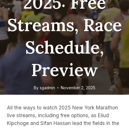
2025: Free
Streams, Race
Schedule,
Preview
By
sgadmin
November 2, 2025
All the ways to watch 2025 New York Marathon
live streams, including free options, as Eliud
Kipchoge and Sifan Hassan lead the fields in the