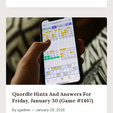
Quordle Hints And Answers For
Friday, January 30 (game #1467)
By
sgadmin
January 29, 2026