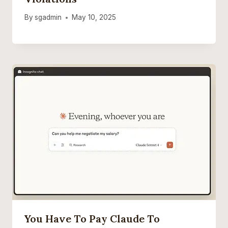
By
sgadmin
May 10, 2025
You Have To Pay Claude To