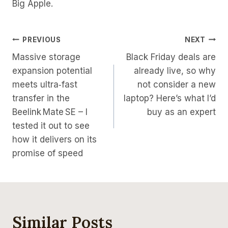
Big Apple.
Post
PREVIOUS
NEXT
Massive storage
Black Friday deals are
Navigation
expansion potential
already live, so why
meets ultra‑fast
not consider a new
transfer in the
laptop? Here’s what I’d
Beelink Mate SE – I
buy as an expert
tested it out to see
how it delivers on its
promise of speed
Similar Posts