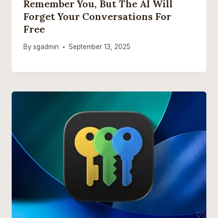
Remember You, But The AI Will
Forget Your Conversations For
Free
By
sgadmin
September 13, 2025