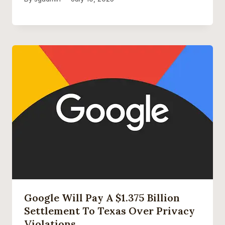
Google Will Pay A $1.375 Billion
Settlement To Texas Over Privacy
Violations