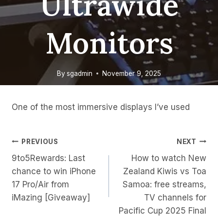
Ultrawide
Monitors
By
sgadmin
November 9, 2025
One of the most immersive displays I’ve used
Post
PREVIOUS
NEXT
9to5Rewards: Last
How to watch New
Navigation
chance to win iPhone
Zealand Kiwis vs Toa
17 Pro/Air from
Samoa: free streams,
iMazing [Giveaway]
TV channels for
Pacific Cup 2025 Final