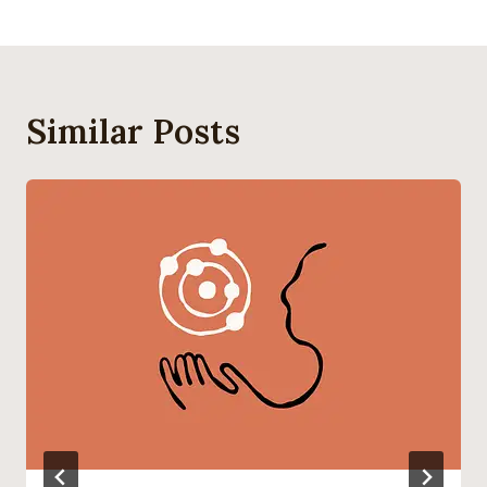
Similar Posts