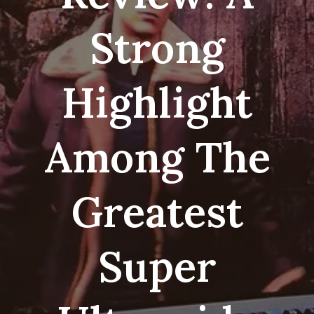
Strong
Highlight
Among The
Greatest
Super