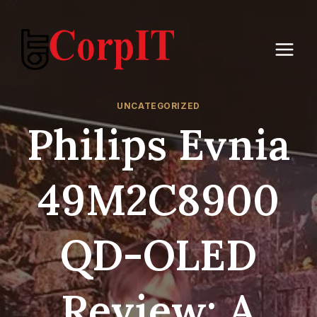
Skip
to
content
UNCATEGORIZED
Philips Evnia
49M2C8900
QD-OLED
Review: A