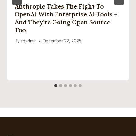
Anthropic Takes The Fight To
OpenAI With Enterprise AI Tools –
And They’re Going Open Source
Too
By
sgadmin
December 22, 2025