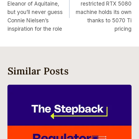
Eleanor of Aquitaine,
restricted RTX 5080
but you’ll never guess
machine holds its own
Connie Nielsen’s
thanks to 5070 Ti
inspiration for the role
pricing
Similar Posts