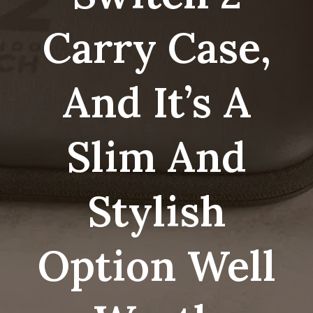
Carry Case,
And It’s A
Slim And
Stylish
Option Well