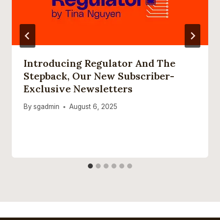
Introducing Regulator And The
Stepback, Our New Subscriber-
Exclusive Newsletters
By
sgadmin
August 6, 2025