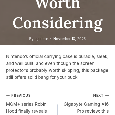
Worth
Considering
By
sgadmin
November 10, 2025
Nintendo’s official carrying case is durable, sleek,
and well built, and even though the screen
protector’s probably worth skipping, this package
still offers solid bang for your buck.
Post
PREVIOUS
NEXT
MGM+ series Robin
Gigabyte Gaming A16
Navigation
Hood finally reveals
Pro review: this