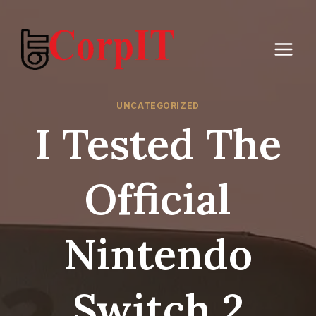
Skip
to
content
UNCATEGORIZED
I Tested The
Official
Nintendo
Switch 2