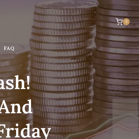
0
FAQ
ash!
 And
Friday