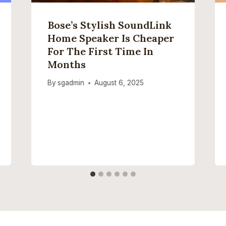
Bose’s Stylish SoundLink
Home Speaker Is Cheaper
For The First Time In
Months
By
sgadmin
August 6, 2025