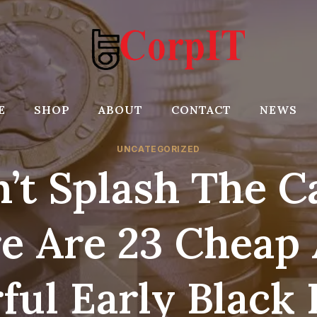
E
SHOP
ABOUT
CONTACT
NEWS
UNCATEGORIZED
’t Splash The C
e Are 23 Cheap
ful Early Black 