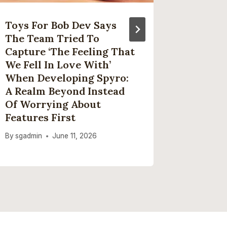
Toys For Bob Dev Says
Short 
The Team Tried To
Ninja’s
Capture ‘the Feeling That
Fryer J
We Fell In Love With’
Discoun
When Developing Spyro:
Black F
A Realm Beyond Instead
By
sgadmi
Of Worrying About
Features First
By
sgadmin
June 11, 2026