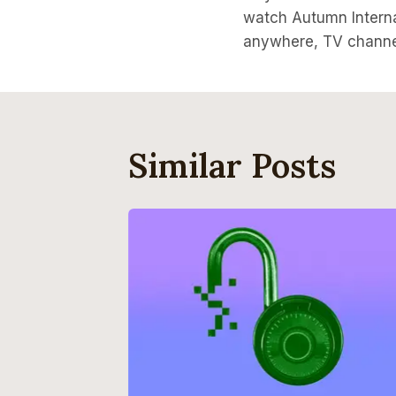
Navigati
watch Autumn Intern
anywhere, TV channe
Similar Posts