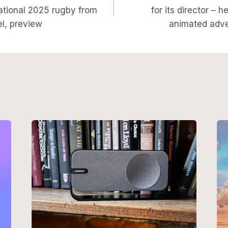
on
ational 2025 rugby from
for its director – h
l, preview
animated adve