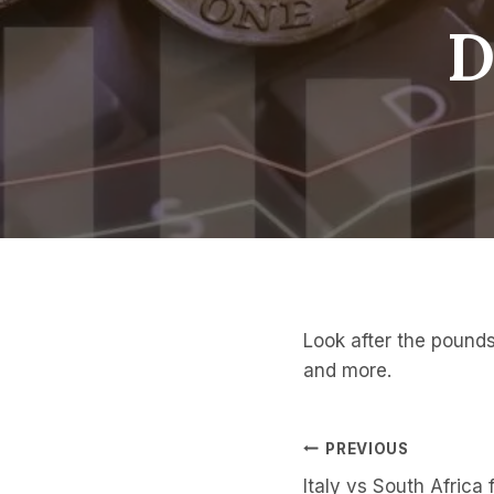
D
Look after the pounds
and more.
Post
PREVIOUS
Italy vs South Africa