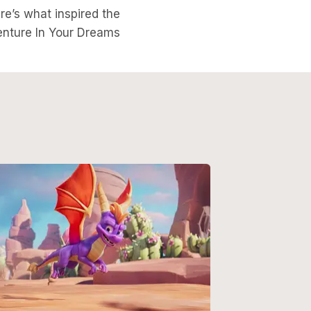
ere’s what inspired the
nture In Your Dreams