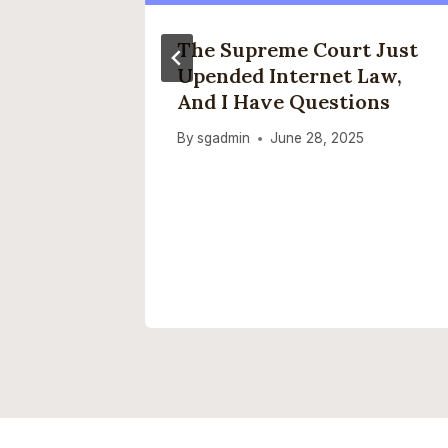
ap”
The Supreme Court Just
Upended Internet Law,
 Issue
And I Have Questions
t Aware
By
sgadmin
June 28, 2025
2025