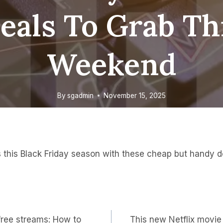
eals To Grab Th
Weekend
By
sgadmin
November 15, 2025
 this Black Friday season with these cheap but handy de
 free streams: How to
This new Netflix movie