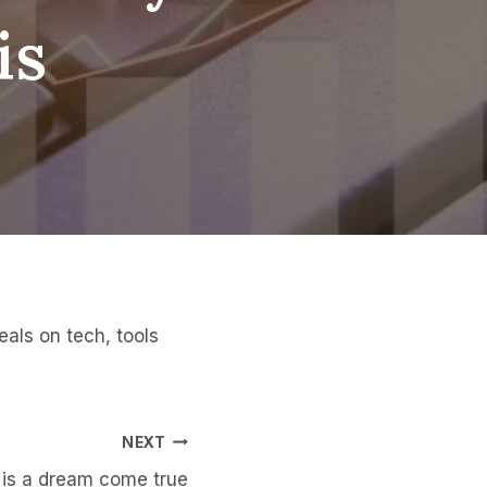
is
als on tech, tools
NEXT
 is a dream come true