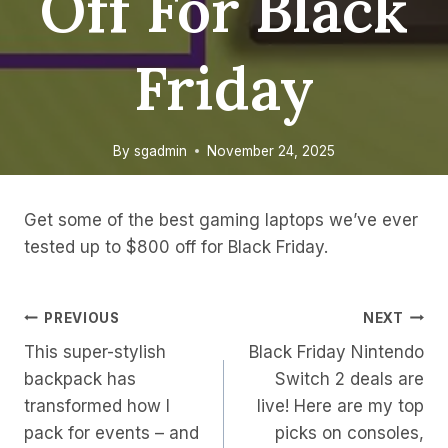
Off For Black
Friday
By
sgadmin
November 24, 2025
Get some of the best gaming laptops we’ve ever
tested up to $800 off for Black Friday.
Post
PREVIOUS
NEXT
This super-stylish
Black Friday Nintendo
Navigation
backpack has
Switch 2 deals are
transformed how I
live! Here are my top
pack for events – and
picks on consoles,