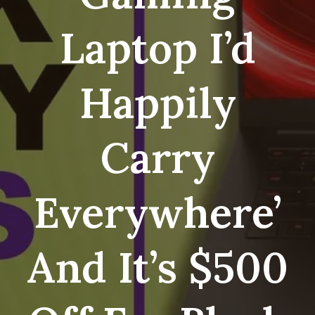
Laptop I’d
Happily
Carry
Everywhere’
And It’s $500