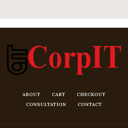
ABOUT
CART
CHECKOUT
CONSULTATION
CONTACT