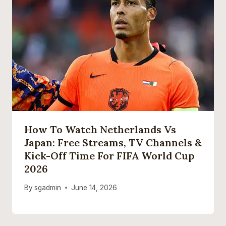
How To Watch Netherlands Vs
Japan: Free Streams, TV Channels &
Kick-Off Time For FIFA World Cup
2026
By
sgadmin
June 14, 2026