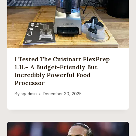
I Tested The Cuisinart FlexPrep
1.1L– A Budget-Friendly But
Incredibly Powerful Food
Processor
By
sgadmin
December 30, 2025