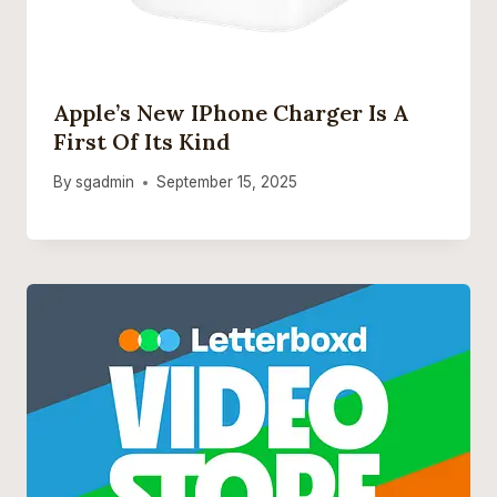
Apple’s New IPhone Charger Is A
First Of Its Kind
By
sgadmin
September 15, 2025