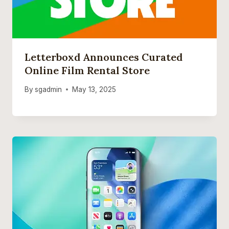
Letterboxd Announces Curated
Online Film Rental Store
By
sgadmin
May 13, 2025