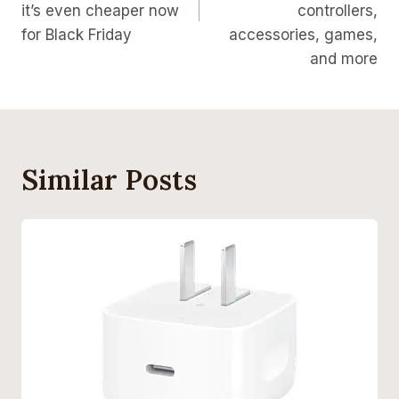
it’s even cheaper now
controllers,
for Black Friday
accessories, games,
and more
Similar Posts