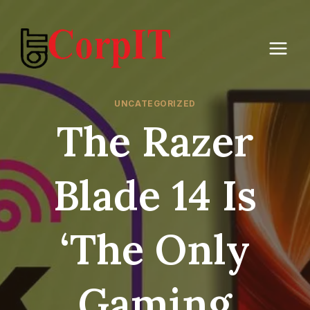
Skip
to
content
UNCATEGORIZED
The Razer
Blade 14 Is
‘the Only
Gaming