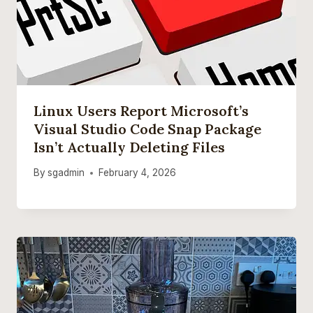
Linux Users Report Microsoft’s
Visual Studio Code Snap Package
Isn’t Actually Deleting Files
By
sgadmin
February 4, 2026