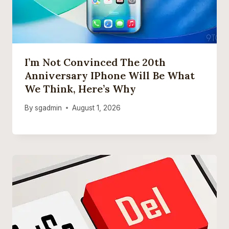
I’m Not Convinced The 20th
Anniversary IPhone Will Be What
We Think, Here’s Why
By
sgadmin
August 1, 2026