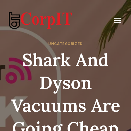
Skip
to
content
UNCATEGORIZED
Shark And
Dyson
Vacuums Are
Going Cheap