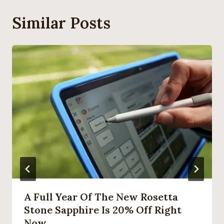
Similar Posts
A Full Year Of The New Rosetta
Stone Sapphire Is 20% Off Right
Now