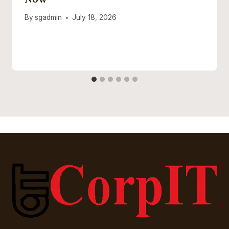
By
sgadmin
July 18, 2026