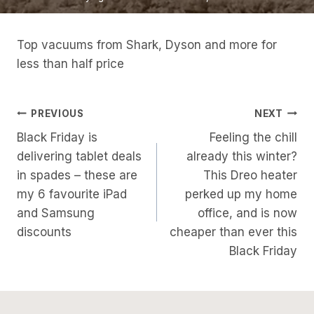
Top vacuums from Shark, Dyson and more for
less than half price
Post
PREVIOUS
NEXT
Black Friday is
Feeling the chill
Navigation
delivering tablet deals
already this winter?
in spades – these are
This Dreo heater
my 6 favourite iPad
perked up my home
and Samsung
office, and is now
discounts
cheaper than ever this
Black Friday