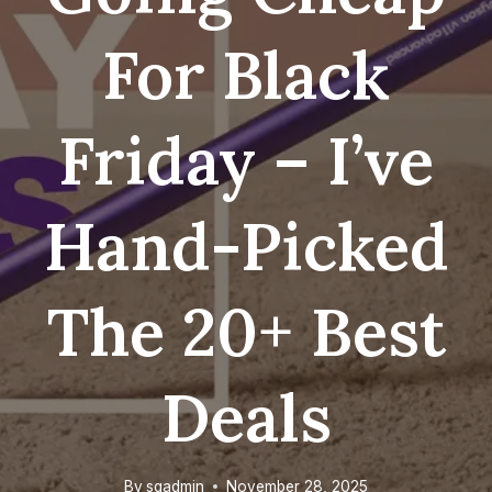
For Black
Friday – I’ve
Hand-Picked
The 20+ Best
Deals
By
sgadmin
November 28, 2025