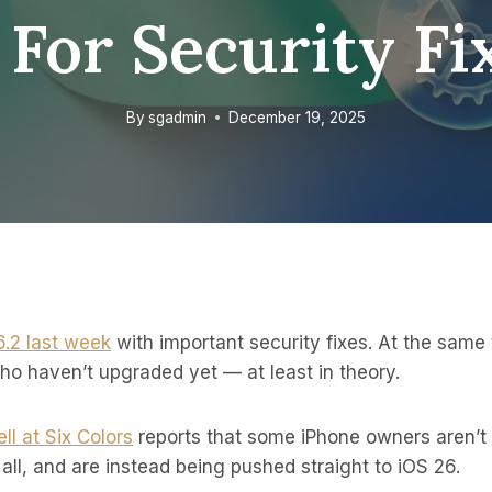
 For Security Fi
By
sgadmin
December 19, 2025
6.2 last week
with important security fixes. At the same 
ho haven’t upgraded yet — at least in theory.
ll at Six Colors
reports that some iPhone owners aren’t 
 all, and are instead being pushed straight to iOS 26.