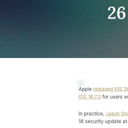
26
Apple
released iOS 2
iOS 18.7.3
for users w
In practice,
Jason Sne
18 security update at