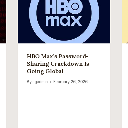
HBO Max’s Password-
Sharing Crackdown Is
Going Global
By
sgadmin
February 26, 2026