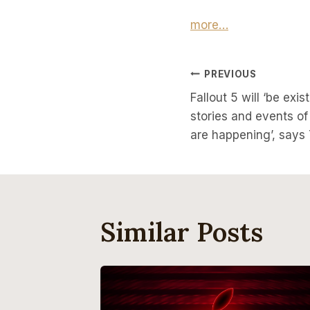
more…
Post
PREVIOUS
Fallout 5 will ‘be exi
Navigati
stories and events o
are happening’, say
Similar Posts