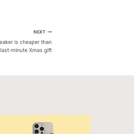
NEXT
eaker is cheaper than
 last-minute Xmas gift