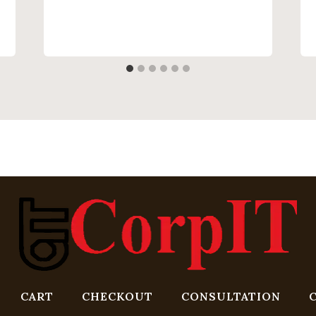
CART
CHECKOUT
CONSULTATION