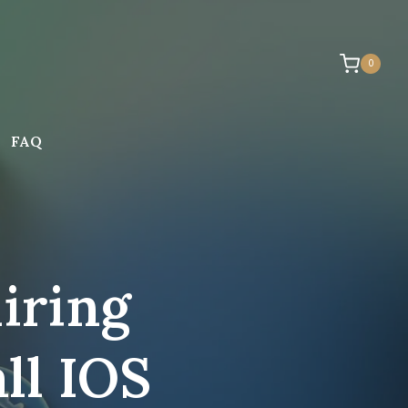
0
FAQ
iring
ll IOS