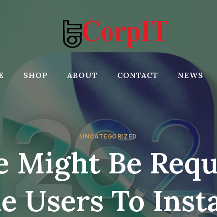
E
SHOP
ABOUT
CONTACT
NEWS
UNCATEGORIZED
e Might Be Requ
e Users To Insta