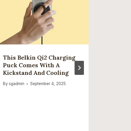
This Belkin Qi2 Charging
Claude
Puck Comes With A
Problem
Kickstand And Cooling
Everyt
Anthro
By
sgadmin
September 4, 2025
‘elevat
By
sgadmi