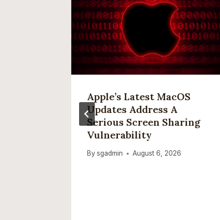
 To
Apple’s Latest MacOS
re As
Updates Address A
ive,
Serious Screen Sharing
Vulnerability
ware’:
By
sgadmin
August 6, 2026
n Why
XCX
es
ng’ Age