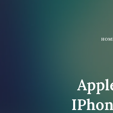
Skip
to
content
HOM
Appl
IPhon