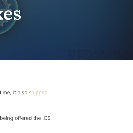
xes
time, it also
shipped
being offered the iOS