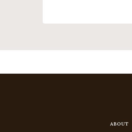
ABOUT