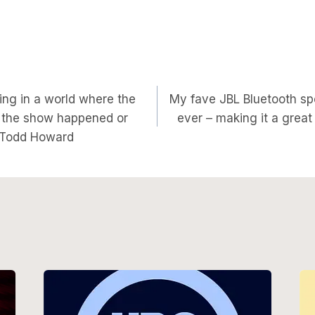
sting in a world where the
My fave JBL Bluetooth sp
on
f the show happened or
ever – making it a great
s Todd Howard