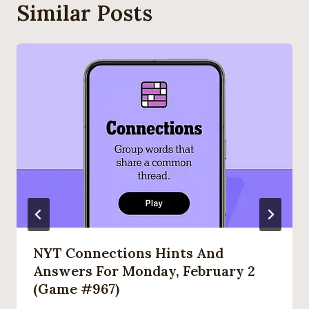
Similar Posts
NYT Connections Hints And
Answers For Monday, February 2
(game #967)