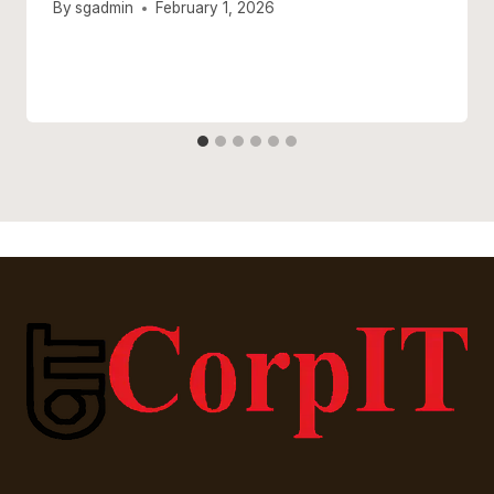
By
sgadmin
February 1, 2026