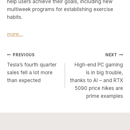
help users achieve their goals, including new
multiweek programs for establishing exercise
habits.
more…
Post
PREVIOUS
NEXT
Tesla’s fourth quarter
High-end PC gaming
Navigation
sales fell a lot more
is in big trouble,
than expected
thanks to AI – and RTX
5090 price hikes are
prime examples