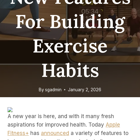
For Building
Exercise
Habits
By
sgadmin
January 2, 2026
A new year is here, and with it many fresh
aspirations for improved health. Today
Apple
Fitness+
has
announced
a variety of features to