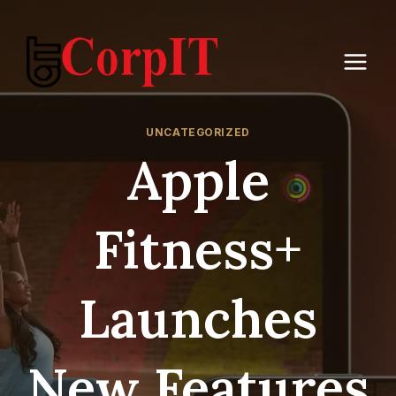
Skip
to
content
UNCATEGORIZED
Apple
Fitness+
Launches
New Features