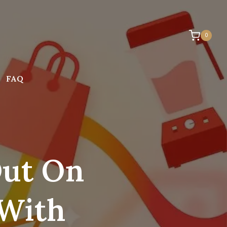
0
FAQ
Out On
 With