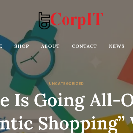
E
SHOP
ABOUT
CONTACT
NEWS
UNCATEGORIZED
e Is Going All-
ntic Shopping”