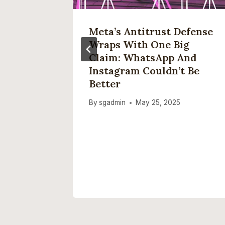
Meta’s Antitrust Defense
rack
Wraps With One Big
Apple
Claim: WhatsApp And
Instagram Couldn’t Be
Better
, 2025
By
sgadmin
May 25, 2025