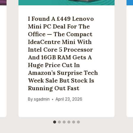
I Found A £449 Lenovo
Mini PC Deal For The
Office — The Compact
IdeaCentre Mini With
Intel Core 5 Processor
And 16GB RAM Gets A
Huge Price Cut In
Amazon’s Surprise Tech
Week Sale But Stock Is
Running Out Fast
By
sgadmin
April 23, 2026