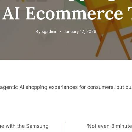
AI Ecommerce 
By
sgadmin
January 12, 2026
r agentic AI shopping experiences for consumers, but bu
ime with the Samsung
‘Not even 3 minute