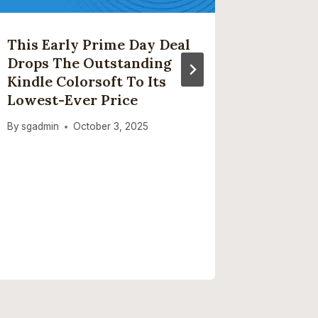
This Early Prime Day Deal
The Bes
Drops The Outstanding
Buy In
Kindle Colorsoft To Its
By
sgadmi
Lowest-Ever Price
By
sgadmin
October 3, 2025