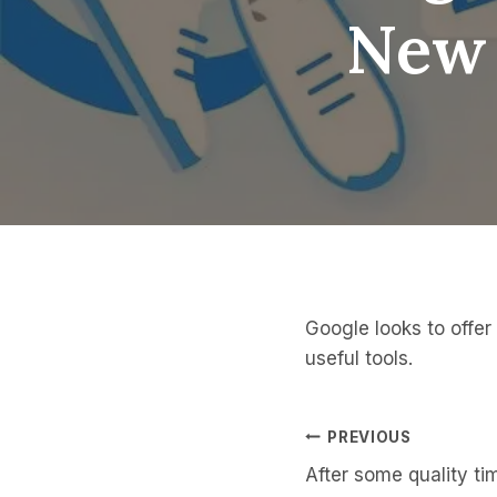
New 
Google looks to offe
useful tools.
Post
PREVIOUS
After some quality t