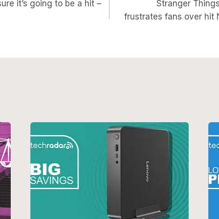
on
ure it’s going to be a hit –
Stranger Thing
frustrates fans over hit 