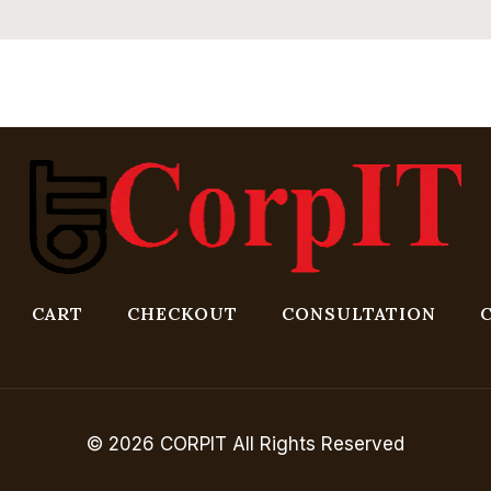
CART
CHECKOUT
CONSULTATION
© 2026 CORPIT All Rights Reserved