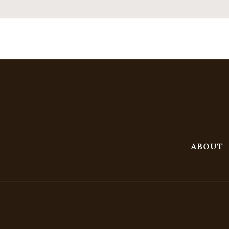
ABOUT