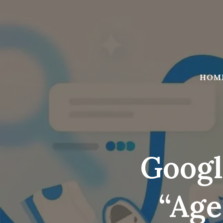
Skip
to
content
HOM
Googl
“age