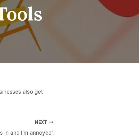
Tools
sinesses also get
NEXT
s in and I’m annoyed’: