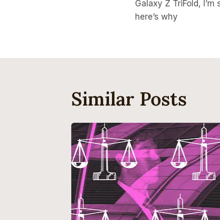
Navigati
Galaxy Z TriFold, I’m s
here’s why
Similar Posts