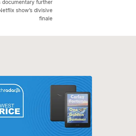
s documentary further
Netflix show’s divisive
finale