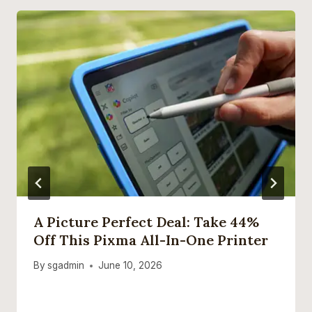
A Picture Perfect Deal: Take 44%
Off This Pixma All-In-One Printer
By
sgadmin
June 10, 2026