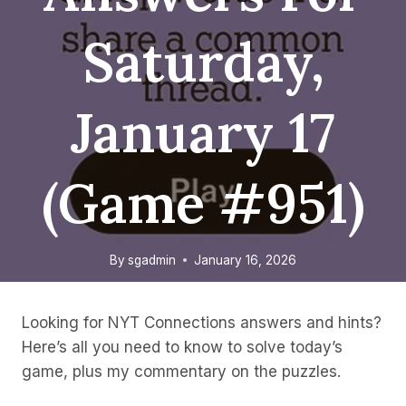
Saturday,
January 17
(game #951)
By
sgadmin
January 16, 2026
Looking for NYT Connections answers and hints?
Here’s all you need to know to solve today’s
game, plus my commentary on the puzzles.