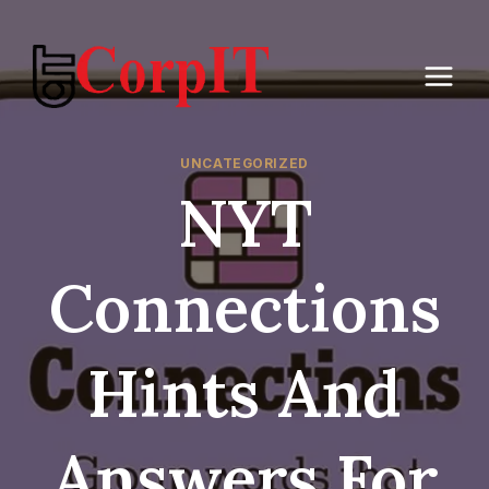
Skip
to
content
UNCATEGORIZED
NYT
Connections
Hints And
Answers For