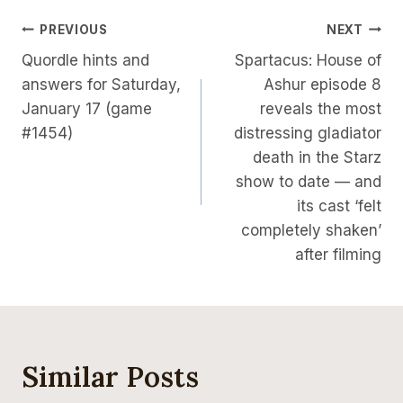
Post
PREVIOUS
NEXT
Quordle hints and
Spartacus: House of
Navigation
answers for Saturday,
Ashur episode 8
January 17 (game
reveals the most
#1454)
distressing gladiator
death in the Starz
show to date — and
its cast ‘felt
completely shaken’
after filming
Similar Posts