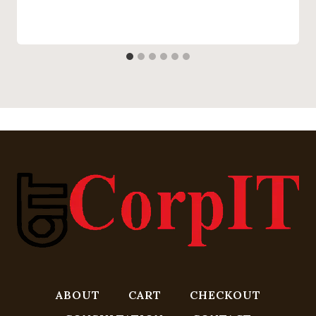
ABOUT
CART
CHECKOUT