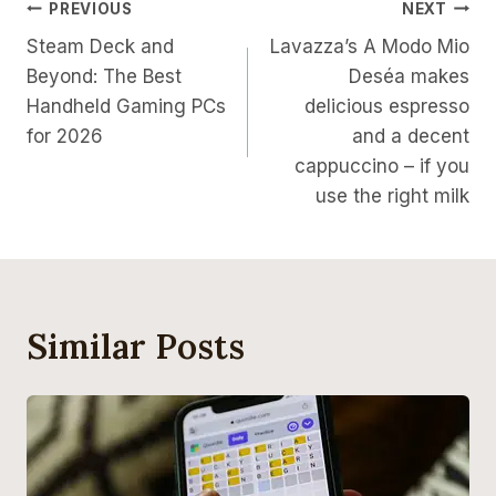
Post
PREVIOUS
NEXT
Steam Deck and
Lavazza’s A Modo Mio
Navigation
Beyond: The Best
Deséa makes
Handheld Gaming PCs
delicious espresso
for 2026
and a decent
cappuccino – if you
use the right milk
Similar Posts