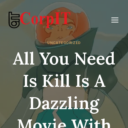
Skip
to
content
UNCATEGORIZED
All You Need
Is Kill Is A
Dazzling
Movie With