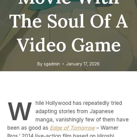
The Soul Of A
Video Game
By
sgadmin
January 17, 2026
W
hile Hollywood has repeatedly tried
adapting stories from Japanese
manga, vanishingly few of them have
been as good as
Edge of Tomorrow
– Warner
Bros.’ 2014 live-action film based on Hiroshi