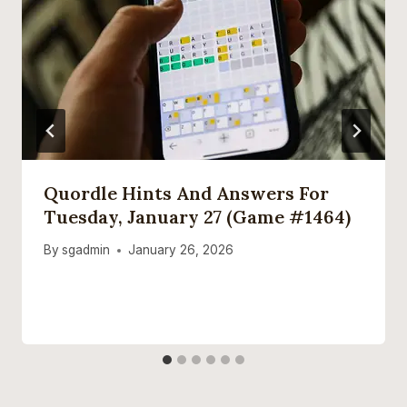
Quordle Hints And Answers For
Tuesday, January 27 (game #1464)
By
sgadmin
January 26, 2026