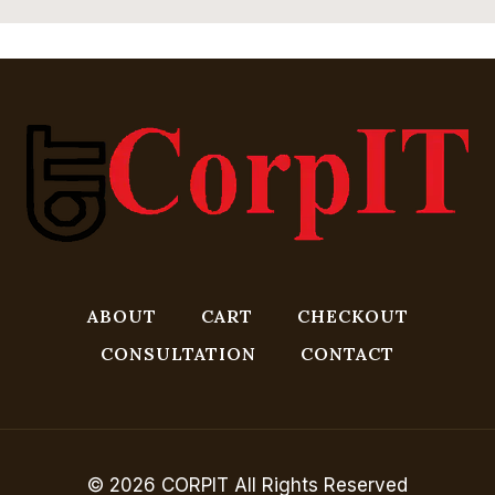
ABOUT
CART
CHECKOUT
CONSULTATION
CONTACT
© 2026 CORPIT All Rights Reserved