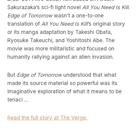
Sakurazaka’s sci-fi light novel
All You Need Is Kill
.
Edge of Tomorrow
wasn’t a one-to-one
translation of
All You Need Is Kill
‘s original story
or its manga adaptation by Takeshi Obata,
Ryosuke Takeuchi, and Yoshitoshi Abe. The
movie was more militaristic and focused on
humanity rallying against an alien invasion.
But
Edge of Tomorrow
understood that what
made its source material so powerful was its
imaginative exploration of what it means to be
tenaci …
Read the full story at The Verge.