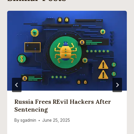
Russia Frees REvil Hackers After
Sentencing
By
sgadmin
June 25, 2025