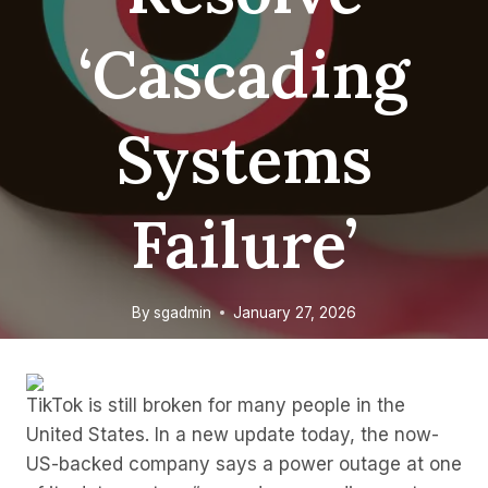
‘cascading
Systems
Failure’
By
sgadmin
January 27, 2026
TikTok is still broken for many people in the
United States. In a new update today, the now-
US-backed company says a power outage at one