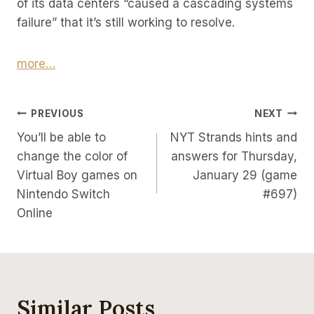
of its data centers “caused a cascading systems
failure” that it’s still working to resolve.
more…
Post
PREVIOUS
NEXT
You’ll be able to
NYT Strands hints and
Navigation
change the color of
answers for Thursday,
Virtual Boy games on
January 29 (game
Nintendo Switch
#697)
Online
Similar Posts