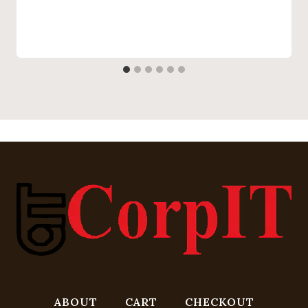
ABOUT
CART
CHECKOUT