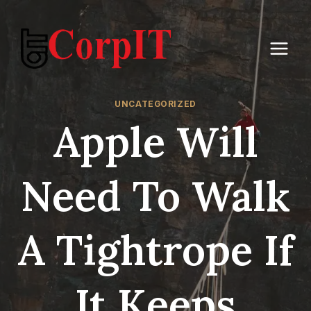
Skip
to
content
UNCATEGORIZED
Apple Will
Need To Walk
A Tightrope If
It Keeps