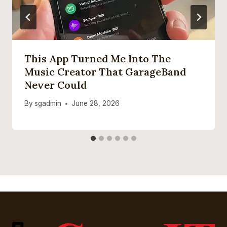
This App Turned Me Into The
Music Creator That GarageBand
Never Could
By
sgadmin
June 28, 2026