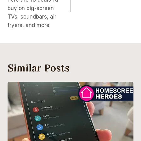
buy on big-screen
TVs, soundbars, air
fryers, and more
Similar Posts