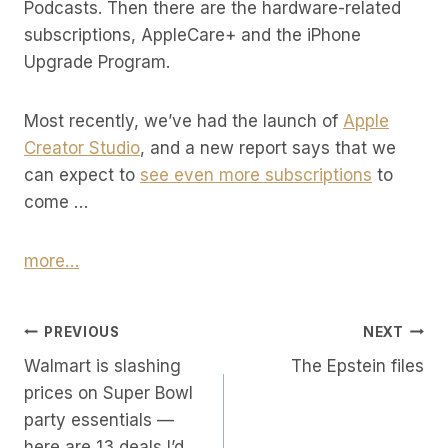
Podcasts. Then there are the hardware-related
subscriptions, AppleCare+ and the iPhone
Upgrade Program.
Most recently, we’ve had the launch of
Apple
Creator Studio
, and a new report says that we
can expect to
see even more subscriptions
to
come …
more…
Post
PREVIOUS
NEXT
Walmart is slashing
The Epstein files
Navigation
prices on Super Bowl
party essentials —
here are 13 deals I’d