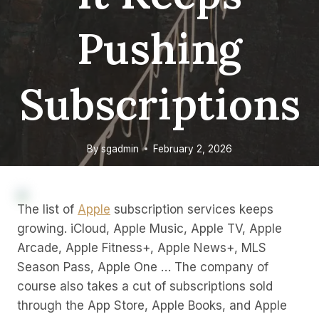
Pushing
Subscriptions
By
sgadmin
February 2, 2026
The list of
Apple
subscription services keeps
growing. iCloud, Apple Music, Apple TV, Apple
Arcade, Apple Fitness+, Apple News+, MLS
Season Pass, Apple One … The company of
course also takes a cut of subscriptions sold
through the App Store, Apple Books, and Apple