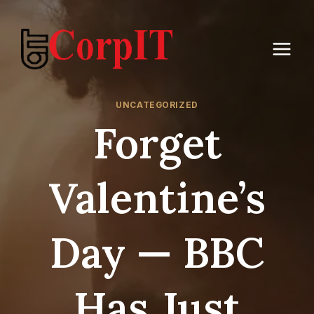
Skip
to
content
UNCATEGORIZED
Forget
Valentine’s
Day — BBC
Has Just