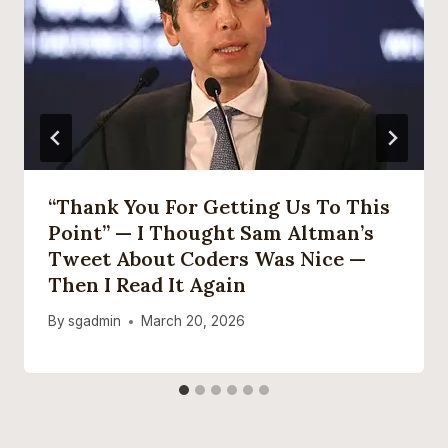
“Thank You For Getting Us To This
Point” — I Thought Sam Altman’s
Tweet About Coders Was Nice —
Then I Read It Again
By
sgadmin
March 20, 2026