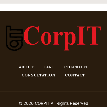
ABOUT
CART
CHECKOUT
CONSULTATION
CONTACT
© 2026 CORPIT All Rights Reserved