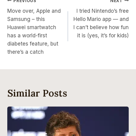
Post
PREVIOUS
NEXT
Move over, Apple and
I tried Nintendo’s free
Navigation
Samsung – this
Hello Mario app — and
Huawei smartwatch
I can’t believe how fun
has a world-first
it is (yes, it’s for kids)
diabetes feature, but
there’s a catch
Similar Posts