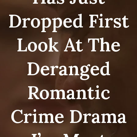
Dropped First
Look At The
Deranged
Romantic
Crime Drama