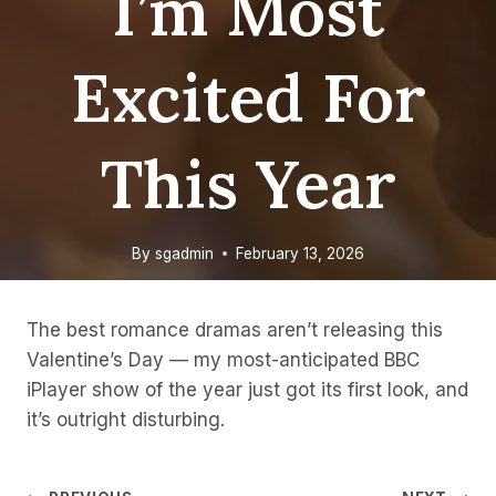
I’m Most
Excited For
This Year
By
sgadmin
February 13, 2026
The best romance dramas aren’t releasing this
Valentine’s Day — my most-anticipated BBC
iPlayer show of the year just got its first look, and
it’s outright disturbing.