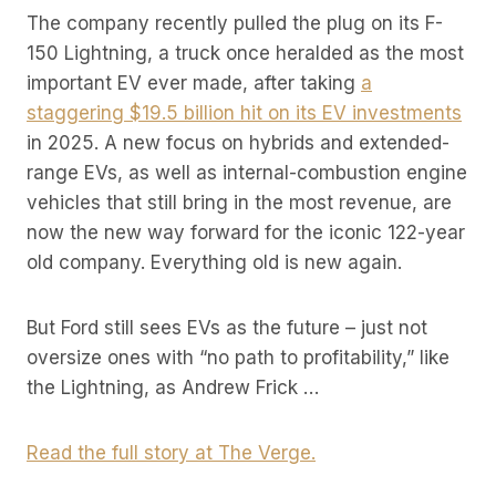
The company recently pulled the plug on its F-
150 Lightning, a truck once heralded as the most
important EV ever made, after taking
a
staggering $19.5 billion hit on its EV investments
in 2025. A new focus on hybrids and extended-
range EVs, as well as internal-combustion engine
vehicles that still bring in the most revenue, are
now the new way forward for the iconic 122-year
old company. Everything old is new again.
But Ford still sees EVs as the future – just not
oversize ones with “no path to profitability,” like
the Lightning, as Andrew Frick …
Read the full story at The Verge.