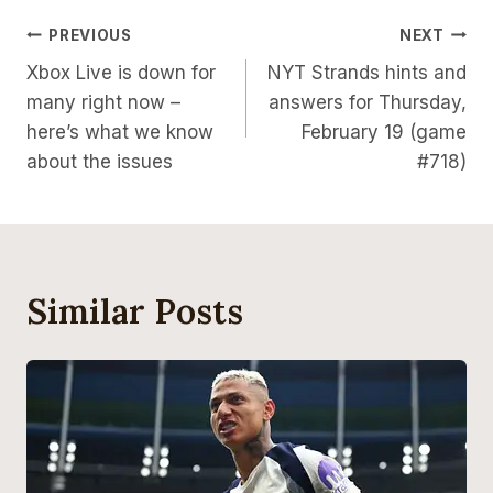
Post
PREVIOUS
NEXT
Xbox Live is down for
NYT Strands hints and
Navigation
many right now –
answers for Thursday,
here’s what we know
February 19 (game
about the issues
#718)
Similar Posts