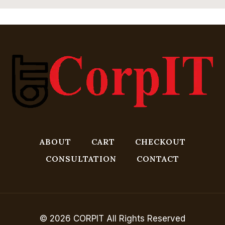
ABOUT
CART
CHECKOUT
CONSULTATION
CONTACT
© 2026 CORPIT All Rights Reserved