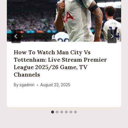
How To Watch Man City Vs
Tottenham: Live Stream Premier
League 2025/26 Game, TV
Channels
By
sgadmin
August 23, 2025