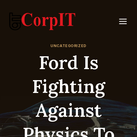
Skip
to
content
UNCATEGORIZED
Ford Is
Fighting
Against
Physics To