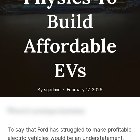
Build
Affordable
EVs
By
sgadmin
February 17, 2026
To say that Ford has struggled to make profitable
electric vehicles would be an understatement.