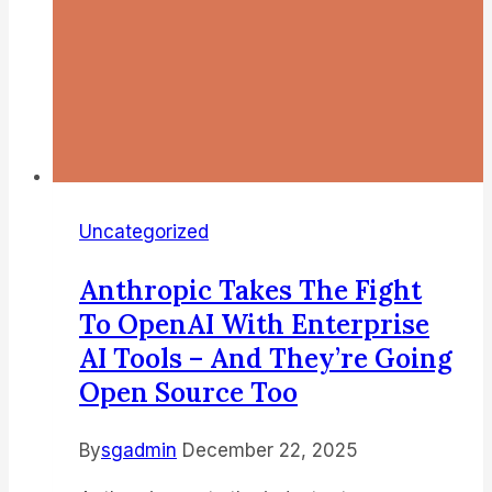
Uncategorized
Anthropic Takes The Fight
To OpenAI With Enterprise
AI Tools – And They’re Going
Open Source Too
By
sgadmin
December 22, 2025