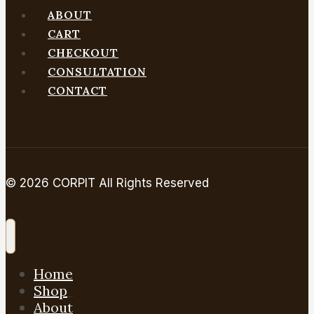
ABOUT
Gemini
CART
CHECKOUT
CONSULTATION
CONTACT
© 2026 CORPIT All Rights Reserved
Home
Shop
About