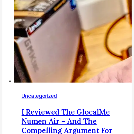
going
open
source
too
Uncategorized
I Reviewed The GlocalMe
Numen Air – And The
Compelling Argument For