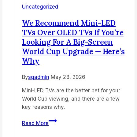
Uncategorized
We Recommend Mini-LED
TVs Over OLED TVs If You’re
Looking For A Big-Screen
World Cup Upgrade — Here’s
Why
By
sgadmin
May 23, 2026
Mini-LED TVs are the better bet for your
World Cup viewing, and there are a few
key reasons why.
We
Read More
recommend
mini-