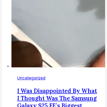
here’s
why
Uncategorized
I Was Disappointed By What
I Thought Was The Samsung
Galaxy S25 FE’s Biggest