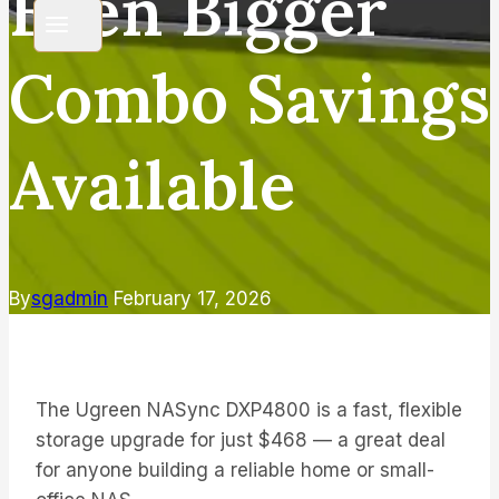
Even Bigger
Combo Savings
Available
By
sgadmin
February 17, 2026
The Ugreen NASync DXP4800 is a fast, flexible
storage upgrade for just $468 — a great deal
for anyone building a reliable home or small-