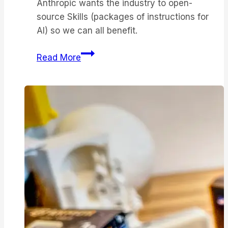
Anthropic wants the industry to open-
source Skills (packages of instructions for
AI) so we can all benefit.
Anthropic
Read More
takes
the
fight
to
OpenAI
with
enterprise
AI
tools
–
and
they’re