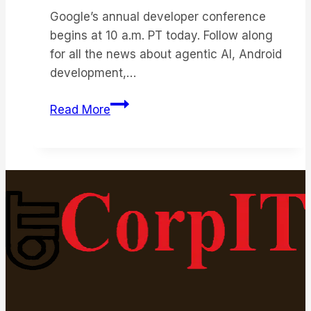
Google’s annual developer conference
begins at 10 a.m. PT today. Follow along
for all the news about agentic AI, Android
development,…
Google
Read More
I/O
2026:
Live
Updates
on
Android
17,
XR
Smart
Glasses,
and