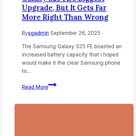
Upgrade, But It Gets Far
More Right Than Wrong
By
sgadmin
September 26, 2025
The Samsung Galaxy S25 FE boasted an
increased battery capacity that I hoped
would make it the clear Samsung phone
to…
I
Read More
was
disappointed
by
what
I
thought