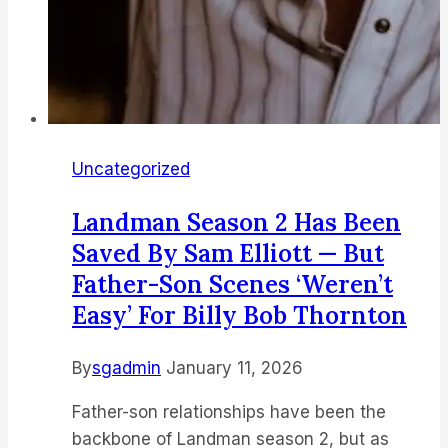
Uncategorized
Landman Season 2 Has Been
Saved By Sam Elliott — But
Father-Son Scenes ‘weren’t
Easy’ For Billy Bob Thornton
By
sgadmin
January 11, 2026
Father-son relationships have been the
backbone of Landman season 2, but as