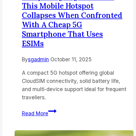
This Mobile Hotspot
Collapses When Confronted
With A Cheap 5G
Smartphone That Uses
ESIMs
By
sgadmin
October 11, 2025
A compact 5G hotspot offering global
CloudSIM connectivity, solid battery life,
and multi-device support ideal for frequent
travellers.
I
Read More
reviewed
the
GlocalMe