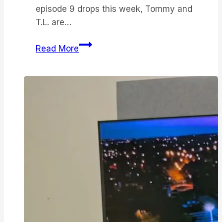
episode 9 drops this week, Tommy and
T.L. are…
Landman
Read More
season
2
has
been
saved
by
Sam
Elliott
—
but
father-
son
scenes