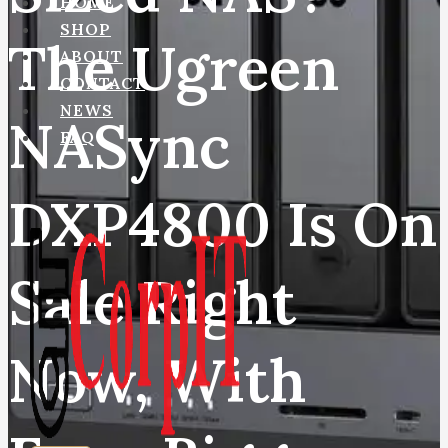
HOME
SHOP
The Ugreen
ABOUT
CONTACT
NEWS
NASync
FAQ
DXP4800 Is On
Sale Right
Now, With