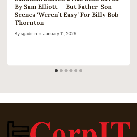
By Sam Elliott — But Father-Son
Scenes ‘weren’t Easy’ For Billy Bob
Thornton
By
sgadmin
January 11, 2026