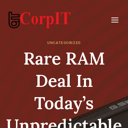
Skip
to
content
UNCATEGORIZED
Rare RAM
Deal In
Today’s
Unpredictable