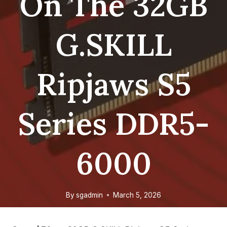
On The 32GB
G.SKILL
Ripjaws S5
Series DDR5-
6000
By
sgadmin
March 5, 2026