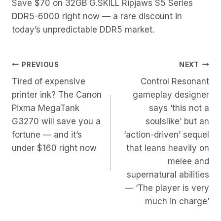
Save $70 on 32GB G.SKILL Ripjaws S5 Series
DDR5-6000 right now — a rare discount in
today’s unpredictable DDR5 market.
Post
PREVIOUS
NEXT
Tired of expensive
Control Resonant
Navigation
printer ink? The Canon
gameplay designer
Pixma MegaTank
says ‘this not a
G3270 will save you a
soulslike’ but an
fortune — and it’s
‘action-driven’ sequel
under $160 right now
that leans heavily on
melee and
supernatural abilities
— ‘The player is very
much in charge’