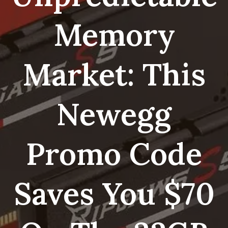
Memory
Market: This
Newegg
Promo Code
Saves You $70