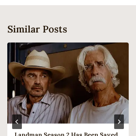
Similar Posts
Landman Season 2 Has Been Saved