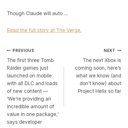
Though Claude will auto …
Read the full story at The Verge.
Post
PREVIOUS
NEXT
The first three Tomb
The next Xbox is
Navigation
Raider games just
coming soon, here’s
launched on mobile
what we know (and
with all DLC and loads
don’t know) about
of new content —
Project Helix so far
‘We’re providing an
incredible amount of
value in one package,’
says developer