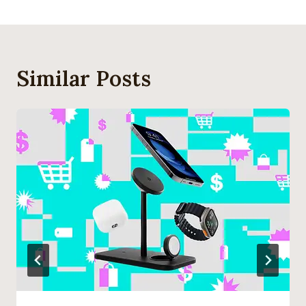
Similar Posts