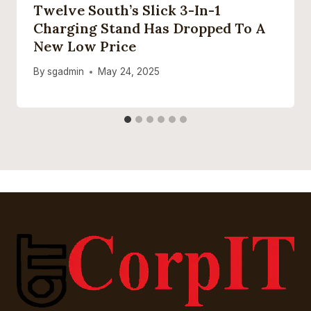
Twelve South’s Slick 3-In-1
Charging Stand Has Dropped To A
New Low Price
By
sgadmin
May 24, 2025