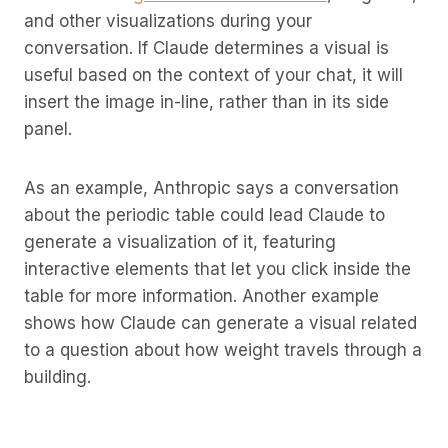
and other visualizations during your
conversation. If Claude determines a visual is
useful based on the context of your chat, it will
insert the image in-line, rather than in its side
panel.
As an example, Anthropic says a conversation
about the periodic table could lead Claude to
generate a visualization of it, featuring
interactive elements that let you click inside the
table for more information. Another example
shows how Claude can generate a visual related
to a question about how weight travels through a
building.