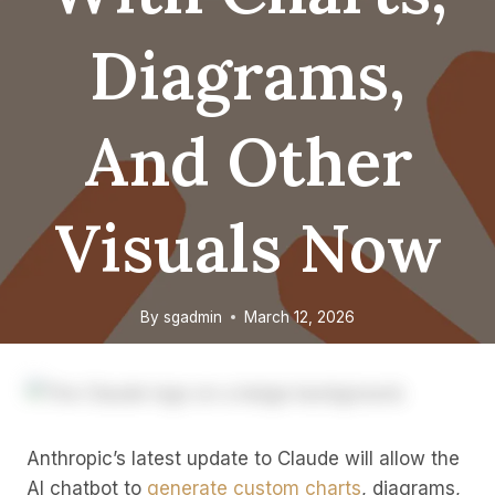
Diagrams,
And Other
Visuals Now
By
sgadmin
March 12, 2026
Anthropic’s latest update to Claude will allow the
AI chatbot to
generate custom charts
, diagrams,