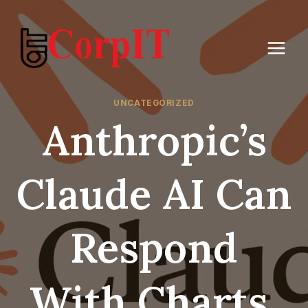
Skip
to
content
UNCATEGORIZED
Anthropic’s
Claude AI Can
Respond
With Charts,