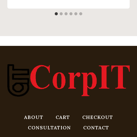
ABOUT
CART
CHECKOUT
CONSULTATION
CONTACT