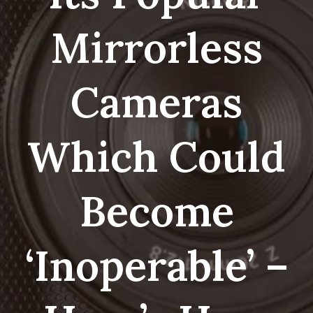
Mirrorless
Cameras
Which Could
Become
‘inoperable’ –