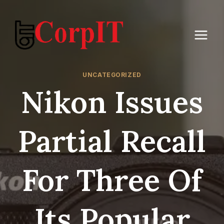
Skip
to
content
UNCATEGORIZED
Nikon Issues
Partial Recall
For Three Of
Its Popular