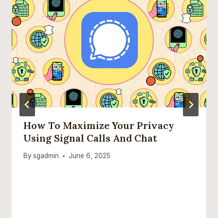
How To Maximize Your Privacy
Using Signal Calls And Chat
By
sgadmin
June 6, 2025