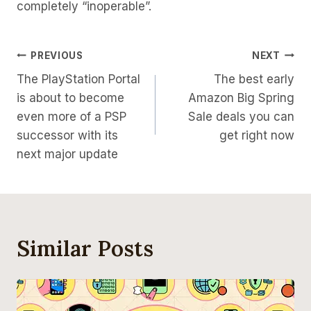
completely “inoperable”.
Post
PREVIOUS
NEXT
The PlayStation Portal
The best early
Navigation
is about to become
Amazon Big Spring
even more of a PSP
Sale deals you can
successor with its
get right now
next major update
Similar Posts