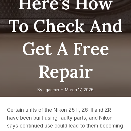
Here’s How
To Check And
Get A Free
Repair
By
sgadmin
March 17, 2026
Certain units of the Nikon Z5 II, Z6 III and ZR
have been built using faulty parts, and Nikon
says continued use could lead to them becoming