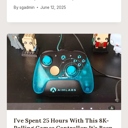
By
sgadmin
June 12, 2025
I’ve Spent 25 Hours With This 8K-
Polling Games Controller: It’s Been