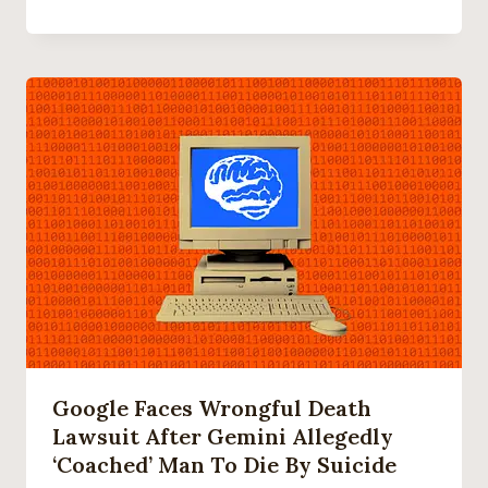
Google Faces Wrongful Death
Lawsuit After Gemini Allegedly
‘coached’ Man To Die By Suicide