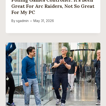
Great For Arc Raiders, Not So Great
For My PC
By
sgadmin
May 31, 2026