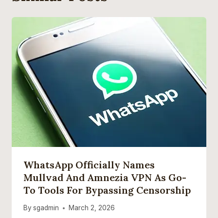
WhatsApp Officially Names
Mullvad And Amnezia VPN As Go-
To Tools For Bypassing Censorship
By
sgadmin
March 2, 2026