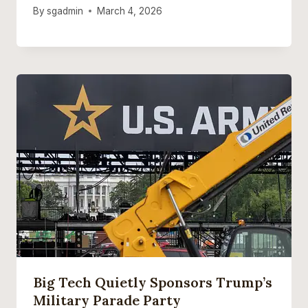
By
sgadmin
March 4, 2026
Big Tech Quietly Sponsors Trump’s
Military Parade Party