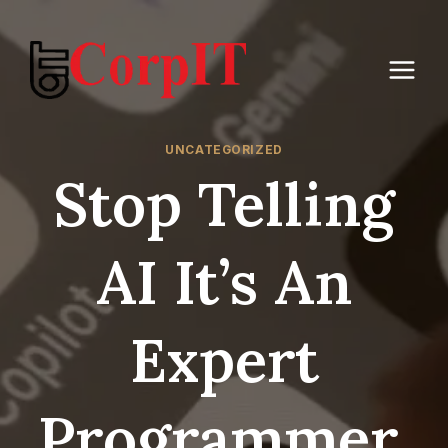
Skip
to
content
UNCATEGORIZED
Stop Telling
AI It’s An
Expert
Programmer,