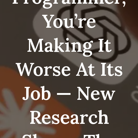
You’re
Making It
Worse At Its
Job — New
Research