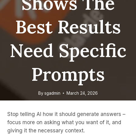
Shows The
Best Results
Need Specific
Prompts
By
sgadmin
March 24, 2026
Stop telling AI how it should generate answers –
focus more on asking what you want of it, and
giving it the necessary context.