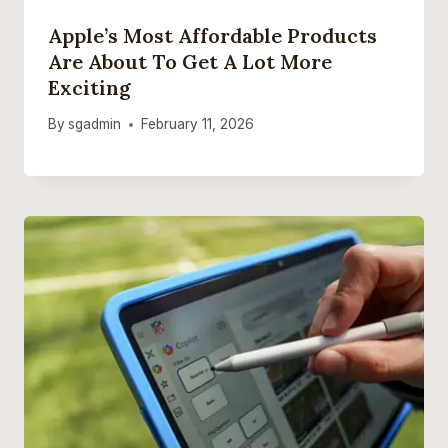
Apple’s Most Affordable Products
Are About To Get A Lot More
Exciting
By
sgadmin
February 11, 2026