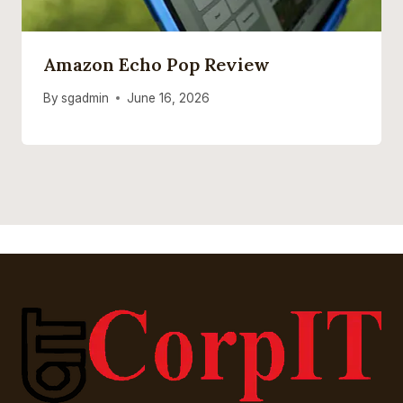
Amazon Echo Pop Review
By
sgadmin
June 16, 2026