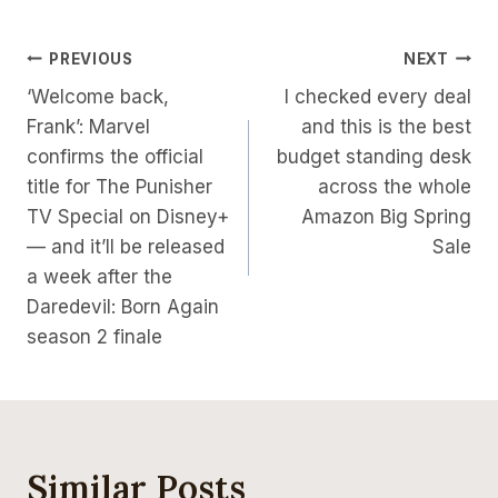
Post
PREVIOUS
NEXT
‘Welcome back,
I checked every deal
Navigation
Frank’: Marvel
and this is the best
confirms the official
budget standing desk
title for The Punisher
across the whole
TV Special on Disney+
Amazon Big Spring
— and it’ll be released
Sale
a week after the
Daredevil: Born Again
season 2 finale
Similar Posts