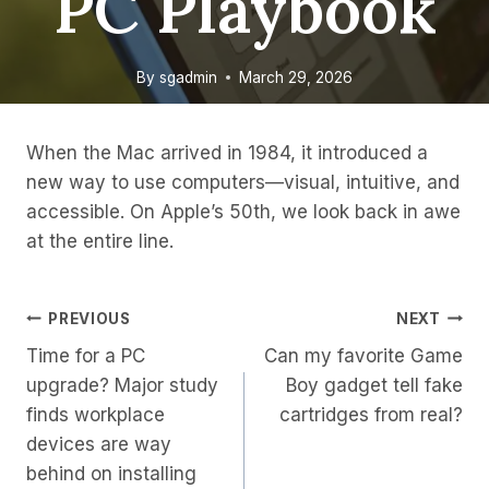
PC Playbook
By
sgadmin
March 29, 2026
When the Mac arrived in 1984, it introduced a
new way to use computers—visual, intuitive, and
accessible. On Apple’s 50th, we look back in awe
at the entire line.
Post
PREVIOUS
NEXT
Time for a PC
Can my favorite Game
Navigation
upgrade? Major study
Boy gadget tell fake
finds workplace
cartridges from real?
devices are way
behind on installing