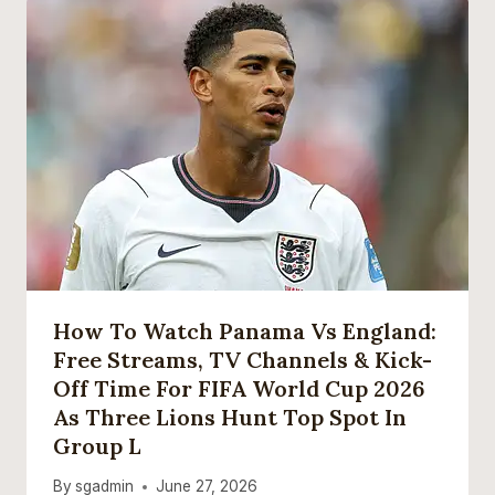
How To Watch Panama Vs England:
Free Streams, TV Channels & Kick-
Off Time For FIFA World Cup 2026
As Three Lions Hunt Top Spot In
Group L
By
sgadmin
June 27, 2026