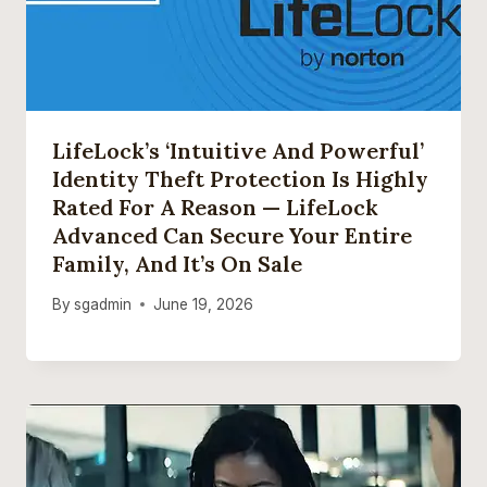
LifeLock’s ‘intuitive And Powerful’
Identity Theft Protection Is Highly
Rated For A Reason — LifeLock
Advanced Can Secure Your Entire
Family, And It’s On Sale
By
sgadmin
June 19, 2026