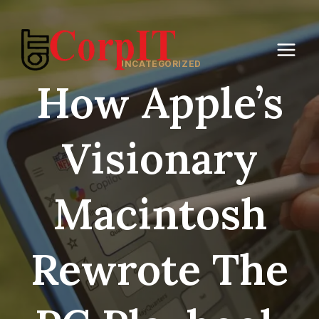
Skip
to
content
UNCATEGORIZED
How Apple’s
Visionary
Macintosh
Rewrote The