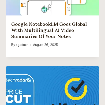
Google NotebookLM Goes Global
With Multilingual AI Video
Summaries Of Your Notes
By
sgadmin
August 26, 2025