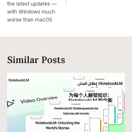
the latest updates —
with Windows much
worse than macOS
Similar Posts