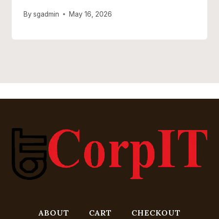
By
sgadmin
May 16, 2026
ABOUT
CART
CHECKOUT