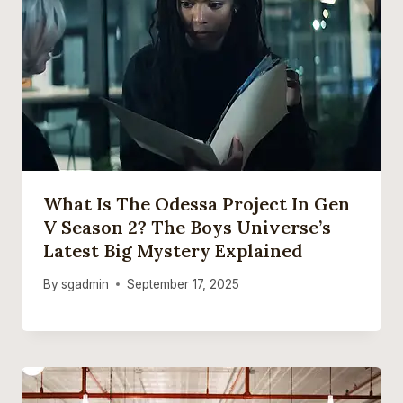
What Is The Odessa Project In Gen
V Season 2? The Boys Universe’s
Latest Big Mystery Explained
By
sgadmin
September 17, 2025