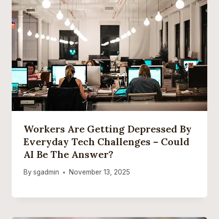
Workers Are Getting Depressed By
Everyday Tech Challenges – Could
AI Be The Answer?
By
sgadmin
November 13, 2025