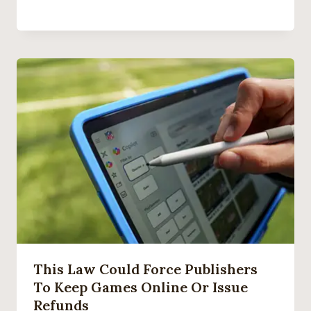
This Law Could Force Publishers
To Keep Games Online Or Issue
Refunds